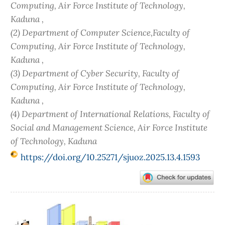
Computing, Air Force Institute of Technology,
Kaduna ,
(2) Department of Computer Science,Faculty of
Computing, Air Force Institute of Technology,
Kaduna ,
(3) Department of Cyber Security, Faculty of
Computing, Air Force Institute of Technology,
Kaduna ,
(4) Department of International Relations, Faculty of
Social and Management Science, Air Force Institute
of Technology, Kaduna
https://doi.org/10.25271/sjuoz.2025.13.4.1593
Article
Sidebar