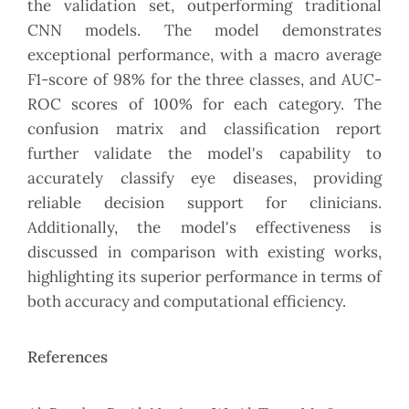
the validation set, outperforming traditional
CNN models. The model demonstrates
exceptional performance, with a macro average
F1-score of 98% for the three classes, and AUC-
ROC scores of 100% for each category. The
confusion matrix and classification report
further validate the model's capability to
accurately classify eye diseases, providing
reliable decision support for clinicians.
Additionally, the model's effectiveness is
discussed in comparison with existing works,
highlighting its superior performance in terms of
both accuracy and computational efficiency.
References