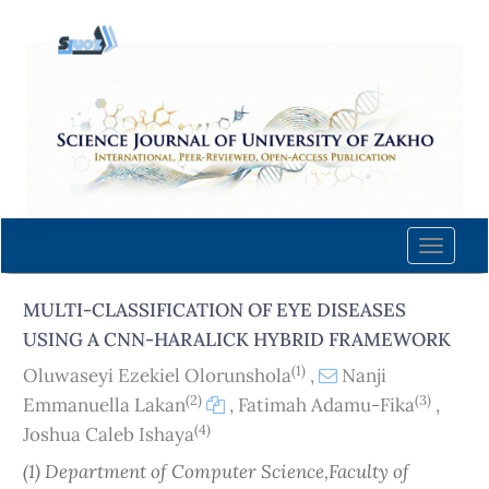
Quick
jump
to
page
content
Main
Navigation
Main
Content
Toggle
Sidebar
naviga
MULTI-CLASSIFICATION OF EYE DISEASES
USING A CNN-HARALICK HYBRID FRAMEWORK
(1)
Oluwaseyi Ezekiel Olorunshola
,
Nanji
(2)
(3)
Emmanuella Lakan
,
Fatimah Adamu-Fika
,
(4)
Joshua Caleb Ishaya
(1) Department of Computer Science,Faculty of