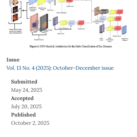
Issue
Vol. 13 No. 4 (2025): October-December issue
Submitted
May 24, 2025
Accepted
July 20, 2025
Published
October 2, 2025