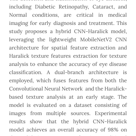
including Diabetic Retinopathy, Cataract, and
Normal conditions, are critical in medical
imaging for early diagnosis and treatment. This
study proposes a hybrid CNN-Haralick model,
leveraging the lightweight MobileNetV2 CNN
architecture for spatial feature extraction and
Haralick texture features extraction for texture
analysis to enhance the accuracy of eye disease
classification. A dual-branch architecture is
employed, which fuses features from both the
Convolutional Neural Network and the Haralick-
based texture analysis at an early stage. The
model is evaluated on a dataset consisting of
images from multiple sources. Experimental
results show that the hybrid CNN-Haralick
model achieves an overall accuracy of 98% on