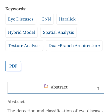
Keywords:
Eye Diseases
CNN
Haralick
Hybrid Model
Spatial Analysis
Texture Analysis
Dual-Branch Architecture
PDF
Abstract
Abstract
The detection and classification of eye diseases,