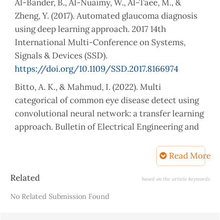
Al-Bander, B., Al-Nuaimy, W., Al-Taee, M., &
Zheng, Y. (2017). Automated glaucoma diagnosis
using deep learning approach. 2017 14th
International Multi-Conference on Systems,
Signals & Devices (SSD).
https://doi.org/10.1109/SSD.2017.8166974
Bitto, A. K., & Mahmud, I. (2022). Multi
categorical of common eye disease detect using
convolutional neural network: a transfer learning
approach. Bulletin of Electrical Engineering and
Informatics, 11(4), 2378–2387.
https://doi.org/10.11591/eei.v11i4.3834
Read More
Cleveland Clinic. (2022, November 14). Blindness
Article
Related
based on the article keywords
(Vision Impairment): Types, Causes and
Details
No Related Submission Found
Treatment. Cleveland Clinic.
https://my.clevelandclinic.org/health/diseases/24