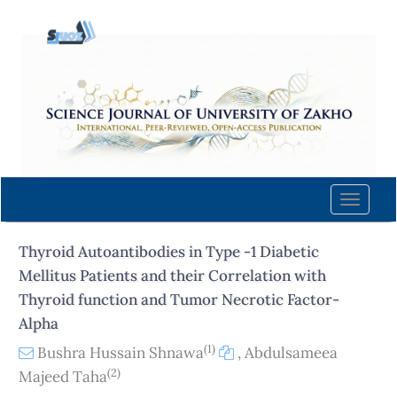
Quick
jump
to
page
content
Main
Navigation
Main
Content
Toggle
Sidebar
naviga
Thyroid Autoantibodies in Type -1 Diabetic
Mellitus Patients and their Correlation with
Thyroid function and Tumor Necrotic Factor-
Alpha
(1)
Bushra Hussain Shnawa
,
Abdulsameea
(2)
Majeed Taha