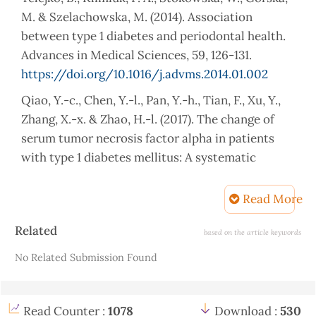
M. & Szelachowska, M. (2014). Association
between type 1 diabetes and periodontal health.
Advances in Medical Sciences, 59, 126-131.
https://doi.org/10.1016/j.advms.2014.01.002
Qiao, Y.-c., Chen, Y.-l., Pan, Y.-h., Tian, F., Xu, Y.,
Zhang, X.-x. & Zhao, H.-l. (2017). The change of
serum tumor necrosis factor alpha in patients
with type 1 diabetes mellitus: A systematic
review and meta-analysis. PloS one, 12, e0176157.
https://doi.org/10.1371/journal.pone.0176157
Read More
Ridha, M. F. & Al Zubaidi, M. A. (2019). Thyroid
Article
Related
based on the article keywords
auto immune antibodies in children with Type-I
Details
No Related Submission Found
Diabetes mellitus in relation to diabetes control.
Pakistan Journal of Medical Sciences, 35, 969.
https://doi.org/10.12669/pjms.35.4.192
Read Counter :
1078
Download :
530