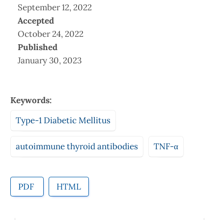
September 12, 2022
Accepted
October 24, 2022
Published
January 30, 2023
Keywords:
Type-1 Diabetic Mellitus
autoimmune thyroid antibodies
TNF-α
PDF
HTML