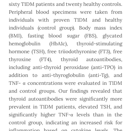
sixty T1DM patients and twenty healthy controls.
Peripheral blood specimens were taken from
individuals with proven T1DM and healthy
individuals (control group). Body mass index
(BMI), fasting blood sugar (FBS), glycated
hemoglobulin (HbA1c), thyroid-stimulating
hormone (TSH), free triiodothyronine (FT3), free
thyroxine (FT4), thyroid autoantibodies,
including anti-thyroid peroxidase (anti-TPO) in
addition to anti-thyroglobulin (anti-Tg), and
TNF- α concentrations were evaluated in T1DM
and control groups. Our findings revealed that
thyroid autoantibodies were significantly more
prevalent in T1DM patients, elevated TSH, and
significantly higher TNF-α levels than in the
control group, indicating an increased risk for
inflammation based on cytokine levels. The