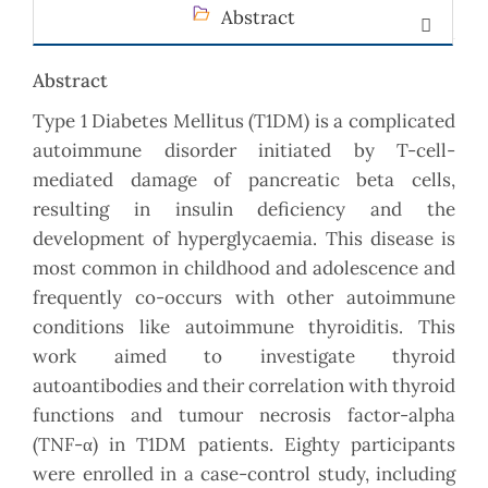
Abstract
Abstract
Type 1 Diabetes Mellitus (T1DM) is a complicated
autoimmune disorder initiated by T-cell-
mediated damage of pancreatic beta cells,
resulting in insulin deficiency and the
development of hyperglycaemia. This disease is
most common in childhood and adolescence and
frequently co-occurs with other autoimmune
conditions like autoimmune thyroiditis. This
work aimed to investigate thyroid
autoantibodies and their correlation with thyroid
functions and tumour necrosis factor-alpha
(TNF-α) in T1DM patients. Eighty participants
were enrolled in a case-control study, including