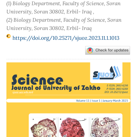
(1) Biology Department, Faculty of Science, Soran
University, Soran 30802, Erbil- Iraq ,
(2) Biology Department, Faculty of Science, Soran
University, Soran 30802, Erbil- Iraq
https://doi.org/10.25271/sjuoz.2023.11.1.1013
Article
Sidebar