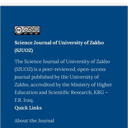
Seyfarth, J., Förtsch, K., Ahlert, H., Laws, H. J.,
Karges, B., Deenen, R., Köhrer, K., Mayatepek, E.,
Meissner, T. & Jacobsen, M. (2017). Dominant
TNFα and impaired IL‐2 cytokine profiles of CD4+
T cells from children with type‐1 diabetes.
Immunology and cell biology, 95, 630-639.
Science Journal of University of Zakho
https://doi.org/10.1038/icb.2017.24
(SJUOZ)
Shani, W. S., Shnawa,B. H., &Waheda, N. E. (2012).
The Science Journal of University of Zakho
Levels of Immunoglobulins and complements in
(SJUOZ) is a peer-reviewed, open-access
sera of patients with toxoplasmosis. Basrah
journal published by the University of
Journal of Scienec (B) Vol, 30, 72-77.
Zakho, accredited by the Ministry of Higher
Education and Scientific Research, KRG –
Shiva, S. & Behbahani, A. (2009). Autoimmune
F.R. Iraq.
thyroid disease in children and adolescents with
Quick Links
type 1 diabetes mellitus in Northwest Iran. Saudi
Med J, 30, 673-6.
About the Journal
Shnawa, B. H., Al-Ali, S. J., Ahmad, H. F. & Essa, S.