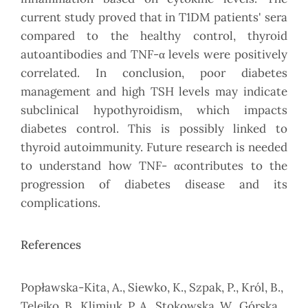
current study proved that in T1DM patients' sera
compared to the healthy control, thyroid
autoantibodies and TNF-α levels were positively
correlated. In conclusion, poor diabetes
management and high TSH levels may indicate
subclinical hypothyroidism, which impacts
diabetes control. This is possibly linked to
thyroid autoimmunity. Future research is needed
to understand how TNF- αcontributes to the
progression of diabetes disease and its
complications.
References
Popławska-Kita, A., Siewko, K., Szpak, P., Król, B.,
Telejko, B., Klimiuk, P. A., Stokowska, W., Górska,