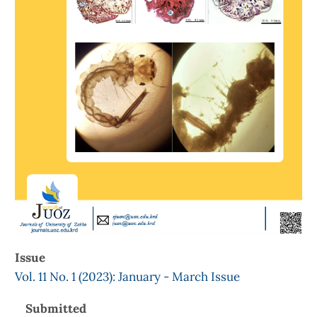
Issue
Vol. 11 No. 1 (2023): January - March Issue
Submitted