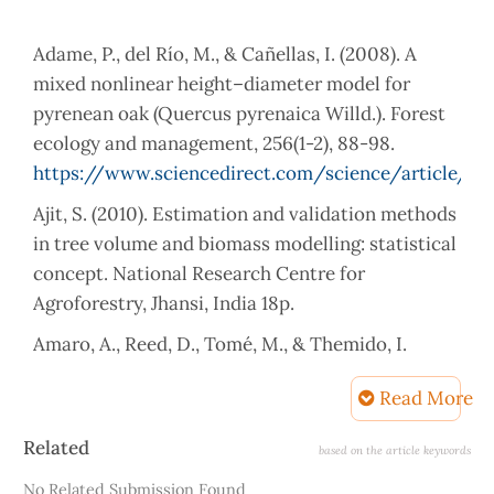
Adame, P., del Río, M., & Cañellas, I. (2008). A
mixed nonlinear height–diameter model for
pyrenean oak (Quercus pyrenaica Willd.). Forest
ecology and management, 256(1-2), 88-98.
https://www.sciencedirect.com/science/article/p
Ajit, S. (2010). Estimation and validation methods
in tree volume and biomass modelling: statistical
concept. National Research Centre for
Amaro, A., Reed, D., Tomé, M., & Themido, I.
(1998). Modeling dominant height growth:
Read More
Eucalyptus plantations in Portugal. Forest
Science, 44(1), 37-46.
Article
Related
based on the article keywords
https://doi.org/10.1093/forestscience/44.1.37
Details
No Related Submission Found