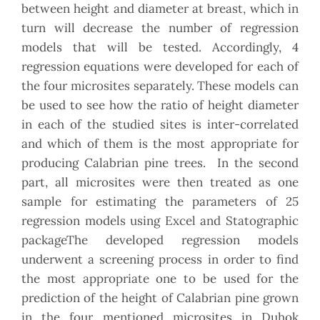
between height and diameter at breast, which in
turn will decrease the number of regression
models that will be tested. Accordingly, 4
regression equations were developed for each of
the four microsites separately. These models can
be used to see how the ratio of height diameter
in each of the studied sites is inter-correlated
and which of them is the most appropriate for
producing Calabrian pine trees. In the second
part, all microsites were then treated as one
sample for estimating the parameters of 25
regression models using Excel and Statographic
packageThe developed regression models
underwent a screening process in order to find
the most appropriate one to be used for the
prediction of the height of Calabrian pine grown
in the four mentioned microsites in Duhok