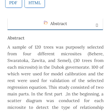
PDF
HTML
Abstract
Abstract
A sample of 120 trees was purposely selected
from four different microsites (Behere,
Swaratoka, Zawita, and Semel), (30 trees from
each microsite) in the Duhok governorate. 100 of
which were used for model calibration and the
rest were used for validation of the selected
regression equation. This study consisted of two
main parts. In the first part ,In the beginning, a
scatter diagram was conducted for each
microsite to detect the type of relationship