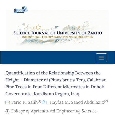
Quick
jump
to
page
content
Main
Navigation
Main
Content
Toggle
Sidebar
naviga
Quantification of the Relationship Between the
Height – Diameter of (Pinus brutia Ten), Calabrian
Pine Trees in Four Different Microsites in Duhok
Governorate. Kurdistan Region, Iraq
(1)
(2)
Tariq K. Salih
,
Hayfaa M. Saaed Abdulaziz
(1) College of Agricultural Engineering Science,