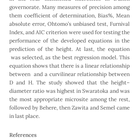
governorate. Many measures of precision among
them coefficient of determination, Bias%, Mean
absolute error, Ohtomo’s unbiased test, Furnival
Index, and AIC criterion were used for testing the
performance of the developed equations in the
prediction of the height. At last, the equation
was selected, as the best regression model. This
equation shows that there is a linear relationship
between and a curvilinear relationship between
D and H. The study showed that the height–
diameter ratio was highest in Swaratoka and was
the most appropriate microsite among the rest,
followed by Behere, then Zawita and Semel came
in last place.
References