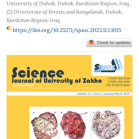
University of Duhok, Duhok, Kurdistan Region, Iraq ,
(2) Directorate of Forests and Rangelands, Duhok,
Kurdistan Region, Iraq
https://doi.org/10.25271/sjuoz.2023.11.1.1015
Article
Sidebar