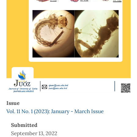
Issue
Vol. 11 No. 1 (2023): January - March Issue
Submitted
September 13, 2022