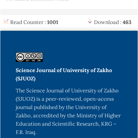
Amin, H.M. (2016). quantification of diementional
properties of Quercus infectoria. Oliv grown
naturally in Chamanke area. Duhok. MSc Thesis.
Read Counter :
1001
Download :
463
College of Agriculture, Duhok University.
Avery, T. E., & Burkhart, H. E. (2015). Forest
measurements. Waveland Press.
https://books.google.iq/books?
id=IWx1CQAAQBAJ
Science Journal of University of Zakho
Calama, R., & Montero, G. (2004). Interregional
(SJUOZ)
nonlinear height diameter model with random
The Science Journal of University of Zakho
coefficients for stone pine in Spain. Canadian
(SJUOZ) is a peer-reviewed, open-access
Journal of Forest Research, 34(1), 150-163.
journal published by the University of
https://cdnsciencepub.com/doi/abs/10.1139/x03-
Zakho, accredited by the Ministry of Higher
199
Education and Scientific Research, KRG –
Carron, L. T. (1968). An outline of forest
F.R. Iraq.
mensuration with special reference to Australia.