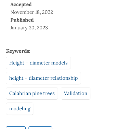
Accepted
November 18, 2022
Published
January 30, 2023
Keywords:
Height – diameter models
height – diameter relationship
Calabrian pine trees
Validation
modeling