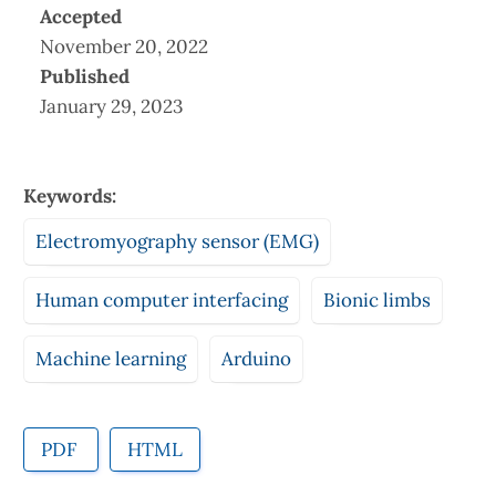
Accepted
November 20, 2022
Published
January 29, 2023
Keywords:
Electromyography sensor (EMG)
Human computer interfacing
Bionic limbs
Machine learning
Arduino
PDF
HTML