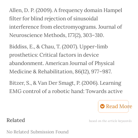
Allen, D. P. (2009). A frequency domain Hampel
filter for blind rejection of sinusoidal
interference from electromyograms. Journal of
Neuroscience Methods, 177(2), 303–310.
Biddiss, E., & Chau, T. (2007). Upper-limb
prosthetics: Critical factors in device
abandonment. American Journal of Physical
Medicine & Rehabilitation, 86(12), 977–987.
Bitzer, S., & Van Der Smagt, P. (2006). Learning
EMG control of a robotic hand: Towards active
prostheses. Proceedings 2006 IEEE International
Read More
Conference on Robotics and Automation, 2006.
ICRA 2006., 2819–2823.
Article
Related
based on the article keywords
Details
Burke, M. J., Roman, V., & Wright, V. (1978). Bone
No Related Submission Found
and joint changes in lower limb amputees. Annals