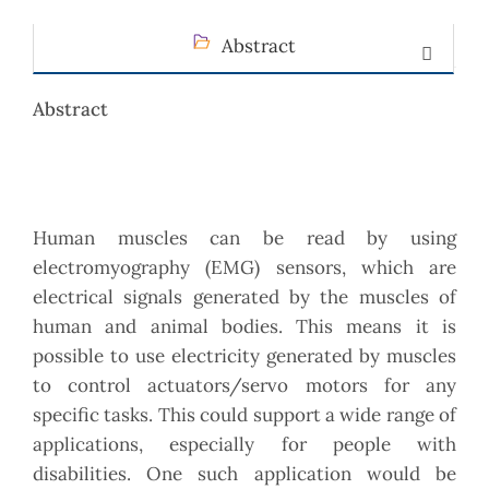
Abstract
Abstract
Human muscles can be read by using
electromyography (EMG) sensors, which are
electrical signals generated by the muscles of
human and animal bodies. This means it is
possible to use electricity generated by muscles
to control actuators/servo motors for any
specific tasks. This could support a wide range of
applications, especially for people with
disabilities. One such application would be