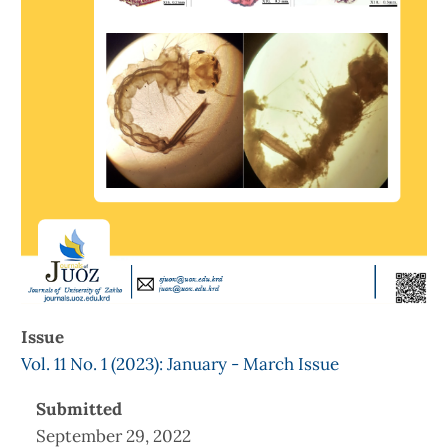
Issue
Vol. 11 No. 1 (2023): January - March Issue
Submitted
September 29, 2022