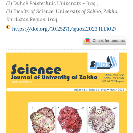
(2) Duhok Polytechnic University - Iraq ,
(3) Faculty of Science, University of Zakho, Zakho,
Kurdistan Region, Iraq
https://doi.org/10.25271/sjuoz.2023.11.1.1027
Article
Sidebar