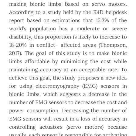
making bionic limbs based on servo motors.
According to a study held by the K4D helpdesk
report based on estimations that 15.3% of the
world’s population has a moderate or severe
disability, this proportion is likely to increase to
18-20% in conflict- affected areas (Thompson,
2017). The goal of this study is to make bionic
limbs affordable by minimizing the cost while
maintaining accuracy at an acceptable rate. To
achieve this goal, the study proposes a new idea
for using electromyography (EMG) sensors in
bionic limbs, which suggests a decrease in the
number of EMG sensors to decrease the cost and
power consumption. Decreasing the number of
EMG sensors will result in a loss of accuracy in
controlling actuators (servo motors) because
usually, each sensor is responsible for activating