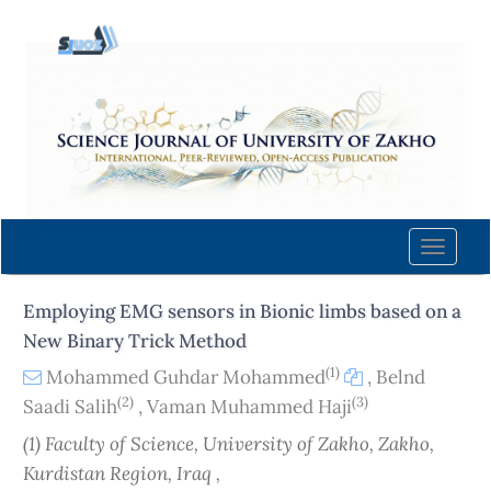
Quick
jump
to
page
content
Main
Navigation
Main
Content
Toggle
Sidebar
naviga
Employing EMG sensors in Bionic limbs based on a
New Binary Trick Method
(1)
Mohammed Guhdar Mohammed
,
Belnd
(2)
(3)
Saadi Salih
,
Vaman Muhammed Haji
(1) Faculty of Science, University of Zakho, Zakho,
Kurdistan Region, Iraq ,