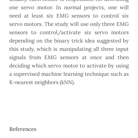
one servo motor. In normal projects, one will
need at least six EMG sensors to control six
servo motors. The study will use only three EMG
sensors to control/activate six servo motors
depending on the binary trick idea suggested by
this study, which is manipulating all three input
signals from EMG sensors at once and then
deciding which servo motor to activate by using
a supervised machine learning technique such as
K-nearest neighbors (kNN).
References