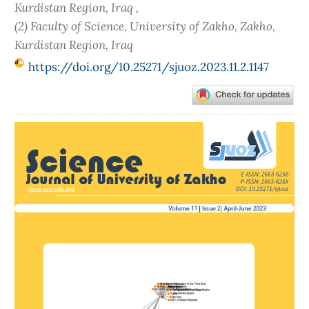
Kurdistan Region, Iraq ,
(2) Faculty of Science, University of Zakho, Zakho,
Kurdistan Region, Iraq
https://doi.org/10.25271/sjuoz.2023.11.2.1147
Article
Sidebar