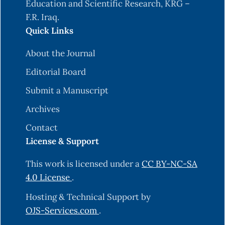
Puttipipatkhachorn, S. (2006). Modulation of
Education and Scientific Research, KRG –
drug release from glyceryl palmitostearate–
F.R. Iraq.
alginate beads via heat treatment. International
Quick Links
About the Journal
Puttipipatkhachorn, S., Pongjanyakul, T., &
Editorial Board
Priprem, A. (2005). Molecular interaction in
alginate beads reinforced with sodium starch
Submit a Manuscript
glycolate or magnesium aluminum silicate, and
Archives
their pHysical characteristics. International
Contact
journal of pHarmaceutics, 293(1-2), 51-62.
License & Support
S. (2003). Effects of natural polysaccharide
This work is licensed under a
CC BY-NC-SA
addition on drug release from calcium-induced
4.0 License
.
alginate gel beads. Chemical and pHarmaceutical
Hosting & Technical Support by
OJS-Services.com
.
Murata, Y., Miyamoto, E., & Kawashima, S. (1996).