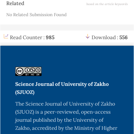
Related
based on the article keywords
Details
Fernandez-Hervas, M. J., Holgado, M. A., Fini, A., &
No Related Submission Found
Fell, J. T. (1998). In vitro evaluation of alginate
beads of a diclofenac salt. International Journal
Read Counter :
985
Download :
556
Kikuchi, A., Kawabuchi, M., Sugihara, M., Sakurai,
Y., & Okano, T. (1997). Pulsed dextran release from
calcium-alginate gel beads. Journal of Controlled
Kim, M. S., Park, G. D., Jun, S. W., Lee, S., Park, J. S.,
Science Journal of University of Zakho
& Hwang, S. J. (2005). Controlled release
(SJUOZ)
tamsulosin hydrochloride from alginate beads
The Science Journal of University of Zakho
with waxy materials. Journal of PHarmacy and
(SJUOZ) is a peer-reviewed, open-access
journal published by the University of
Pongjanyakul, T., Sungthongjeen, S., &
Zakho, accredited by the Ministry of Higher