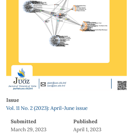
Issue
Vol. 11 No. 2 (2023): April-June issue
Submitted
Published
March 29, 2023
April 1, 2023