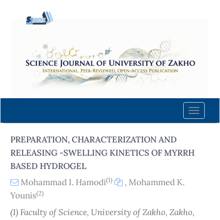
Quick
jump
to
page
content
Main
Navigation
Main
Content
Toggle
Sidebar
naviga
PREPARATION, CHARACTERIZATION AND
RELEASING -SWELLING KINETICS OF MYRRH
BASED HYDROGEL
(1)
Mohammad I. Hamodi
,
Mohammed K.
(2)
Younis
(1) Faculty of Science, University of Zakho, Zakho,