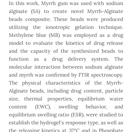
In this work, Myrrh gum was used with sodium
alginate (SA) to create novel Myrrh-Alginate
beads composite. These beads were produced
utilizing the ionotropic gelation technique.
Methylene blue (MB) was employed as a drug
model to evaluate the kinetics of drug release
and the capacity of the synthesized beads to
function as a drug delivery system. The
molecular interaction between sodium alginate
and myrrh was confirmed by FTIR spectroscopy.
The physical characteristics of the Myrrh-
Alginate beads, including drug content, particle
size, thermal properties, equilibrium water
content (EWC), swelling behavior, and
equilibrium swelling ratio (ESR), were studied to
establish the hydrogel's response type, as well as
the releasing kinetics at 37°C and in Phosphate