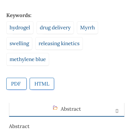
Keywords:
hydrogel
drug delivery
Myrrh
swelling
releasing kinetics
methylene blue
PDF
HTML
Abstract
Abstract