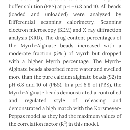
buffer solution (PBS) at pH = 6.8 and 10. All beads
(loaded and unloaded) were analyzed by
Differential scanning calorimetry, Scanning
electron microscopy (SEM) and X-ray diffraction
analysis (XRD). The drug content percentages of
the Myrrh-Alginate beads increased with a
moderate fraction (5% ) of Myrrh but dropped
with a higher Myrrh percentage. The Myrrh-
Alginate beads absorbed more water and swelled
more than the pure calcium alginate beads (S2) in
pH 6.8 and 10 of (PBS). In a pH 6.8 of (PBS), the
Myrrh-Alginate beads demonstrated a controlled
and regulated style of releasing and
demonstrated a high match with the Korsmeyer-
Peppas model as they had the maximum values of
2
the correlation factor (R
) in this model.