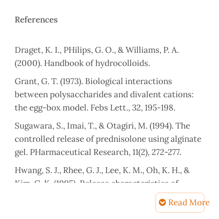
References
Draget, K. I., PHilips, G. O., & Williams, P. A.
Grant, G. T. (1973). Biological interactions
between polysaccharides and divalent cations:
Sugawara, S., Imai, T., & Otagiri, M. (1994). The
controlled release of prednisolone using alginate
Hwang, S. J., Rhee, G. J., Lee, K. M., Oh, K. H., &
Kim, C. K. (1995). Release characteristics of
ibuprofen from excipient-loaded alginate gel
Read More
beads. International journal of pHarmaceutics,
Article