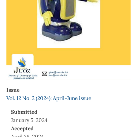
Issue
Vol. 12 No. 2 (2024): April-June issue
Submitted
January 5, 2024
Accepted
April 28, 2024