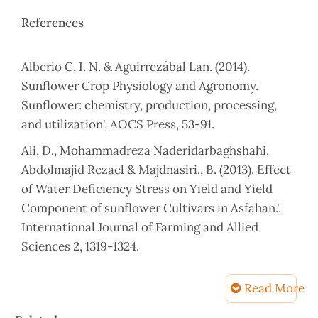
References
Alberio C, I. N. & Aguirrezábal Lan. (2014).
Sunflower Crop Physiology and Agronomy.
Sunflower: chemistry, production, processing,
and utilization', AOCS Press, 53-91.
Ali, D., Mohammadreza Naderidarbaghshahi,
Abdolmajid Rezael & Majdnasiri., B. (2013). Effect
of Water Deficiency Stress on Yield and Yield
Component of sunflower Cultivars in Asfahan.',
International Journal of Farming and Allied
Sciences 2, 1319-1324.
Anastasi, U., Santonoceto, C., Giuffrè, A., Sortino,
Read More
O., Gresta, F. & Abbate, V. (2010). Yield
performance and grain lipid composition of
Article