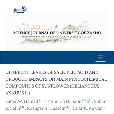
Quick
jump
to
page
content
Main
Navigation
Main
Content
Toggle
Sidebar
naviga
DIFFERENT LEVELS OF SALICYLIC ACID AND
DROUGHT IMPACTS ON MAIN PHYTOCHEMICAL
COMPOUNDS OF SUNFLOWER (HELIANTHUS
ANNUUS L.)
(1)
(2)
Saber W. Hamad
,
Shorsh H. Bapir
,
Sahar
(3)
(4)
(5)
A. Salih
,
Rozhgar A. Hussein
,
Talar K. Anwar