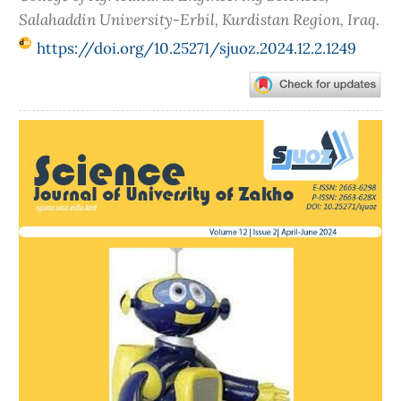
Salahaddin University-Erbil, Kurdistan Region, Iraq.
https://doi.org/10.25271/sjuoz.2024.12.2.1249
Article
Sidebar