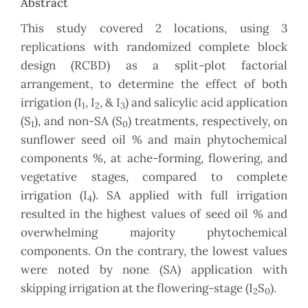
Abstract
This study covered 2 locations, using 3
replications with randomized complete block
design (RCBD) as a split-plot factorial
arrangement, to determine the effect of both
irrigation (I
, I
, & I
) and salicylic acid application
1
2
3
(S
), and non-SA (S
) treatments, respectively, on
1
0
sunflower seed oil % and main phytochemical
components %, at ache-forming, flowering, and
vegetative stages, compared to complete
irrigation (I
). SA applied with full irrigation
4
resulted in the highest values of seed oil % and
overwhelming majority phytochemical
components. On the contrary, the lowest values
were noted by none (SA) application with
skipping irrigation at the flowering-stage (I
S
).
2
0