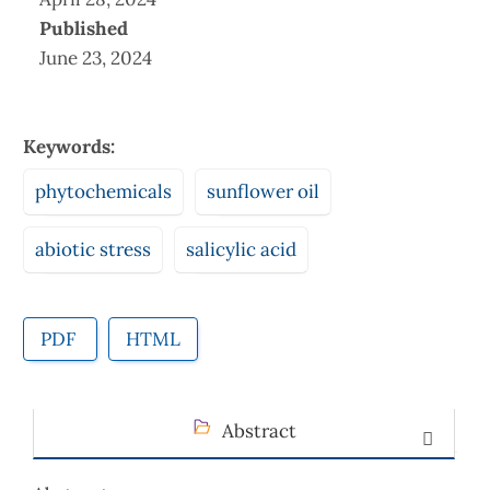
Published
June 23, 2024
Keywords:
phytochemicals
sunflower oil
abiotic stress
salicylic acid
PDF
HTML
Abstract