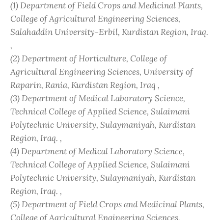
(1) Department of Field Crops and Medicinal Plants,
College of Agricultural Engineering Sciences,
Salahaddin University-Erbil, Kurdistan Region, Iraq.
,
(2) Department of Horticulture, College of
Agricultural Engineering Sciences, University of
Raparin, Rania, Kurdistan Region, Iraq ,
(3) Department of Medical Laboratory Science,
Technical College of Applied Science, Sulaimani
Polytechnic University, Sulaymaniyah, Kurdistan
Region, Iraq. ,
(4) Department of Medical Laboratory Science,
Technical College of Applied Science, Sulaimani
Polytechnic University, Sulaymaniyah, Kurdistan
Region, Iraq. ,
(5) Department of Field Crops and Medicinal Plants,
College of Agricultural Engineering Sciences,