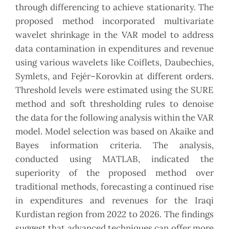
through differencing to achieve stationarity. The
‎proposed method incorporated multivariate
wavelet shrinkage in the VAR model to address
data ‎contamination in expenditures and revenue
using various wavelets like Coiflets, Daubechies,
Symlets, ‎and Fejér–Korovkin at different orders.
Threshold levels were estimated using the SURE
method and soft ‎thresholding rules to denoise
the data for the following analysis within the VAR
model. Model selection ‎was based on Akaike and
Bayes information criteria. The analysis,
conducted using MATLAB, indicated ‎the
superiority of the proposed method over
traditional methods, forecasting a continued rise
in ‎expenditures and revenues for the Iraqi
Kurdistan region from 2022 to 2026. The findings
suggest that ‎advanced techniques can offer more