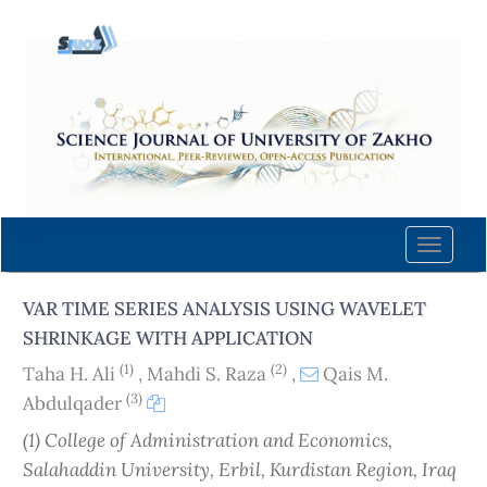
Quick
jump
to
page
content
Main
Navigation
Main
Content
Toggle
Sidebar
naviga
VAR TIME SERIES ANALYSIS USING WAVELET
SHRINKAGE WITH APPLICATION
(1)
(2)
Taha H. Ali
,
Mahdi S. Raza
,
Qais M.
(3)
Abdulqader
(1) College of Administration and Economics‎,
Salahaddin University, Erbil, Kurdistan Region, Iraq