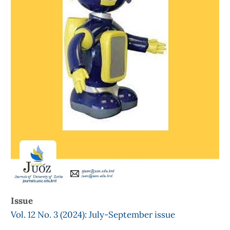
Issue
Vol. 12 No. 3 (2024): July-September issue