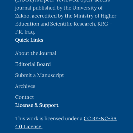
wavelets. Peters, Ltd. Wellesley, ‎‎Massachusetts,
journal published by the University of
USA.‎
Zakho, accredited by the Ministry of Higher
‎Burrus, T. V., Burrus, C., Narasimhan, K., Guo, Y., &
Education and Scientific Research, KRG –
Li, C. (1998). Introduction to wavelets ‎and
F.R. Iraq.
wavelet transforms-a primer.‎
Quick Links
‎Fugal D. L. (2009). Conceptual wavelets in digital
About the Journal
signal processing. Space and ‎Signals
‎Technologies LLC. California, USA.‎
Editorial Board
‎Daubechies, I. (1992). Ten lectures on wavelets.
Submit a Manuscript
Society for industrial and applied ‎mathematics
Archives
SIAM.‎
Contact
‎Daubechies, I. (1994), Ten lectures on wavelets,
License & Support
CBMS, Society for Industrial and applied
‎mathematics ‎SIAM.‎
This work is licensed under a
CC BY-NC-SA
4.0 License
.
Garcia, C. A.D (2021). Economic Growth and the