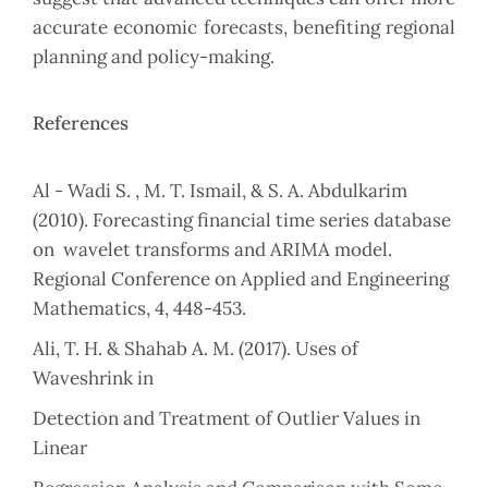
accurate economic forecasts, benefiting regional
planning and ‎policy-making.‎
References
Al - Wadi S. , M. T. Ismail, & S. A. Abdulkarim
(2010). Forecasting financial time ‎series database
on ‎ wavelet transforms and ARIMA model.
Regional ‎Conference on Applied and Engineering
‎Mathematics, 4, 448-453.‎
‎Ali, T. H. & Shahab A. M. (2017). Uses of
Waveshrink in
Detection and Treatment of ‎Outlier Values in
Linear