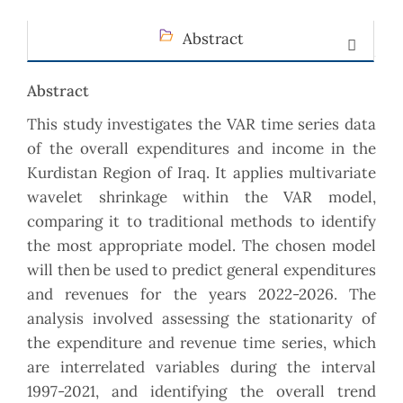
Abstract
Abstract
This study investigates the VAR time series data
of the overall expenditures and income in the
Kurdistan ‎Region of Iraq. It applies multivariate
wavelet shrinkage within the VAR model,
comparing it to ‎traditional methods to identify
the most appropriate model. The chosen model
will then be used to ‎predict general expenditures
and revenues for the years 2022-2026. The
analysis involved assessing the ‎stationarity of
the expenditure and revenue time series, which
are interrelated variables during the ‎interval
1997-2021, and identifying the overall trend