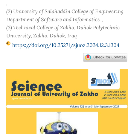
,
(2) University of Salahaddin College of Engineering
Department of Software and Informatics. ,
(3) Technical College of Zakho, Duhok Polytechnic
University‎, Zakho, Duhok, Iraq
https://doi.org/10.25271/sjuoz.2024.12.3.1304
Article
Sidebar