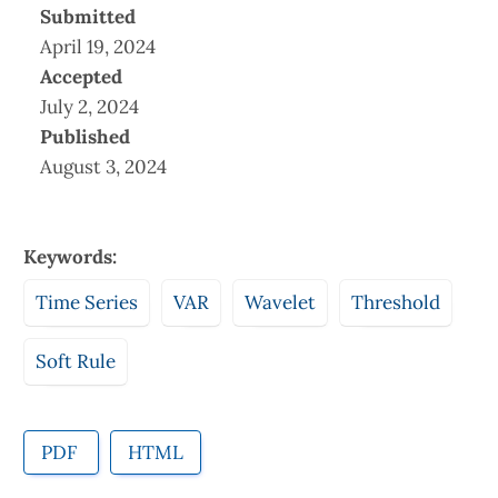
Submitted
April 19, 2024
Accepted
July 2, 2024
Published
August 3, 2024
Keywords:
Time Series
VAR
Wavelet
Threshold
Soft Rule
PDF
HTML