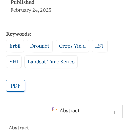
Published
February 24, 2025
Keywords:
Erbil
Drought
Crops Yield
LST
VHI
Landsat Time Series
PDF
Abstract
Abstract