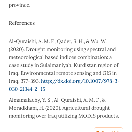
province.
References
Al-Quraishi, A. M. F., Qader, S. H., & Wu, W.
(2020). Drought monitoring using spectral and
meteorological based indices combination: a
case study in Sulaimaniyah, Kurdistan region of
Iraq. Environmental remote sensing and GIS in
Iraq, 377-393.
http://dx.doi.org/10.1007/978-3-
030-21344-2_15
Almamalachy, Y. S., Al-Quraishi, A. M. F., &
Moradkhani, H. (2020). Agricultural drought
monitoring over Iraq utilizing MODIS products.
Environmental remote sensing and GIS in Iraq,
253-278.
http://dx.doi.org/10.1007/978-3-030-