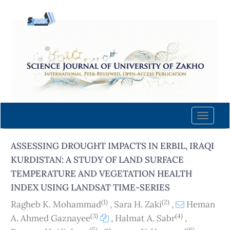
Quick
jump
to
page
content
Main
Navigation
Main
Content
Toggle
Sidebar
naviga
ASSESSING DROUGHT IMPACTS IN ERBIL, IRAQI
KURDISTAN: A STUDY OF LAND SURFACE
TEMPERATURE AND VEGETATION HEALTH
INDEX USING LANDSAT TIME-SERIES
(1)
(2)
Ragheb K. Mohammad
,
Sara H. Zaki
,
Heman
(3)
(4)
A. Ahmed Gaznayee
,
Halmat A. Sabr
,
(5)
(6)