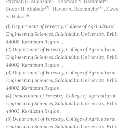
Payman H. Aliehsan
,
Sherwan Y. Hammad
,
(7)
(8)
Snoor H. Ababakr
,
Hawar A. Razvanchy
,
Kawa
(9)
K. Hakzi
(1) Department of Forestry, College of Agricultural
Engineering Sciences, Salahaddin University, Erbil
44002, Kurdistan Region, ,
(2) Department of Forestry, College of Agricultural
Engineering Sciences, Salahaddin University, Erbil
44002, Kurdistan Region, ,
(3) Department of Forestry, College of Agricultural
Engineering Sciences, Salahaddin University, Erbil
44002, Kurdistan Region ,
(4) Department of Forestry, College of Agricultural
Engineering Sciences, Salahaddin University, Erbil
44002, Kurdistan Region ,
(5) Department of Forestry, College of Agricultural
Engineering Sciences, Salahaddin University, Erbil