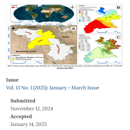
Article
Sidebar
Issue
Vol. 13 No. 1 (2025): January - March Issue
Submitted
November 12, 2024
Accepted
January 14, 2025