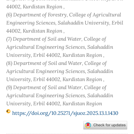
44002, Kurdistan Region ,
(6) Department of Forestry, College of Agricultural
Engineering Sciences, Salahaddin University, Erbil
44002, Kurdistan Region ,
(7) Department of Soil and Water, College of
Agricultural Engineering Sciences, Salahaddin
University, Erbil 44002, Kurdistan Region ,
(8) Department of Soil and Water, College of
Agricultural Engineering Sciences, Salahaddin
University, Erbil 44002, Kurdistan Region ,
(9) Department of Soil and Water, College of
Agricultural Engineering Sciences, Salahaddin
University, Erbil 44002, Kurdistan Region
https://doi.org/10.25271/sjuoz.2025.13.1.1430