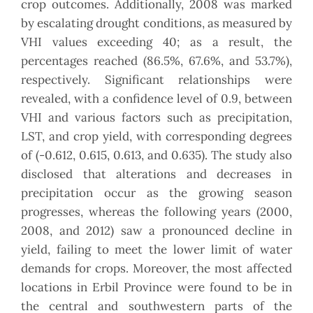
crop outcomes. Additionally, 2008 was marked
by escalating drought conditions, as measured by
VHI values exceeding 40; as a result, the
percentages reached (86.5%, 67.6%, and 53.7%),
respectively. Significant relationships were
revealed, with a confidence level of 0.9, between
VHI and various factors such as precipitation,
LST, and crop yield, with corresponding degrees
of (-0.612, 0.615, 0.613, and 0.635). The study also
disclosed that alterations and decreases in
precipitation occur as the growing season
progresses, whereas the following years (2000,
2008, and 2012) saw a pronounced decline in
yield, failing to meet the lower limit of water
demands for crops. Moreover, the most affected
locations in Erbil Province were found to be in
the central and southwestern parts of the