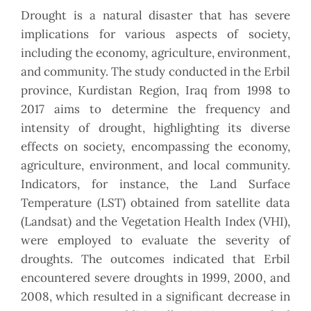
Drought is a natural disaster that has severe
implications for various aspects of society,
including the economy, agriculture, environment,
and community. The study conducted in the Erbil
province, Kurdistan Region, Iraq from 1998 to
2017 aims to determine the frequency and
intensity of drought, highlighting its diverse
effects on society, encompassing the economy,
agriculture, environment, and local community.
Indicators, for instance, the Land Surface
Temperature (LST) obtained from satellite data
(Landsat) and the Vegetation Health Index (VHI),
were employed to evaluate the severity of
droughts. The outcomes indicated that Erbil
encountered severe droughts in 1999, 2000, and
2008, which resulted in a significant decrease in