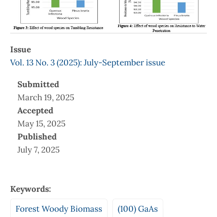
Issue
Vol. 13 No. 3 (2025): July-September issue
Submitted
March 19, 2025
Accepted
May 15, 2025
Published
July 7, 2025
Keywords:
Forest Woody Biomass
(100) GaAs