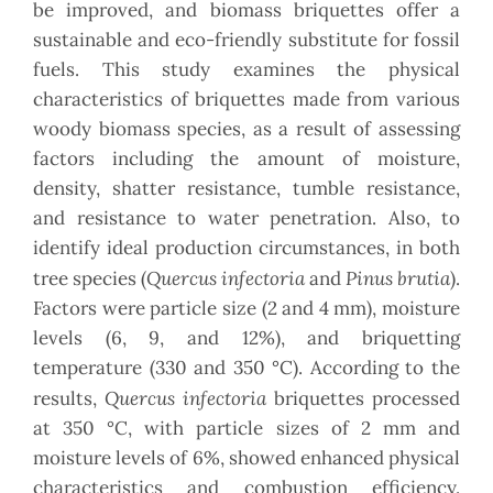
be improved, and biomass briquettes offer a
sustainable and eco-friendly substitute for fossil
fuels. This study examines the physical
characteristics of briquettes made from various
woody biomass species, as a result of assessing
factors including the amount of moisture,
density, shatter resistance, tumble resistance,
and resistance to water penetration. Also, to
identify ideal production circumstances, in both
Quercus infectoria
Pinus brutia
tree species (
and
).
Factors were particle size (2 and 4 mm), moisture
levels (6, 9, and 12%), and briquetting
temperature (330 and 350 °C). According to the
Quercus infectoria
results,
briquettes processed
at 350 °C, with particle sizes of 2 mm and
moisture levels of 6%, showed enhanced physical
characteristics and combustion efficiency.