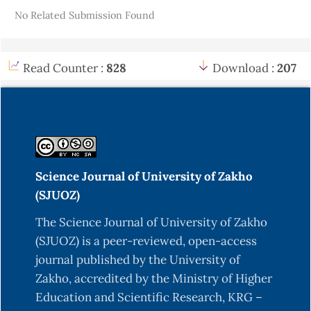
No Related Submission Found
89(2), 169-175.
https://doi.org/10.1016/j.fuproc.2007.09.002
ASTM International. (2003). ASTM D3173-03:
Read Counter :
828
Download :
207
Standard Test Method for Moisture in the
Analysis Sample of Coal and Coke. West
Conshohocken, PA: ASTM International.
https://doi.org/10.1520/D3173-03
Babu, B. V. (2008). "Biomass pyrolysis: A state-of-
Science Journal of University of Zakho
the-art review." Biofuels, Bioproducts and
(SJUOZ)
Biorefining, 2(2), 101-117.
https://doi.org/10.1002/bbb.65
The Science Journal of University of Zakho
(SJUOZ) is a peer-reviewed, open-access
Bhattacharya, S. C., & Sarker, S. C. (1999). Physical
journal published by the University of
Properties and Quality of Briquettes Made from
Zakho, accredited by the Ministry of Higher
Biomass and Charcoal. Renewable Energy, 7(2),
Education and Scientific Research, KRG –
219-228.
https://doi.org/10.1016/S0960-