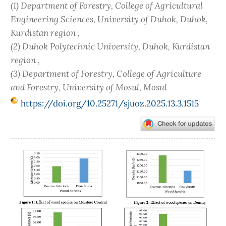
(1) Department of Forestry, College of Agricultural
Engineering Sciences, University of Duhok, Duhok,
Kurdistan region ,
(2) Duhok Polytechnic University, Duhok, Kurdistan
region ,
(3) Department of Forestry, College of Agriculture
and Forestry, University of Mosul, Mosul
https://doi.org/10.25271/sjuoz.2025.13.3.1515
Article
Sidebar