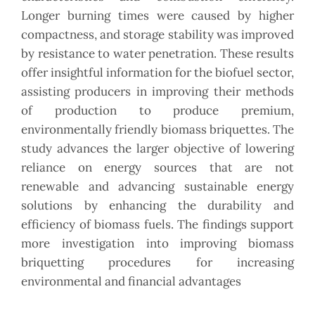
Longer burning times were caused by higher
compactness, and storage stability was improved
by resistance to water penetration. These results
offer insightful information for the biofuel sector,
assisting producers in improving their methods
of production to produce premium,
environmentally friendly biomass briquettes. The
study advances the larger objective of lowering
reliance on energy sources that are not
renewable and advancing sustainable energy
solutions by enhancing the durability and
efficiency of biomass fuels. The findings support
more investigation into improving biomass
briquetting procedures for increasing
environmental and financial advantages