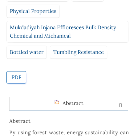
Physical Properties
Mukdadiyah Injana Effloresces Bulk Density
Chemical and Michanical
Bottled water
Tumbling Resistance
PDF
Abstract
Abstract
By using forest waste, energy sustainability can