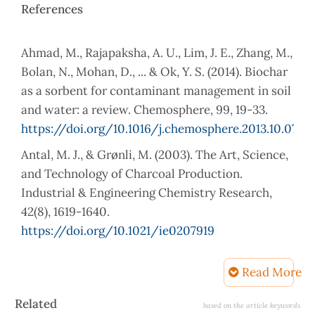
References
Ahmad, M., Rajapaksha, A. U., Lim, J. E., Zhang, M.,
Bolan, N., Mohan, D., ... & Ok, Y. S. (2014). Biochar
as a sorbent for contaminant management in soil
and water: a review. Chemosphere, 99, 19-33.
https://doi.org/10.1016/j.chemosphere.2013.10.071
Antal, M. J., & Grønli, M. (2003). The Art, Science,
and Technology of Charcoal Production.
Industrial & Engineering Chemistry Research,
42(8), 1619-1640.
https://doi.org/10.1021/ie0207919
Arias, B., Pevida, C., Fermoso, J., Plaza, M. G.,
Read More
Rubiera, F., & Pis, J. J. (2008). Influence of
torrefaction on the grindability and reactivity of
Article
Related
based on the article keywords
woody biomass. Fuel processing technology,
Details