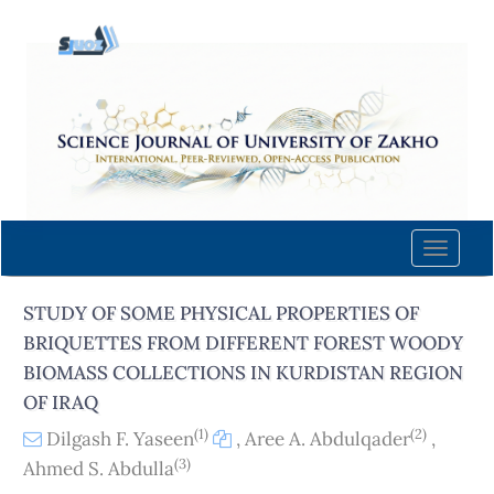
Quick
jump
to
page
content
Main
Navigation
Main
Content
Toggle
Sidebar
naviga
STUDY OF SOME PHYSICAL PROPERTIES OF
BRIQUETTES FROM DIFFERENT FOREST WOODY
BIOMASS COLLECTIONS IN KURDISTAN REGION
OF IRAQ
(1)
(2)
Dilgash F. Yaseen
,
Aree A. Abdulqader
,
(3)
Ahmed S. Abdulla