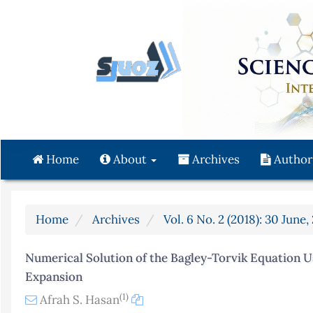
Quick
jump
to
page
content
Main
Navigation
Main
Content
Home
About
Archives
Author
Sidebar
Home
Archives
Vol. 6 No. 2 (2018): 30 June,
Numerical Solution of the Bagley-Torvik Equation U
Expansion
(1)
Afrah S. Hasan