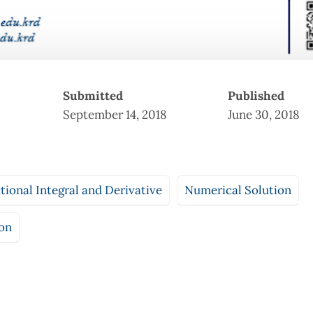
Submitted
Published
September 14, 2018
June 30, 2018
ional Integral and Derivative
Numerical Solution
ion