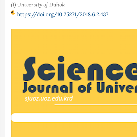
(1) University of Duhok
https://doi.org/10.25271/2018.6.2.437
Article
Sidebar