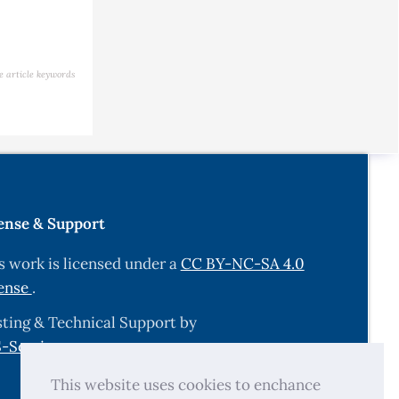
e article keywords
ense & Support
s work is licensed under a
CC BY-NC-SA 4.0
ense
.
ting & Technical Support by
-Services.com
.
This website uses cookies to enchance