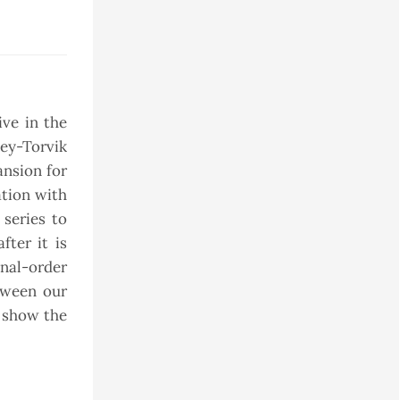
ive in the
ley-Torvik
ansion for
ation with
 series to
fter it is
nal-order
tween our
o show the