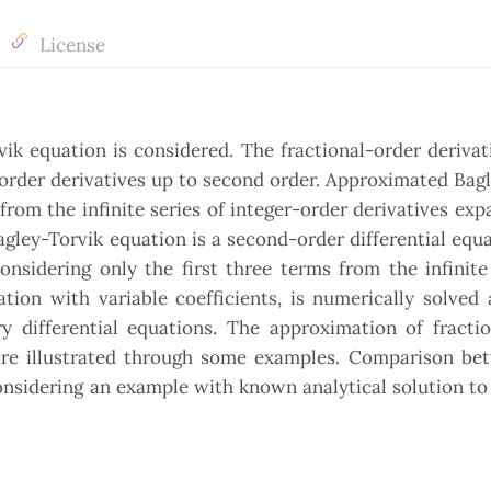
License
k equation is considered. The fractional-order derivat
-order derivatives up to second order. Approximated Bag
from the infinite series of integer-order derivatives exp
agley-Torvik equation is a second-order differential equ
onsidering only the first three terms from the infinite
ion with variable coefficients, is numerically solved a
y differential equations. The approximation of fractio
 are illustrated through some examples. Comparison be
considering an example with known analytical solution t