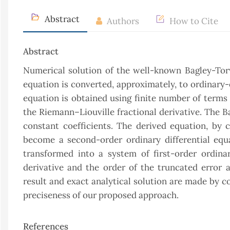
Abstract
Authors
How to Cite
Abstract
Numerical solution of the well-known Bagley-Torvi
equation is converted, approximately, to ordinary
equation is obtained using finite number of terms 
the Riemann–Liouville fractional derivative. The B
constant coefficients. The derived equation, by c
become a second-order ordinary differential equat
transformed into a system of first-order ordinar
derivative and the order of the truncated error
result and exact analytical solution are made by 
preciseness of our proposed approach.
References