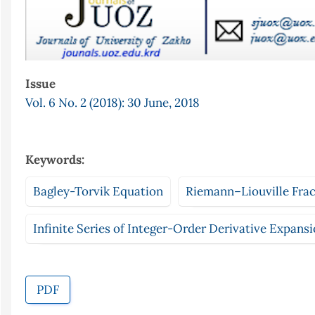
Issue
Vol. 6 No. 2 (2018): 30 June, 2018
Keywords:
Bagley-Torvik Equation
Riemann–Liouville Fract
Infinite Series of Integer-Order Derivative Expans
PDF