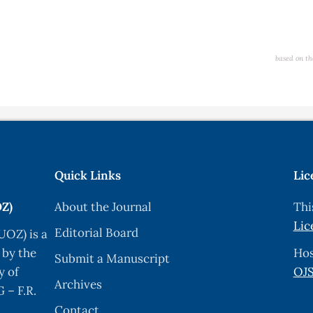
based on th
Quick Links
Lic
OZ)
About the Journal
Thi
Lic
Editorial Board
UOZ) is a
 by the
Hos
Submit a Manuscript
y of
OJS
Archives
 – F.R.
Contact