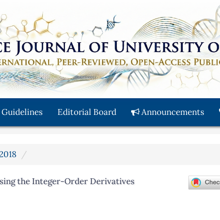
 Guidelines
Editorial Board
Announcements
 2018
sing the Integer-Order Derivatives