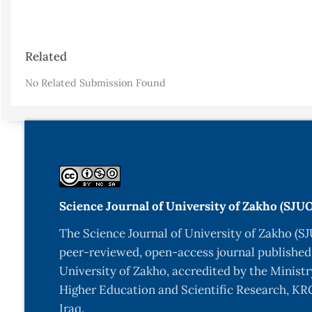
Article
Related
Details
No Related Submission Found
Science Journal of University of Zakho (SJU
The Science Journal of University of Zakho (SJ
peer-reviewed, open-access journal published
University of Zakho, accredited by the Ministr
Higher Education and Scientific Research, KRG
Iraq.