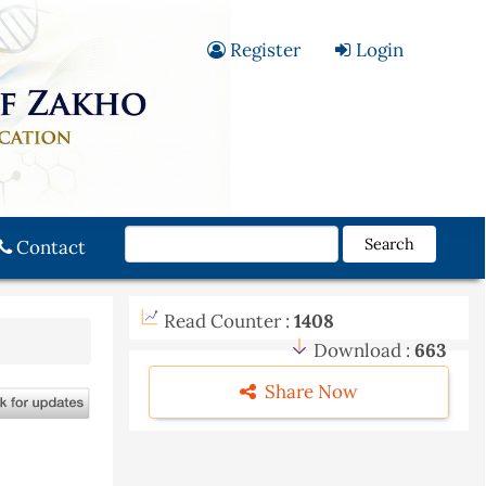
Register
Login
Search
Contact
Read Counter :
1408
Download :
663
Share Now