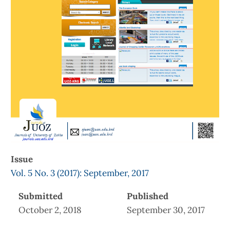
Issue
Vol. 5 No. 3 (2017): September, 2017
Submitted
Published
October 2, 2018
September 30, 2017