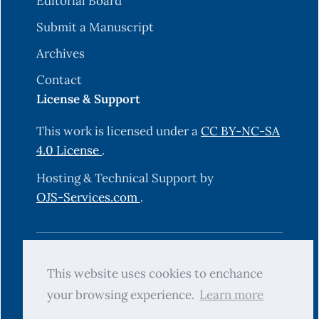
Editorial Board
Submit a Manuscript
Archives
Contact
License & Support
This work is licensed under a
CC BY-NC-SA
4.0 License
.
Hosting & Technical Support by
OJS-Services.com
.
© 2025 Science Journal of University of
This website uses cookies to enchance
Zakho (SJUOZ). All rights reserved.
your browsing experience.
Learn more