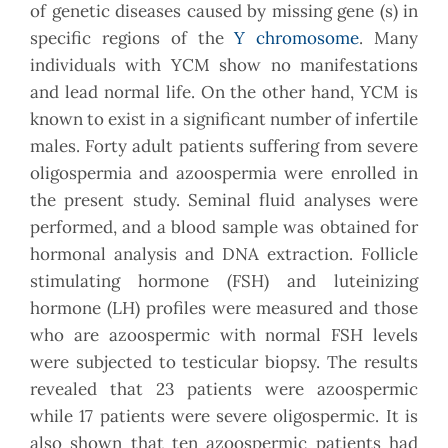
of genetic diseases caused by missing gene (s) in
specific regions of the
Y chromosome
. Many
individuals with YCM show no manifestations
and lead normal life. On the other hand, YCM is
known to exist in a significant number of infertile
males. Forty adult patients suffering from severe
oligospermia and azoospermia were enrolled in
the present study. Seminal fluid analyses were
performed, and a blood sample was obtained for
hormonal analysis and DNA extraction. Follicle
stimulating hormone (FSH) and luteinizing
hormone (LH) profiles were measured and those
who are azoospermic with normal FSH levels
were subjected to testicular biopsy. The results
revealed that 23 patients were azoospermic
while 17 patients were severe oligospermic. It is
also shown that ten azoospermic patients had