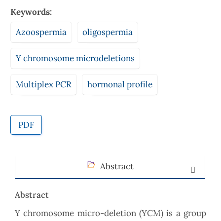
Keywords:
Azoospermia
oligospermia
Y chromosome microdeletions
Multiplex PCR
hormonal profile
PDF
Abstract
Abstract
Y chromosome micro-deletion (YCM) is a group