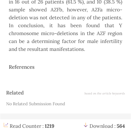
in 16 out of 26 patients (61.5 %), and 10 (38.5 %)
sample showed AZFb, however, AZFa micro-
deletion was not detected in any of the patients.
In conclusion, it has been found that Y
chromosome micro-deletions in the AZF region
can be a determining factor for male infertility
and the resultant manifestations.
References
Article
Related
based on the article keywords
Details
No Related Submission Found
Read Counter :
1219
Download :
564