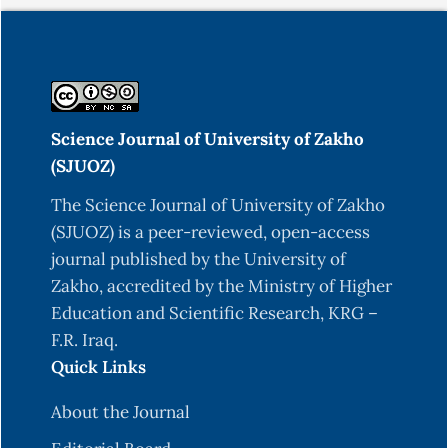
Science Journal of University of Zakho
(SJUOZ)
The Science Journal of University of Zakho
(SJUOZ) is a peer-reviewed, open-access
journal published by the University of
Zakho, accredited by the Ministry of Higher
Education and Scientific Research, KRG –
F.R. Iraq.
Quick Links
About the Journal