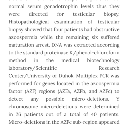
normal serum gonadotrophin levels thus they
were directed for testicular biopsy.
Histopathological examination of testicular
biopsy showed that four patients had obstructive
azoospermia while the remaining six suffered
maturation arrest. DNA was extracted according
to the standard proteinase K/phenol-chloroform
method in the medical biotechnology
laboratory/Scientific Research
Center/University of Duhok. Multiplex PCR was
performed for genes located in the azoospermia
factor (AZF) regions (AZFa, AZFb, and AZFc) to
detect any possible micro-deletions. Y
chromosome micro-deletions were determined
in 26 patients out of a total of 40 patients.
Micro-deletions in the AZFc sub-region appeared