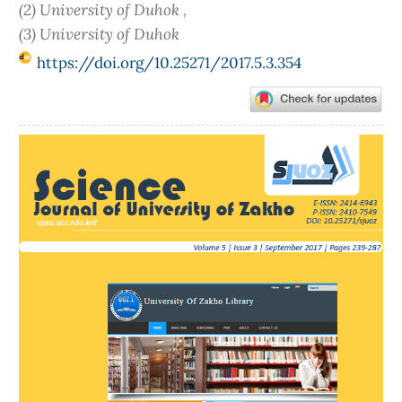
(2) University of Duhok ,
(3) University of Duhok
https://doi.org/10.25271/2017.5.3.354
Article
Sidebar