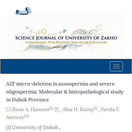
Quick
jump
to
page
content
Main
Navigation
Main
Content
Toggle
Sidebar
naviga
AZF micro-deletion in azoospermia and severe
oligospermia: Molecular & histopathological study
in Duhok Province
(1)
(2)
Rana A. Hanoon
,
Alaa H. Raziq
,
Farida F.
(3)
Nerwey
(1) University of Duhok ,