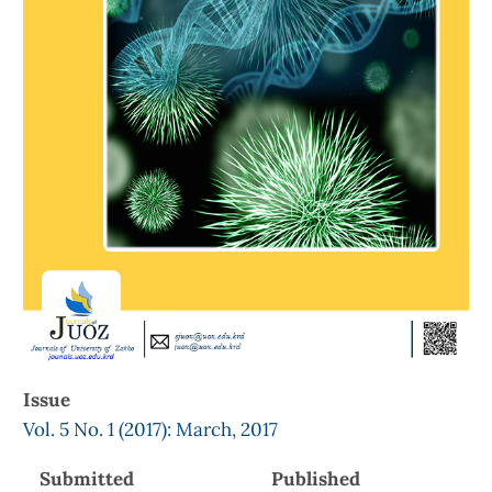
Issue
Vol. 5 No. 1 (2017): March, 2017
Submitted
Published