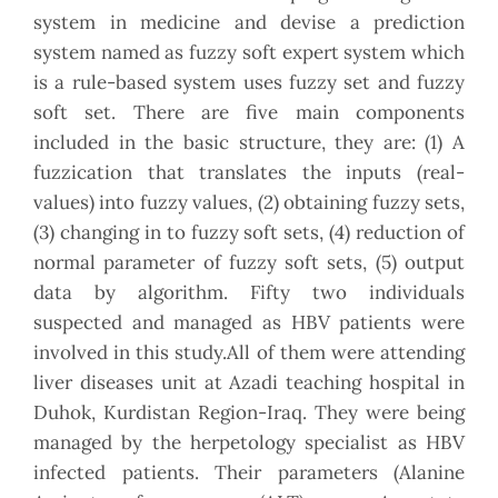
system in medicine and devise a prediction
system named as fuzzy soft expert system which
is a rule-based system uses fuzzy set and fuzzy
soft set. There are five main components
included in the basic structure, they are: (1) A
fuzzication that translates the inputs (real-
values) into fuzzy values, (2) obtaining fuzzy sets,
(3) changing in to fuzzy soft sets, (4) reduction of
normal parameter of fuzzy soft sets, (5) output
data by algorithm. Fifty two individuals
suspected and managed as HBV patients were
involved in this study.All of them were attending
liver diseases unit at Azadi teaching hospital in
Duhok, Kurdistan Region-Iraq. They were being
managed by the herpetology specialist as HBV
infected patients. Their parameters (Alanine