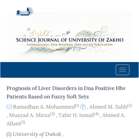
Quick
jump
to
page
content
Main
Navigation
Main
Content
Toggle
Sidebar
naviga
Prognosis of Liver Disorders in Dna Positive Hbv
Patients Based on Fuzzy Soft Sets
(1)
(2)
Ramadhan A. Mohammed
,
Ahmed M. Salih
(3)
(4)
,
Muayad A. Mirza
,
Tahir H. Ismail
,
Ahmed A.
(5)
Allam
(1) University of Duhok ,