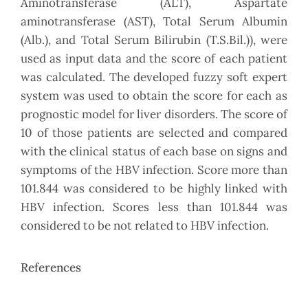
Aminotransferase (ALT), Aspartate
aminotransferase (AST), Total Serum Albumin
(Alb.), and Total Serum Bilirubin (T.S.Bil.)), were
used as input data and the score of each patient
was calculated. The developed fuzzy soft expert
system was used to obtain the score for each as
prognostic model for liver disorders. The score of
10 of those patients are selected and compared
with the clinical status of each base on signs and
symptoms of the HBV infection. Score more than
101.844 was considered to be highly linked with
HBV infection. Scores less than 101.844 was
considered to be not related to HBV infection.
References