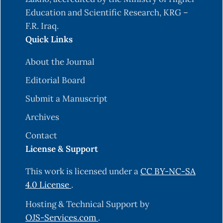
Education and Scientific Research, KRG –
F.R. Iraq.
Quick Links
About the Journal
Editorial Board
Submit a Manuscript
Archives
Contact
License & Support
This work is licensed under a
CC BY-NC-SA
4.0 License
.
Hosting & Technical Support by
OJS-Services.com
.