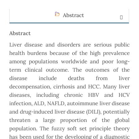
Abstract
Abstract
Liver disease and disorders are serious public
health burdens because of the high prevalence
among populations worldwide and poor long-
term clinical outcome. The outcomes of the
disease include deaths from liver
decompensation, cirrhosis and HCC. Many liver
diseases, including chronic HBV and HCV
infection, ALD, NAFLD, autoimmune liver disease
and drug-induced liver disease (DILI), potentially
threaten a large proportion of the global
population. The fuzzy soft set principle theory
has been used for the developing of a diagnostic