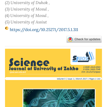
(2) University of Duhok ,
(3) University of Mosul ,
(4) University of Mosul ,
(5) University of Assiut
https://doi.org/10.25271/2017.5.1.311
Article
Sidebar