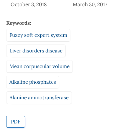
October 3, 2018
March 30, 2017
Keywords:
Fuzzy soft expert system
Liver disorders disease
Mean corpuscular volume
Alkaline phosphates
Alanine aminotransferase
PDF