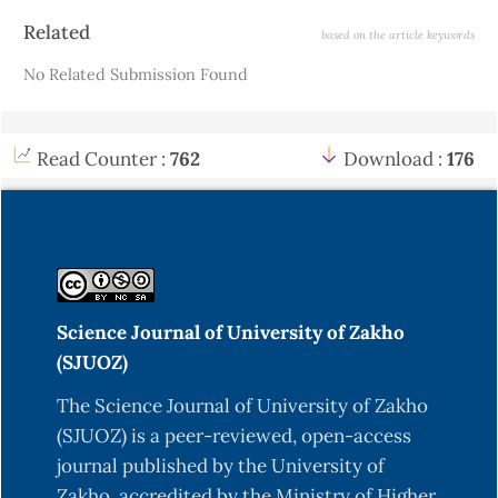
Article
Related
based on the article keywords
Details
No Related Submission Found
Read Counter :
762
Download :
176
Science Journal of University of Zakho
(SJUOZ)
The Science Journal of University of Zakho
(SJUOZ) is a peer-reviewed, open-access
journal published by the University of
Zakho, accredited by the Ministry of Higher