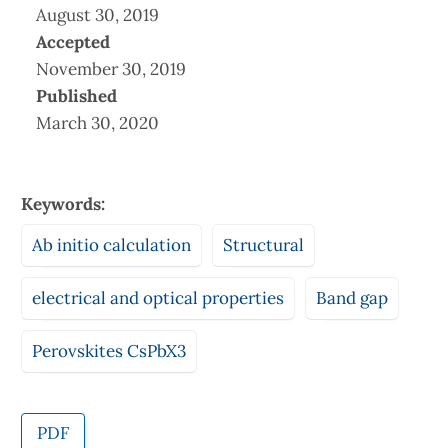
August 30, 2019
Accepted
November 30, 2019
Published
March 30, 2020
Keywords:
Ab initio calculation
Structural
electrical and optical properties
Band gap
Perovskites CsPbX3
PDF