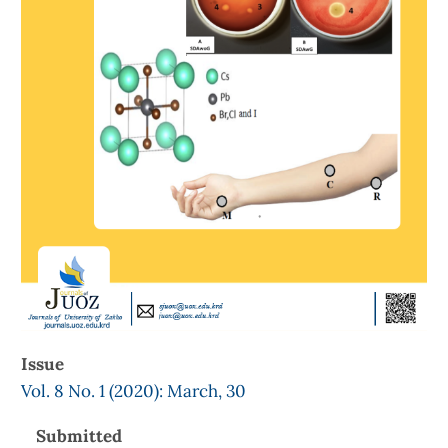
Issue
Vol. 8 No. 1 (2020): March, 30
Submitted