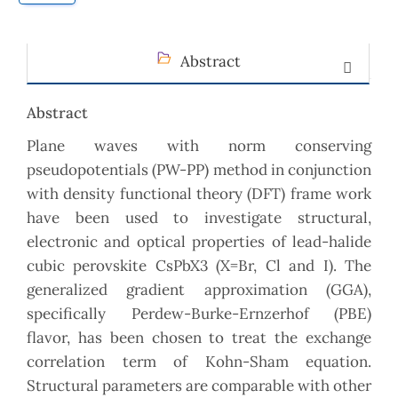
Abstract
Abstract
Plane waves with norm conserving
pseudopotentials (PW-PP) method in conjunction
with density functional theory (DFT) frame work
have been used to investigate structural,
electronic and optical properties of lead-halide
cubic perovskite CsPbX3 (X=Br, Cl and I). The
generalized gradient approximation (GGA),
specifically Perdew-Burke-Ernzerhof (PBE)
flavor, has been chosen to treat the exchange
correlation term of Kohn-Sham equation.
Structural parameters are comparable with other