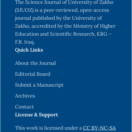
The Science Journal of University of Zakho
(SJUOZ) is a peer-reviewed, open-access
journal published by the University of
Zakho, accredited by the Ministry of Higher
Education and Scientific Research, KRG –
F.R. Iraq.
Quick Links
About the Journal
Editorial Board
Submit a Manuscript
Archives
Contact
License & Support
This work is licensed under a
CC BY-NC-SA