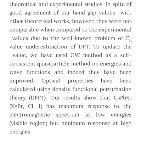
theoretical and experimental studies. In spite of
good agreement of our band gap values with
other theoretical works, however, they were not
comparable when compared to the experimental
values due to the well-known problem of E
g
value underestimation of DFT. To update the
value, we have used GW method as a self-
consistent quasiparticle method on energies and
wave functions and indeed they have been
improved. Optical properties have been
calculated using density functional perturbation
theory (DFPT). Our results show that CsPbX
3
(X=Br, Cl, I) has maximum response to the
electromagnetic spectrum at low energies
(visible region) but minimum response at high
energies.