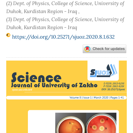
(2) Dept. of Physics, College of Science, University of
Duhok, Kurdistan Region - Iraq ,
(3) Dept. of Physics, College of Science, University of
Duhok, Kurdistan Region - Iraq
https://doi.org/10.25271/sjuoz.2020.8.1.632
Article
Sidebar