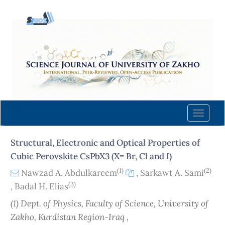
Quick
jump
to
page
content
Main
Navigation
Main
Content
Toggle
Sidebar
naviga
Structural, Electronic and Optical Properties of
Cubic Perovskite CsPbX3 (X= Br, Cl and I)
(1)
(2)
Nawzad A. Abdulkareem
,
Sarkawt A. Sami
(3)
,
Badal H. Elias
(1) Dept. of Physics, Faculty of Science, University of
Zakho, Kurdistan Region-Iraq ,