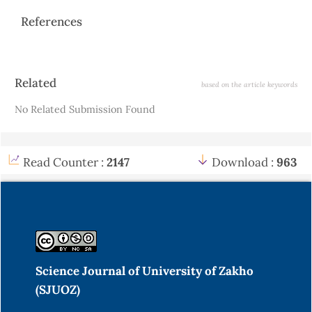
References
Article
Related
based on the article keywords
Details
No Related Submission Found
Read Counter :
2147
Download :
963
Science Journal of University of Zakho
(SJUOZ)