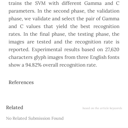
trains the SVM with different Gamma and C
parameters. In the second phase, the validation
phase, we validate and select the pair of Gamma
and C values that yield the best recognition
rates. In the final phase, the testing phase, the
images are tested and the recognition rate is
reported. Experimental results based on 27,620
characters glyph images from three English fonts
show a 94.82% overall recognition rate.
References
Article
Related
based on the article keywords
Details
No Related Submission Found