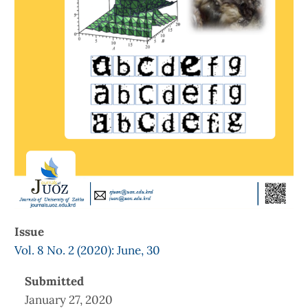
Issue
Vol. 8 No. 2 (2020): June, 30
Submitted
January 27, 2020