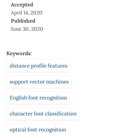
Accepted
April 14, 2020
Published
June 30, 2020
Keywords:
distance profile features
support vector machines
English font recognition
character font classification
optical font recognition