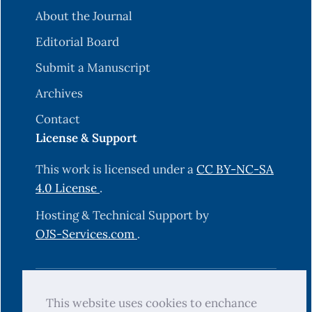
About the Journal
Editorial Board
Submit a Manuscript
Archives
Contact
License & Support
This work is licensed under a
CC BY-NC-SA
4.0 License
.
Hosting & Technical Support by
OJS-Services.com
.
© 2025 Science Journal of University of
This website uses cookies to enchance
Zakho (SJUOZ). All rights reserved.