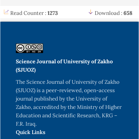
Read Counter :
1273
Download :
658
Science Journal of University of Zakho
(SJUOZ)
The Science Journal of University of Zakho
(SJUOZ) is a peer-reviewed, open-access
journal published by the University of
Zakho, accredited by the Ministry of Higher
Education and Scientific Research, KRG –
F.R. Iraq.
Quick Links