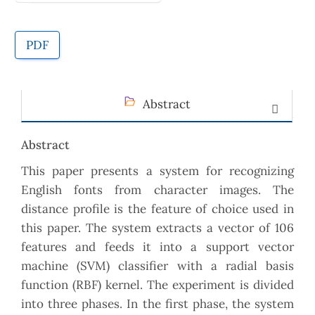
PDF
Abstract
Abstract
This paper presents a system for recognizing
English fonts from character images. The
distance profile is the feature of choice used in
this paper. The system extracts a vector of 106
features and feeds it into a support vector
machine (SVM) classifier with a radial basis
function (RBF) kernel. The experiment is divided
into three phases. In the first phase, the system