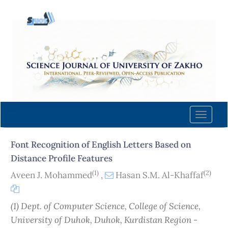
Quick
jump
to
page
content
Main
Navigation
Main
Content
Toggle
Sidebar
naviga
Font Recognition of English Letters Based on
Distance Profile Features
(1)
(2)
Aveen J. Mohammed
,
Hasan S.M. Al-Khaffaf
(1) Dept. of Computer Science, College of Science,
University of Duhok, Duhok, Kurdistan Region -