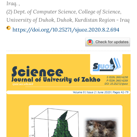
Iraq. ,
(2) Dept. of Computer Science, College of Science,
University of Duhok, Duhok, Kurdistan Region - Iraq
https://doi.org/10.25271/sjuoz.2020.8.2.694
Article
Sidebar