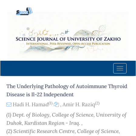
Quick
jump
to
page
content
Main
Navigation
Main
Content
Toggle
Sidebar
naviga
The Underlying Pathology of Autoimmune Thyroid
Disease is Il-22 Independent
(1)
(2)
Hadi H. Hamad
,
Amir H. Raziq
(1) Dept. of Biology, College of Science, University of
Duhok, Kurdistan Region - Iraq. ,
(2) Scientific Research Centre, College of Science,