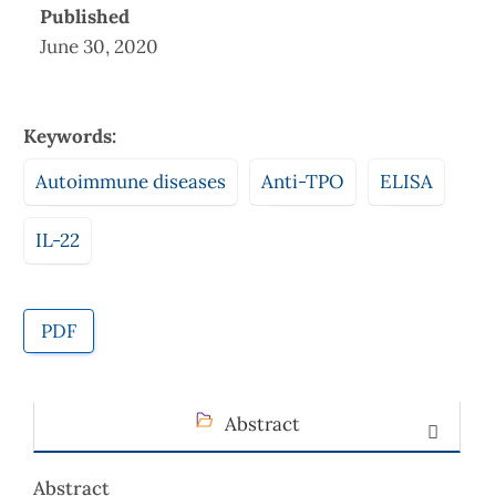
Published
June 30, 2020
Keywords:
Autoimmune diseases
Anti-TPO
ELISA
IL-22
PDF
Abstract
Abstract