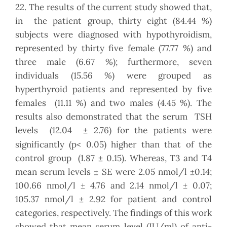
22. The results of the current study showed that,
in the patient group, thirty eight (84.44 %)
subjects were diagnosed with hypothyroidism,
represented by thirty five female (77.77 %) and
three male (6.67 %); furthermore, seven
individuals (15.56 %) were grouped as
hyperthyroid patients and represented by five
females (11.11 %) and two males (4.45 %). The
results also demonstrated that the serum TSH
levels (12.04 ± 2.76) for the patients were
<
significantly (p
0.05) higher than that of the
control group (1.87 ± 0.15). Whereas, T3 and T4
mean serum levels ± SE were 2.05 nmol/l ±0.14;
100.66 nmol/l ± 4.76 and 2.14 nmol/l ± 0.07;
105.37 nmol/l ± 2.92 for patient and control
categories, respectively. The findings of this work
showed that mean serum level (IU/ml) of anti-