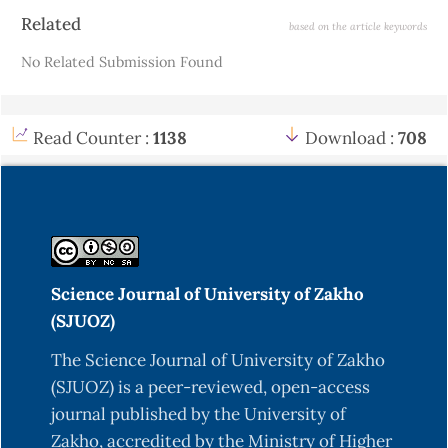
Article
Related
based on the article keywords
Details
No Related Submission Found
Read Counter :
1138
Download :
708
Science Journal of University of Zakho
(SJUOZ)
The Science Journal of University of Zakho
(SJUOZ) is a peer-reviewed, open-access
journal published by the University of
Zakho, accredited by the Ministry of Higher