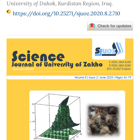
University of Duhok, Kurdistan Region, Iraq.
https://doi.org/10.25271/sjuoz.2020.8.2.710
Article
Sidebar