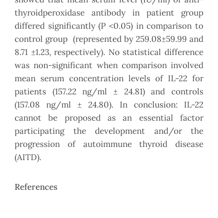
thyroidperoxidase antibody in patient group
differed significantly (P <0.05) in comparison to
control group (represented by 259.08±59.99 and
8.71 ±1.23, respectively). No statistical difference
was non-significant when comparison involved
mean serum concentration levels of IL-22 for
patients (157.22 ng/ml ± 24.81) and controls
(157.08 ng/ml ± 24.80). In conclusion: IL-22
cannot be proposed as an essential factor
participating the development and/or the
progression of autoimmune thyroid disease
(AITD).
References