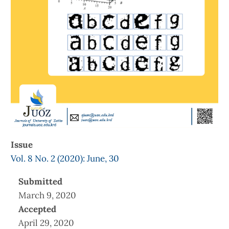
Issue
Vol. 8 No. 2 (2020): June, 30
Submitted
March 9, 2020
Accepted
April 29, 2020