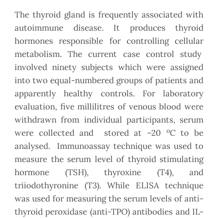
The thyroid gland is frequently associated with
autoimmune disease. It produces thyroid
hormones responsible for controlling cellular
metabolism. The current case control study
involved ninety subjects which were assigned
into two equal-numbered groups of patients and
apparently healthy controls. For laboratory
evaluation, five millilitres of venous blood were
withdrawn from individual participants, serum
o
were collected and stored at –20
C to be
analysed. Immunoassay technique was used to
measure the serum level of thyroid stimulating
hormone (TSH), thyroxine (T4), and
triiodothyronine (T3). While ELISA technique
was used for measuring the serum levels of anti-
thyroid peroxidase (anti-TPO) antibodies and IL-