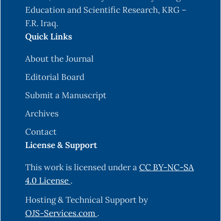
Education and Scientific Research, KRG –
F.R. Iraq.
Quick Links
About the Journal
Editorial Board
Submit a Manuscript
Archives
Contact
License & Support
This work is licensed under a
CC BY-NC-SA
4.0 License
.
Hosting & Technical Support by
OJS-Services.com
.