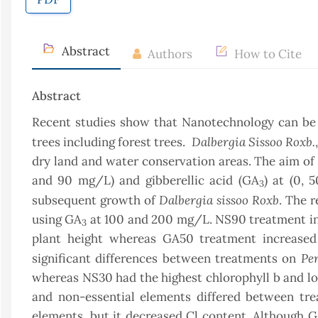
Abstract
Authors
How to Cite
Abstract
Recent studies show that Nanotechnology can be e
Dalbergia Sissoo Roxb.
trees including forest trees.
dry land and water conservation areas. The aim of t
and 90 mg/L) and gibberellic acid (GA
) at (0,
3
Dalbergia sissoo Roxb
subsequent growth of
. The 
using GA
at 100 and 200 mg/L. NS90 treatment inc
3
plant height whereas GA50 treatment increased
Pe
significant differences between treatments on
whereas NS30 had the highest chlorophyll b and lo
and non-essential elements differed between tr
elements, but it decreased Cl content. Although 