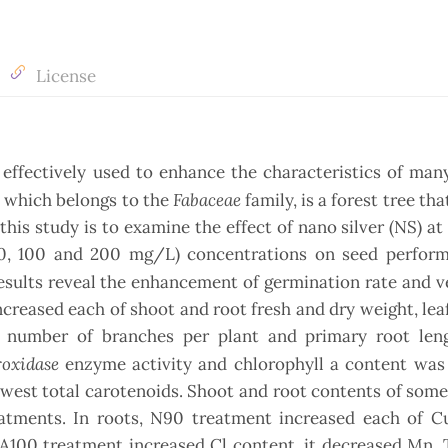
License
ffectively used to enhance the characteristics of many
Fabaceae
, which belongs to the
family, is a forest tree th
his study is to examine the effect of nano silver (NS) at 
 50, 100 and 200 mg/L) concentrations on seed perfor
results reveal the enhancement of germination rate and v
reased each of shoot and root fresh and dry weight, lea
 number of branches per plant and primary root len
roxidase
enzyme activity and chlorophyll a content was
west total carotenoids. Shoot and root contents of some
eatments. In roots, N90 treatment increased each of 
GA100 treatment increased Cl content, it decreased Mn.