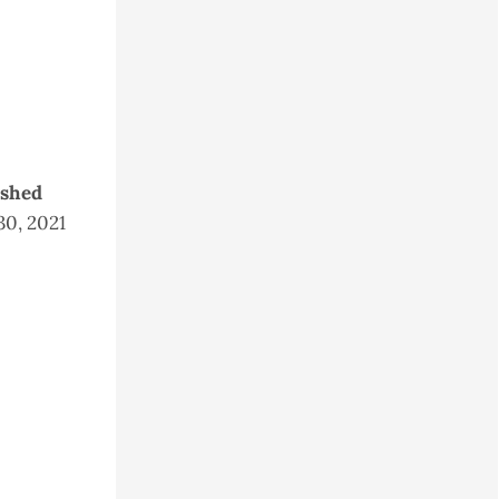
ished
30, 2021