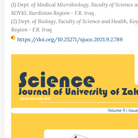
(1) Dept. of Medical Microbiology, Faculty of Science 
KOY45, Kurdistan Region - F.R. Iraq ,
(2) Dept. of Biology, Faculty of Science and Health, K
Region - F.R. Iraq
https://doi.org/10.25271/sjuoz.2021.9.2.789
Article
Sidebar