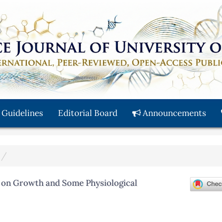
 Guidelines
Editorial Board
Announcements
id on Growth and Some Physiological