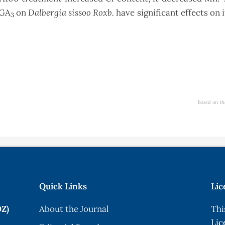
Dalbergia sissoo Roxb.
 GA
on
have significant effects on 
3
based on th
Quick Links
Lic
OZ)
About the Journal
Thi
Lic