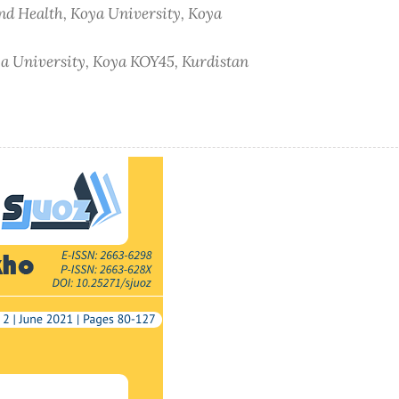
and Health, Koya University, Koya
oya University, Koya KOY45, Kurdistan