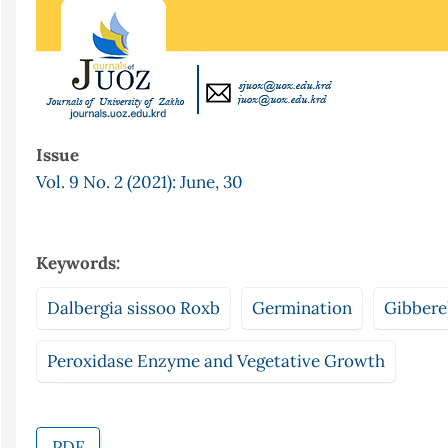
Issue
Vol. 9 No. 2 (2021): June, 30
Keywords:
Dalbergia sissoo Roxb
Germination
Gibberel
Peroxidase Enzyme and Vegetative Growth
PDF