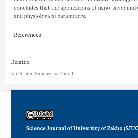
concludes that the applications of nano-silver and
and physiological parameters.
References
Article
Related
Details
No Related Submission Found
Science Journal of University of Zakho (SJU