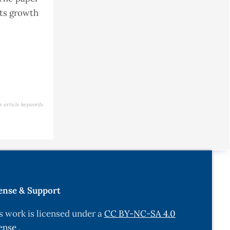
its growth
e article keywords
ense & Support
s work is licensed under a
CC BY-NC-SA 4.0
ense
.