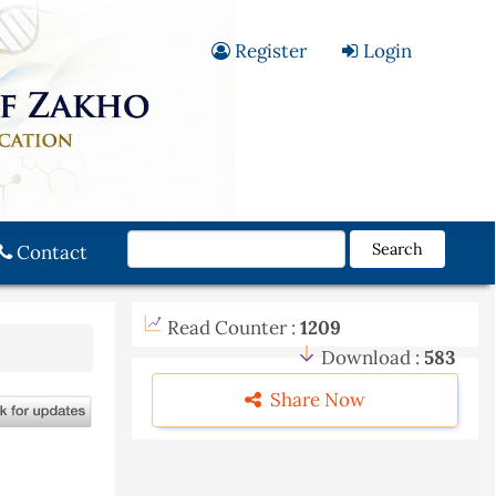
Register
Login
Search
Contact
Read Counter :
1209
Download :
583
Share Now