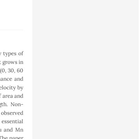
 types of
at grows in
(0, 30, 60
mance and
elocity by
f area and
gth. Non-
 observed
 essential
Cu and Mn
 The paper