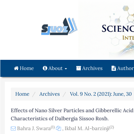
Quick
jump
to
page
content
Main
Navigation
Main
Content
Home
About
Archives
Author
Sidebar
Home
Archives
Vol. 9 No. 2 (2021): June, 30
Effects of Nano Silver Particles and Gibberellic Ac
Characteristics of Dalbergia Sissoo Roxb.
(1)
(2)
Bahra J. Swara
,
Ikbal M. Al-barzinji