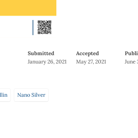
Submitted
Accepted
Publ
January 26, 2021
May 27, 2021
June 
lin
Nano Silver