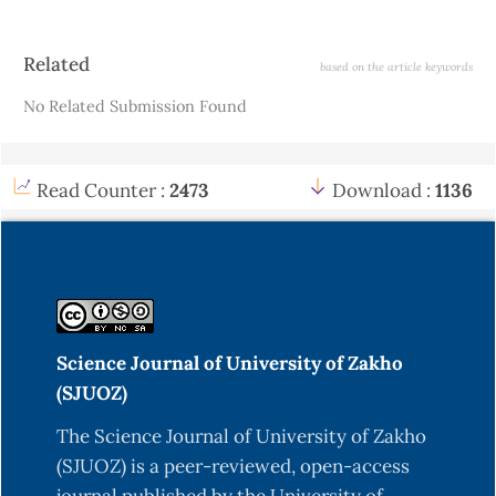
Article
Related
based on the article keywords
Details
No Related Submission Found
Read Counter :
2473
Download :
1136
Science Journal of University of Zakho
(SJUOZ)
The Science Journal of University of Zakho
(SJUOZ) is a peer-reviewed, open-access