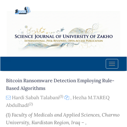
Quick
jump
to
page
content
Main
Navigation
Main
Content
Toggle
Sidebar
naviga
Bitcoin Ransomware Detection Employing Rule-
Based Algorithms
(1)
Hardi Sabah Talabani
,
Hezha M.TAREQ
(2)
Abdulhadi
(1) Faculty of Medicals and Applied Sciences, Charmo
University, Kurdistan Region, Iraq – ,