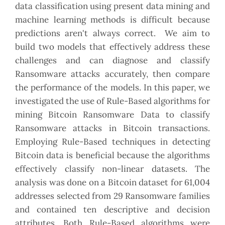
data classification using present data mining and
machine learning methods is difficult because
predictions aren't always correct. We aim to
build two models that effectively address these
challenges and can diagnose and classify
Ransomware attacks accurately, then compare
the performance of the models. In this paper, we
investigated the use of Rule-Based algorithms for
mining Bitcoin Ransomware Data to classify
Ransomware attacks in Bitcoin transactions.
Employing Rule-Based techniques in detecting
Bitcoin data is beneficial because the algorithms
effectively classify non-linear datasets. The
analysis was done on a Bitcoin dataset for 61,004
addresses selected from 29 Ransomware families
and contained ten descriptive and decision
attributes. Both Rule-Based algorithms were