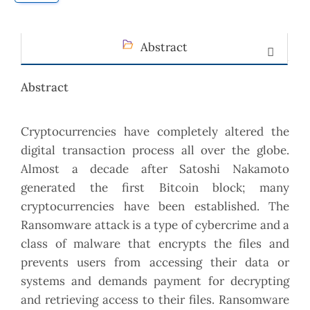
Abstract
Abstract
Cryptocurrencies have completely altered the
digital transaction process all over the globe.
Almost a decade after Satoshi Nakamoto
generated the first Bitcoin block; many
cryptocurrencies have been established. The
Ransomware attack is a type of cybercrime and a
class of malware that encrypts the files and
prevents users from accessing their data or
systems and demands payment for decrypting
and retrieving access to their files. Ransomware