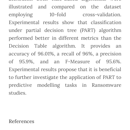
illustrated and compared on the dataset
employing 10-fold cross-validation.
Experimental results show that classification
under partial decision tree (PART) algorithm
performed better in different metrics than the
Decision Table algorithm. It provides an
accuracy of 96.01%, a recall of 96%, a precision
of 95.9%, and an F-Measure of 95.6%.
Experimental results propose that it is beneficial
to further investigate the application of PART to
predictive modelling tasks in Ransomware
studies.
References