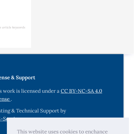
e article keywords
ense & Support
s work is licensed under a
CC BY-NC-SA 4.0
ense
.
ting & Technical Support by
-Services.com
.
This website uses cookies to enchance