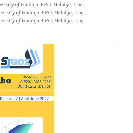
ersity of Halabja, KRG, Halabja, Iraq ,
ersity of Halabja, KRG, Halabja, Iraq ,
versity of Halabja, KRG, Halabja, Iraq