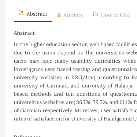
Abstract
Authors
How to Cite
Abstract
In the higher education sector, web based facilities
due to the users depend on the universities webs
users may face many usability difficulties whil
investigates user based testing and questionnair
university websites in KRG/Iraq according to Ra
university of Garmian, and university of Halabja. 
based methods and ten questions of questionnai
universities websites are; 86.7%, 79.5%, and 61.1% f
of Garmian respectively. Moreover, user satisfactio
rates of satisfaction for University of Halabja and 