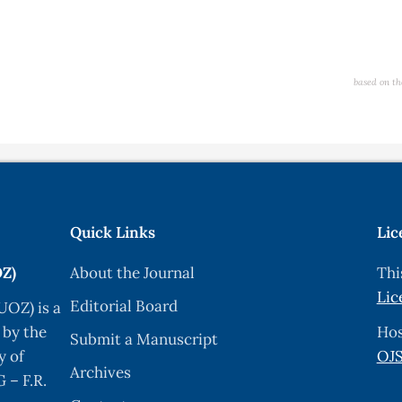
based on th
Quick Links
Lic
OZ)
About the Journal
Thi
Lic
Editorial Board
UOZ) is a
 by the
Hos
Submit a Manuscript
y of
OJS
Archives
 – F.R.