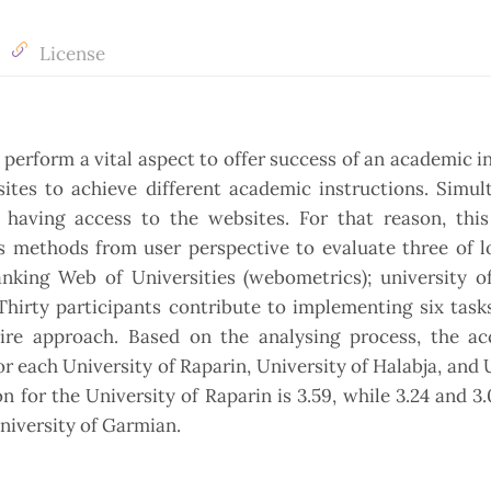
License
 perform a vital aspect to offer success of an academic in
ites to achieve different academic instructions. Simul
e having access to the websites. For that reason, this
es methods from user perspective to evaluate three of 
nking Web of Universities (webometrics); university of
Thirty participants contribute to implementing six task
re approach. Based on the analysing process, the ac
or each University of Raparin, University of Halabja, and 
n for the University of Raparin is 3.59, while 3.24 and 3.
University of Garmian.