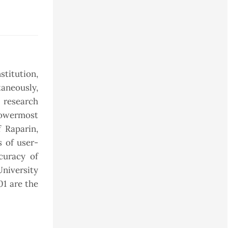
stitution,
taneously,
 research
lowermost
 Raparin,
s of user-
curacy of
University
01 are the