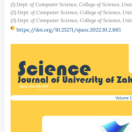
(1) Dept. of Computer Science, College of Science, Univ
(2) Dept. of Computer Science, College of Science, Univ
(3) Dept. of Computer Science, College of Science, Uni
https://doi.org/10.25271/sjuoz.2022.10.2.885
Article
Sidebar