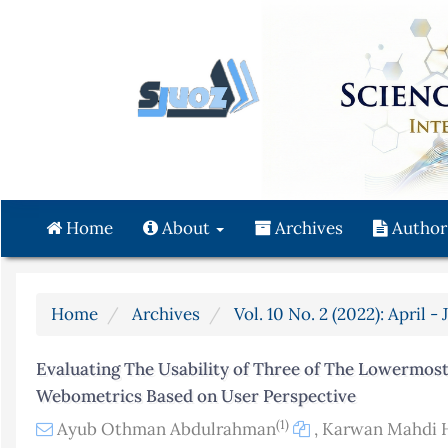
Quick
jump
to
page
content
Main
Navigation
Main
Content
Home
About
Archives
Author
Sidebar
Home
Archives
Vol. 10 No. 2 (2022): April -
Evaluating The Usability of Three of The Lowermost
Webometrics Based on User Perspective
(1)
Ayub Othman Abdulrahman
,
Karwan Mahdi 