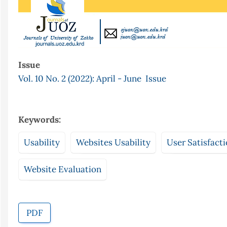
Issue
Vol. 10 No. 2 (2022): April - June Issue
Keywords:
Usability
Websites Usability
User Satisfact
Website Evaluation
PDF