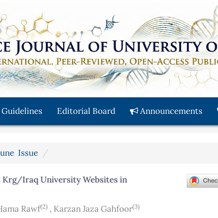
 Guidelines
Editorial Board
Announcements
 June Issue
 Krg/Iraq University Websites in
(2)
(3)
Hama Rawf
,
Karzan Jaza Gahfoor