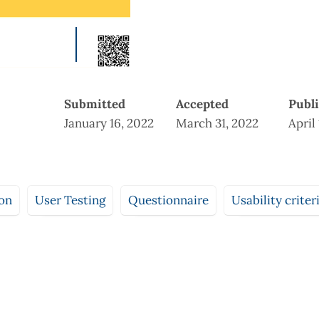
Submitted
Accepted
Publ
January 16, 2022
March 31, 2022
April
ion
User Testing
Questionnaire
Usability criter