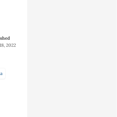
ished
 18, 2022
ia