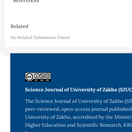
References
Article
Related
Details
No Related Submission Found
Science Journal of University of Zakho (SJU
The Science Journal of University of Zakho (SJ
peer-reviewed, open-access journal published
University of Zakho, accredited by the Ministr
Higher Education and Scientific Research, KRG