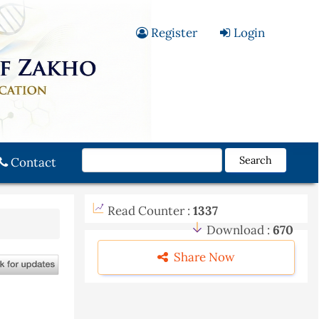
Register
Login
Search
Contact
Read Counter :
1337
Download :
670
Share Now