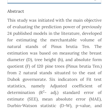
Abstract
This study was initiated with the main objective
of evaluating the prediction power of previously
24 published models in the literature, developed
for estimating the merchantable volume of
natural stands of Pinus brutia Ten. The
estimation was based on measuring the breast
diameter (D), tree height (h), and absolute form
quotient (F) of 120 pine trees (Pinus brutia Ten.)
from 2 natural stands situated to the east of
Duhok governorate. Six indicators of Fit test
statistics, namely Adjusted coefficient of
2
determination (R
- adj.) standard error of
estimate (SEE), mean absolute error (MAE),
Durbin-Watson statistic (D-W), p-value, and