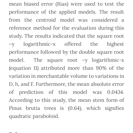
mean biased error (Bias) were used to test the
performance of the applied models. The result
from the centroid model was considered a
reference method for the evaluation during this
study. The results indicated that the square root
–y logarithmic-x offered the highest
performance followed by the double square root
model. The square root –y logarithmic-x
(equation 11) attributed more than 90% of the
variation in merchantable volume to variations in
D, h, and F. Furthermore, the mean absolute error
of prediction of this model was 0.0434.
According to this study, the mean stem form of
Pinus brutia trees is (0.64), which signifies
quadratic paraboloid.