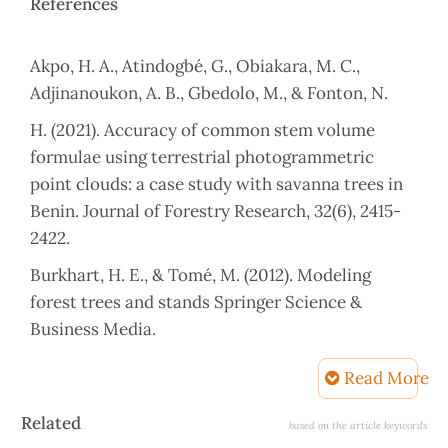
References
Akpo, H. A., Atindogbé, G., Obiakara, M. C.,
Adjinanoukon, A. B., Gbedolo, M., & Fonton, N.
H. (2021). Accuracy of common stem volume
formulae using terrestrial photogrammetric
point clouds: a case study with savanna trees in
Benin. Journal of Forestry Research, 32(6), 2415-
2422.
Burkhart, H. E., & Tomé, M. (2012). Modeling
forest trees and stands Springer Science &
Business Media.
Demaerschalk, J. (1972). Converting volume
Read More
equations to compatible taper equations. Forest
Article
Science, 18(3), 241-245.
Related
based on the article keywords
Details