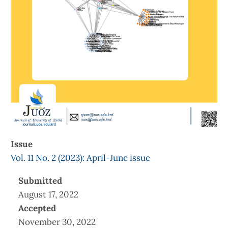
Issue
Vol. 11 No. 2 (2023): April-June issue
Submitted
August 17, 2022
Accepted
November 30, 2022