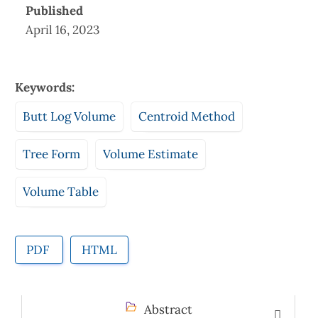
Published
April 16, 2023
Keywords:
Butt Log Volume
Centroid Method
Tree Form
Volume Estimate
Volume Table
PDF
HTML
Abstract