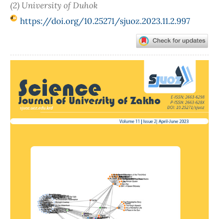
(2) University of Duhok
https://doi.org/10.25271/sjuoz.2023.11.2.997
Article
Sidebar