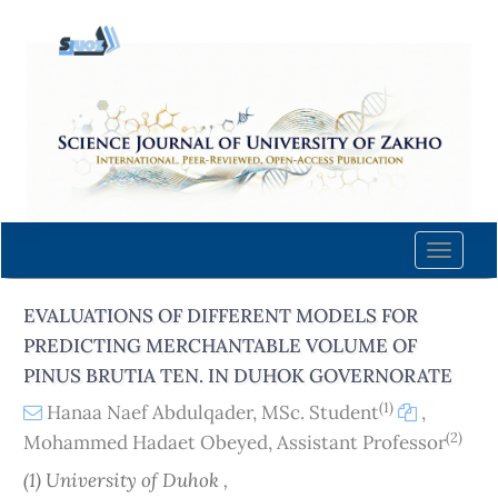
Quick
jump
to
page
content
Main
Navigation
Main
Content
Toggle
Sidebar
naviga
EVALUATIONS OF DIFFERENT MODELS FOR
PREDICTING MERCHANTABLE VOLUME OF
PINUS BRUTIA TEN. IN DUHOK GOVERNORATE
(1)
Hanaa Naef Abdulqader, MSc. Student
,
(2)
Mohammed Hadaet Obeyed, Assistant Professor
(1) University of Duhok ,