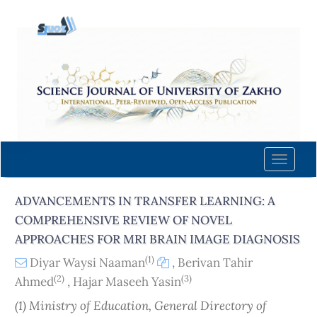
Quick
jump
to
page
content
Main
Navigation
Main
Content
Toggle
Sidebar
naviga
ADVANCEMENTS IN TRANSFER LEARNING: A
COMPREHENSIVE REVIEW OF NOVEL
APPROACHES FOR MRI BRAIN IMAGE DIAGNOSIS
(1)
Diyar Waysi Naaman
,
Berivan Tahir
(2)
(3)
Ahmed
,
Hajar Maseeh Yasin
(1) Ministry of Education, General Directory of