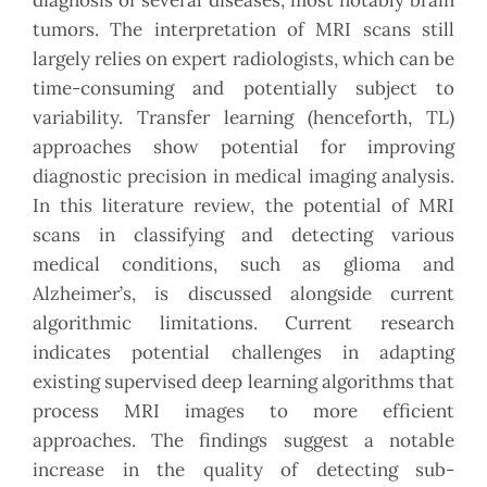
diagnosis of several diseases, most notably brain
tumors. The interpretation of MRI scans still
largely relies on expert radiologists, which can be
time-consuming and potentially subject to
variability. Transfer learning (henceforth, TL)
approaches show potential for improving
diagnostic precision in medical imaging analysis.
In this literature review, the potential of MRI
scans in classifying and detecting various
medical conditions, such as glioma and
Alzheimer’s, is discussed alongside current
algorithmic limitations. Current research
indicates potential challenges in adapting
existing supervised deep learning algorithms that
process MRI images to more efficient
approaches. The findings suggest a notable
increase in the quality of detecting sub-