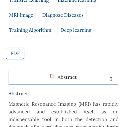
Transfer Learning
machine learning
MRI Image
Diagnose Diseases
Training Algorithm
Deep learning
PDF
Abstract
Abstract
Magnetic Resonance Imaging (MRI) has rapidly
advanced and established itself as an
indispensable tool in both the detection and