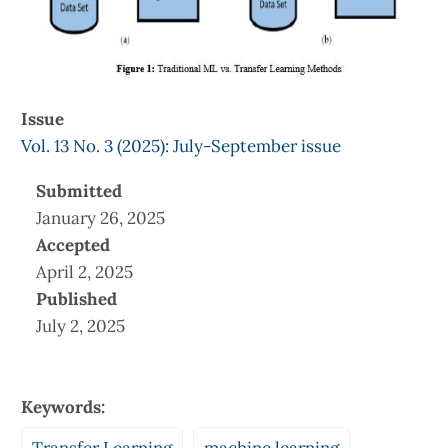
Issue
Vol. 13 No. 3 (2025): July-September issue
Submitted
January 26, 2025
Accepted
April 2, 2025
Published
July 2, 2025
Keywords: