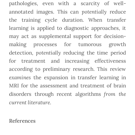
pathologies, even with a scarcity of well-
potentially
annotated images. This can
reduce
the training cycle duration. When transfer
learning is applied to diagnostic approaches, it
may act as supplemental support for decision-
making processes for tumorous growth
potentially
detection,
reducing the time period
for treatment and increasing effectiveness
according to preliminary research. This review
examines
the expansion in transfer learning in
MRI for the assessment and treatment of brain
from the
disorders through recent algorithms
current literature.
References