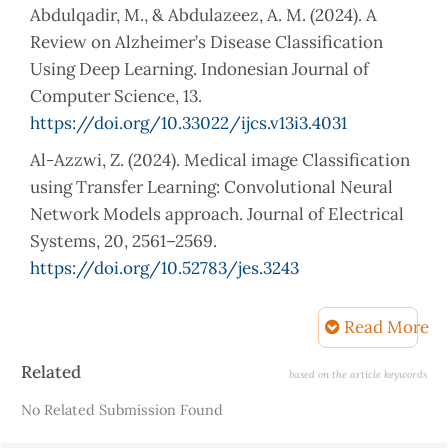
Abdulqadir, M., & Abdulazeez, A. M. (2024). A
Review on Alzheimer’s Disease Classification
Using Deep Learning. Indonesian Journal of
Computer Science, 13.
https://doi.org/10.33022/ijcs.v13i3.4031
Al-Azzwi, Z. (2024). Medical image Classification
using Transfer Learning: Convolutional Neural
Network Models approach. Journal of Electrical
Systems, 20, 2561–2569.
https://doi.org/10.52783/jes.3243
Ali, A. H., & Abdulazeez, A. M. (2024). Transfer
Read More
Learning in Machine Learning: A Review of
Methods and Applications. Indonesian Journal of
Article
Related
based on the article keywords
Computer Science.
Details
No Related Submission Found
https://api.semanticscholar.org/CorpusID:27160582