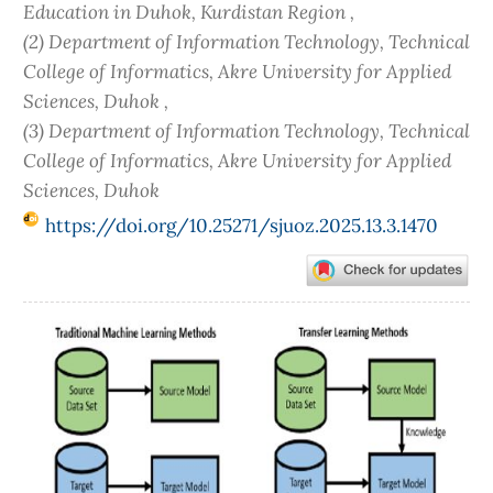
Education in Duhok, Kurdistan Region ,
(2) Department of Information Technology, Technical
College of Informatics, Akre University for Applied
Sciences, Duhok ,
(3) Department of Information Technology, Technical
College of Informatics, Akre University for Applied
Sciences, Duhok
https://doi.org/10.25271/sjuoz.2025.13.3.1470
Article
Sidebar