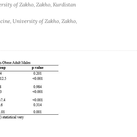
ersity of Zakho, Zakho, Kurdistan
cine, University of Zakho, Zakho,