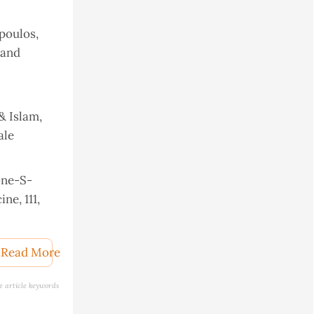
opoulos,
 and
 & Islam,
ale
ione-S-
ne, 111,
mistry
Read More
e article keywords
abolic