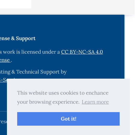
rotein
ense & Support
s work is licensed under a
CC BY-NC-SA 4.0
atalase
ense
.
ting & Technical Support by
markers in
-Services.com
.
pen
This website uses cookies to enchance
your browsing experience.
Learn more
sis Risk
ghdad,
Got it!
reserved.
xidants