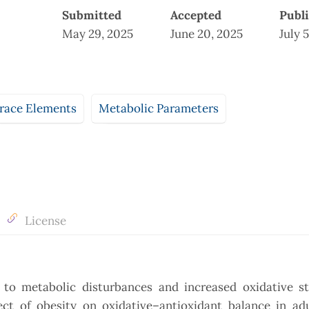
Submitted
Accepted
Publ
May 29, 2025
June 20, 2025
July 
race Elements
Metabolic Parameters
License
 to metabolic disturbances and increased oxidative st
fect of obesity on oxidative–antioxidant balance in ad