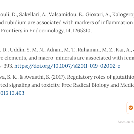
ouli, D., Sakellari, A., Valsamidou, E., Gioxari, A., Kaloger
, and rubidium are associated with markers of inflammation
 Frontiers in Endocrinology, 14, 1265310.
. D., Uddin, S. M. N., Adnan, M. T., Rahaman, M. Z., Kar, A.,
race elements, and macro-minerals are associated with fem
84–393.
https://doi.org/10.1007/s12011-019-02002-z
va, S. K., & Awasthi, S. (2017). Regulatory roles of glutath
d signaling and toxicity. Free Radical Biology and Medici
2016.10.493
l and immunological changes in obesity. Archives of Bioche
6/j.abb.2021.108951
based on th
tress in the development of obesity and obesity-related met
https://doi.org/10.5937/jomb0-24652