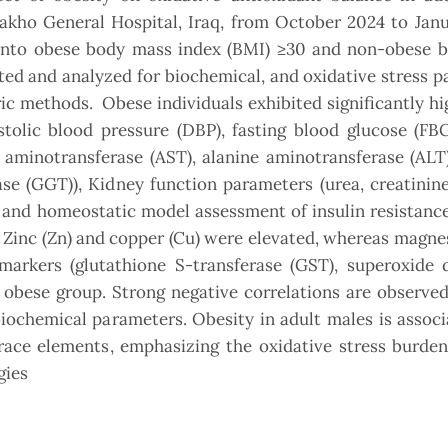
akho General Hospital, Iraq, from October 2024 to Janu
d into obese body mass index (BMI) ≥30 and non-obese 
ted and analyzed for biochemical, and oxidative stress 
c methods. Obese individuals exhibited significantly h
tolic blood pressure (DBP), fasting blood glucose (FBG
te aminotransferase (AST), alanine aminotransferase (ALT)
e (GGT)), Kidney function parameters (urea, creatinine
P) and homeostatic model assessment of insulin resista
f Zinc (Zn) and copper (Cu) were elevated, whereas magn
arkers (glutathione S-transferase (GST), superoxide 
n obese group. Strong negative correlations are observ
ochemical parameters. Obesity in adult males is associ
trace elements, emphasizing the oxidative stress burde
gies