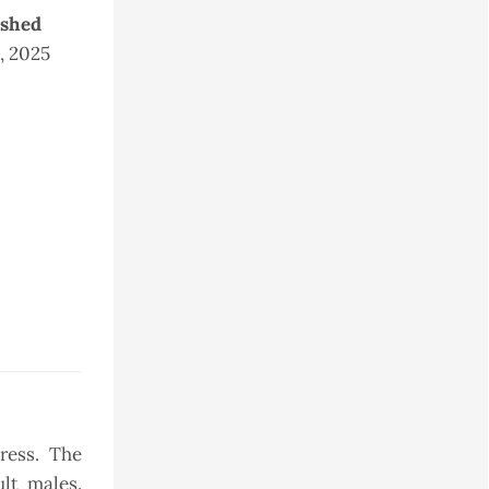
ished
5, 2025
ress. The
ult males.