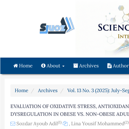
Quick
jump
to
page
content
Main
Navigation
Main
Content
Home
About
Archives
Author
Sidebar
Home
Archives
Vol. 13 No. 3 (2025): July-S
EVALUATION OF OXIDATIVE STRESS, ANTIOXIDA
DYSREGULATION IN OBESE VS. NON-OBESE ADU
(1)
(2)
Sozdar Ayoub Adil
,
Lina Yousif Mohammed