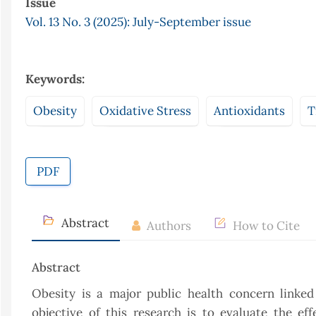
Issue
Vol. 13 No. 3 (2025): July-September issue
Keywords:
Obesity
Oxidative Stress
Antioxidants
T
PDF
Abstract
Authors
How to Cite
Abstract
Obesity is a major public health concern linked
objective of this research is to evaluate the ef