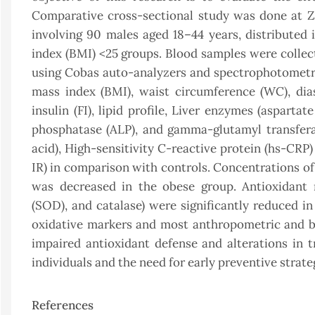
Comparative cross-sectional study was done at Z
involving 90 males aged 18–44 years, distribute
index (BMI) <25 groups. Blood samples were collec
using Cobas auto-analyzers and spectrophotometri
mass index (BMI), waist circumference (WC), dias
insulin (FI), lipid profile, Liver enzymes (asparta
phosphatase (ALP), and gamma-glutamyl transferas
acid), High-sensitivity C-reactive protein (hs-CR
IR) in comparison with controls. Concentrations o
was decreased in the obese group. Antioxidant m
(SOD), and catalase) were significantly reduced i
oxidative markers and most anthropometric and bi
impaired antioxidant defense and alterations in 
individuals and the need for early preventive strate
References