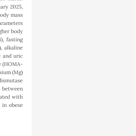
ary 2025,
body mass
parameters
igher body
), fasting
, alkaline
 and uric
nce (HOMA-
esium (Mg)
dismutase
ed between
ated with
n in obese