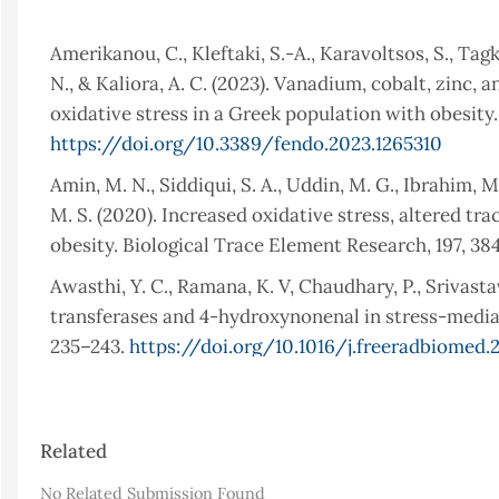
Amerikanou, C., Kleftaki, S.-A., Karavoltsos, S., Tagk
N., & Kaliora, A. C. (2023). Vanadium, cobalt, zinc
oxidative stress in a Greek population with obesity.
https://doi.org/10.3389/fendo.2023.1265310
Amin, M. N., Siddiqui, S. A., Uddin, M. G., Ibrahim, M
M. S. (2020). Increased oxidative stress, altered t
obesity. Biological Trace Element Research, 197, 3
Awasthi, Y. C., Ramana, K. V, Chaudhary, P., Srivasta
transferases and 4-hydroxynonenal in stress-mediate
235–243.
https://doi.org/10.1016/j.freeradbiomed.
Barakat, B., & Almeida, M. E. F. (2021). Biochemica
and Biophysics, 708, 108951.
https://doi.org/10.101
Article
Related
Čolak, E., & Pap, D. (2021). The role of oxidative s
Details
disorders. Journal of Medical Biochemistry, 40(1), 1.
No Related Submission Found