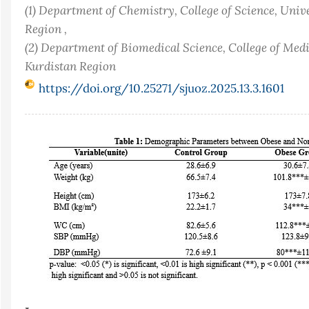
(1) Department of Chemistry, College of Science, Univ
Region ,
(2) Department of Biomedical Science, College of Medi
Kurdistan Region
https://doi.org/10.25271/sjuoz.2025.13.3.1601
Article
Sidebar