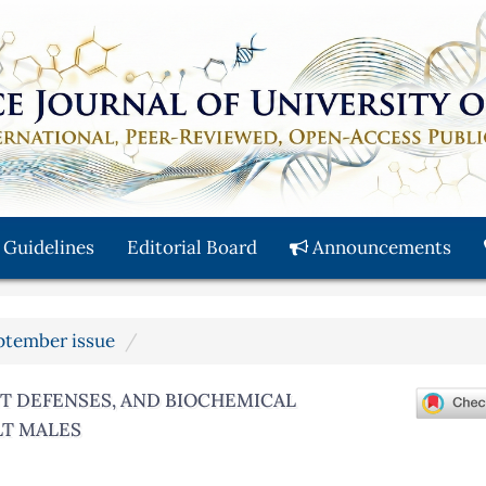
 Guidelines
Editorial Board
Announcements
eptember issue
NT DEFENSES, AND BIOCHEMICAL
LT MALES