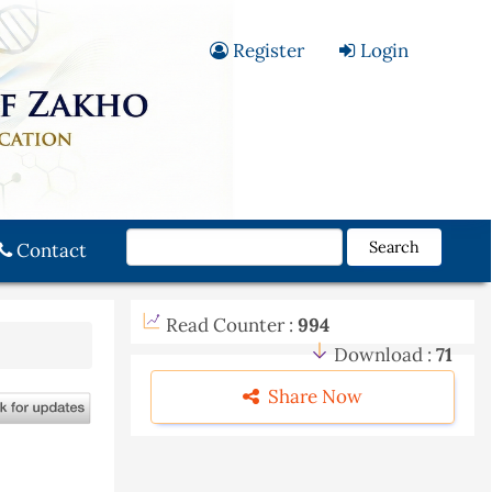
Register
Login
Search
Contact
Read Counter :
994
Download :
71
Share Now