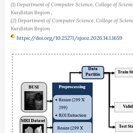
(1) Department of Computer Science, College of Scienc
Kurdistan Region ,
(2) Department of Computer Science, College of Scienc
Kurdistan Region
https://doi.org/10.25271/sjuoz.2026.14.1.1659
Article
Sidebar