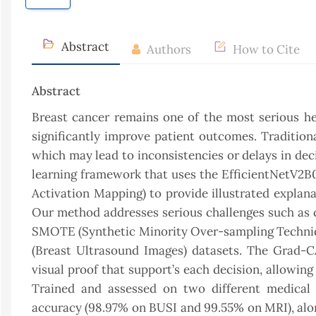
Abstract
Authors
How to Cite
Abstract
Breast cancer remains one of the most serious he
significantly improve patient outcomes. Traditiona
which may lead to inconsistencies or delays in dec
learning framework that uses the EfficientNetV2
Activation Mapping) to provide illustrated explan
Our method addresses serious challenges such as c
SMOTE (Synthetic Minority Over-sampling Techniqu
(Breast Ultrasound Images) datasets. The Grad-C
visual proof that support’s each decision, allowing
Trained and assessed on two different medical 
accuracy (98.97% on BUSI and 99.55% on MRI), along