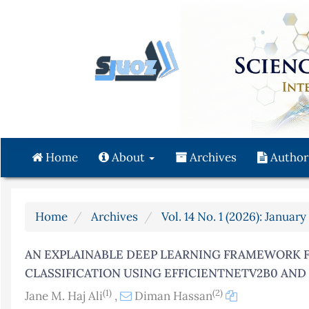
Quick
jump
to
page
content
Main
Navigation
Main
Content
Home
About
Archives
Author
Sidebar
Home
Archives
Vol. 14 No. 1 (2026): Januar
AN EXPLAINABLE DEEP LEARNING FRAMEWORK 
CLASSIFICATION USING EFFICIENTNETV2B0 AN
(1)
(2)
Jane M. Haj Ali
,
Diman Hassan