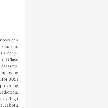
nosis can
pretation,
es a deep-
ted Class
 datasets.
 employing
n for BUSI
providing
rediction.
rily high
el is both