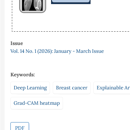
Issue
Vol. 14 No. 1 (2026): January - March Issue
Keywords:
Deep Learning
Breast cancer
Explainable Art
Grad-CAM heatmap
PDF