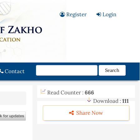
Register
Login
Search
Contact
Read Counter :
666
Download :
111
Share Now