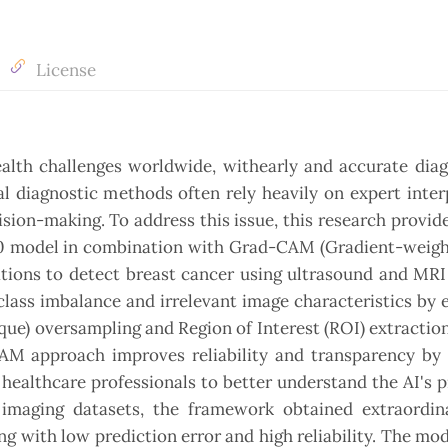
License
alth challenges worldwide, withearly and accurate diag
l diagnostic methods often rely heavily on expert inter
ision-making. To address this issue, this research provid
B0 model in combination with Grad-CAM (Gradient-weigh
ations to detect breast cancer using ultrasound and MRI
lass imbalance and irrelevant image characteristics by
e) oversampling and Region of Interest (ROI) extractio
AM approach improves reliability and transparency by 
 healthcare professionals to better understand the AI's p
imaging datasets, the framework obtained extraordina
 with low prediction error and high reliability. The mod