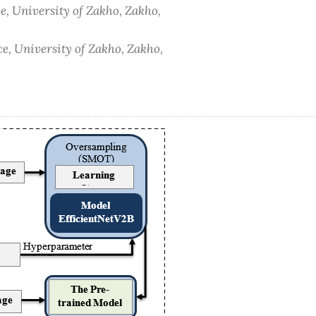
e, University of Zakho, Zakho,
e, University of Zakho, Zakho,