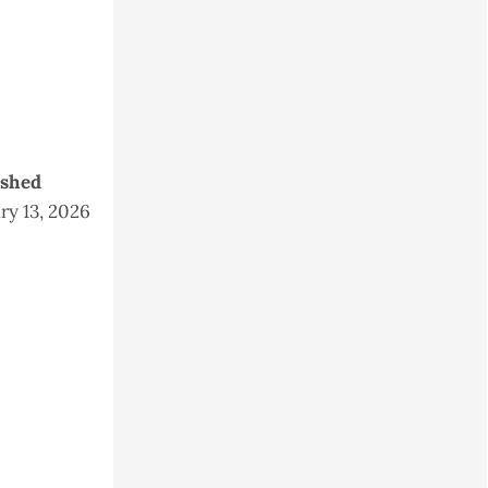
ished
ry 13, 2026