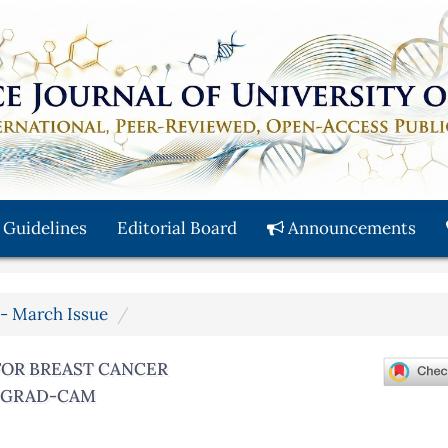
 Guidelines
Editorial Board
Announcements
y - March Issue
FOR BREAST CANCER
D GRAD-CAM