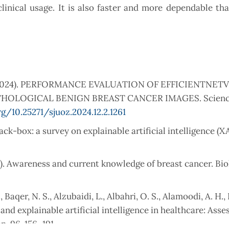
linical usage. It is also faster and more dependable th
A. J. (2024). PERFORMANCE EVALUATION OF EFFICIENTNET
OLOGICAL BENIGN BREAST CANCER IMAGES. Science
rg/10.25271/sjuoz.2024.12.2.1261
lack-box: a survey on explainable artificial intelligence (X
17). Awareness and current knowledge of breast cancer. Bio
 Baqer, N. S., Alzubaidi, L., Albahri, O. S., Alamoodi, A. H., B
 and explainable artificial intelligence in healthcare: Ass
n, 96, 156–191.