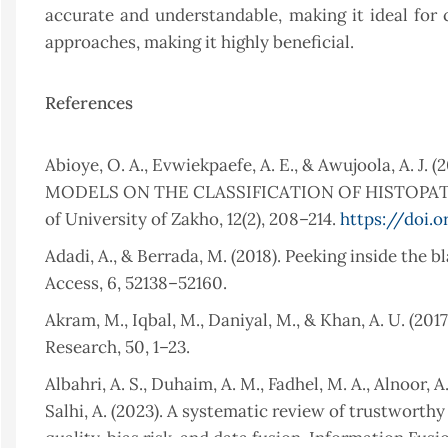
accurate and understandable, making it ideal for c
approaches, making it highly beneficial.
References
Abioye, O. A., Evwiekpaefe, A. E., & Awujoola, 
MODELS ON THE CLASSIFICATION OF HISTOPATH
of University of Zakho, 12(2), 208–214.
https://doi.o
Adadi, A., & Berrada, M. (2018). Peeking inside the b
Access, 6, 52138–52160.
Akram, M., Iqbal, M., Daniyal, M., & Khan, A. U. (20
Research, 50, 1–23.
Albahri, A. S., Duhaim, A. M., Fadhel, M. A., Alnoor, A.,
Salhi, A. (2023). A systematic review of trustworthy
quality, bias risk, and data fusion. Information Fusio