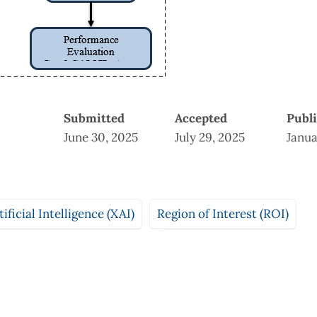
Submitted
Accepted
Publ
June 30, 2025
July 29, 2025
Janua
ificial Intelligence (XAI)
Region of Interest (ROI)