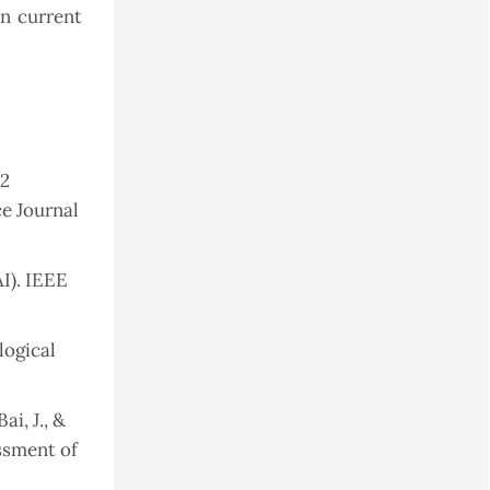
an current
V2
 Journal
AI). IEEE
logical
ai, J., &
essment of