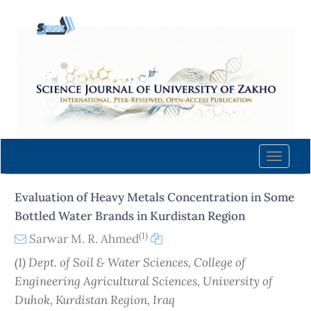
Quick
jump
to
page
content
Main
Navigation
Main
Content
Toggle
Sidebar
naviga
Evaluation of Heavy Metals Concentration in Some
Bottled Water Brands in Kurdistan Region
(1)
Sarwar M. R. Ahmed
(1) Dept. of Soil & Water Sciences, College of
Engineering Agricultural Sciences, University of
Duhok, Kurdistan Region, Iraq