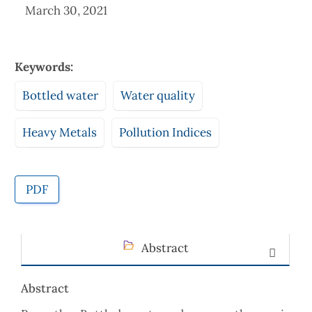
March 30, 2021
Keywords:
Bottled water
Water quality
Heavy Metals
Pollution Indices
PDF
Abstract
Abstract