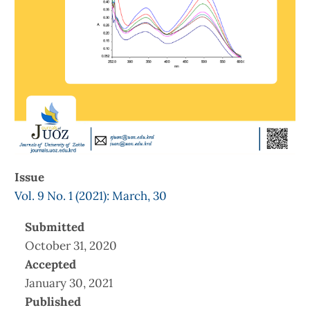
Issue
Vol. 9 No. 1 (2021): March, 30
Submitted
October 31, 2020
Accepted
January 30, 2021
Published