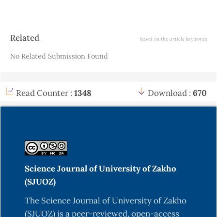
Article
Related
based on the article keywords
Details
No Related Submission Found
Read Counter :
1348
Download :
670
Science Journal of University of Zakho
(SJUOZ)
The Science Journal of University of Zakho
(SJUOZ) is a peer-reviewed, open-access