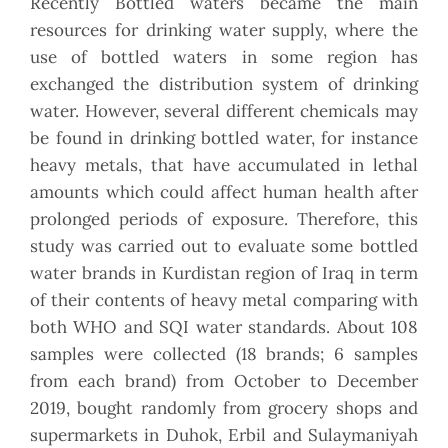
Recently Bottled waters became the main
resources for drinking water supply, where the
use of bottled waters in some region has
exchanged the distribution system of drinking
water. However, several different chemicals may
be found in drinking bottled water, for instance
heavy metals, that have accumulated in lethal
amounts which could affect human health after
prolonged periods of exposure. Therefore, this
study was carried out to evaluate some bottled
water brands in Kurdistan region of Iraq in term
of their contents of heavy metal comparing with
both WHO and SQI water standards. About 108
samples were collected (18 brands; 6 samples
from each brand) from October to December
2019, bought randomly from grocery shops and
supermarkets in Duhok, Erbil and Sulaymaniyah