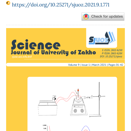
https://doi.org/10.25271/sjuoz.2021.9.1.771
Article
Sidebar