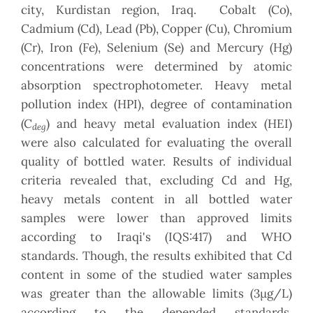
city, Kurdistan region, Iraq. Cobalt (Co),
Cadmium (Cd), Lead (Pb), Copper (Cu), Chromium
(Cr), Iron (Fe), Selenium (Se) and Mercury (Hg)
concentrations were determined by atomic
absorption spectrophotometer. Heavy metal
pollution index (HPI), degree of contamination
(C
) and heavy metal evaluation index (HEI)
deg
were also calculated for evaluating the overall
quality of bottled water. Results of individual
criteria revealed that, excluding Cd and Hg,
heavy metals content in all bottled water
samples were lower than approved limits
according to Iraqi's (IQS:417) and WHO
standards. Though, the results exhibited that Cd
content in some of the studied water samples
was greater than the allowable limits (3μg/L)
according to the depended standards.