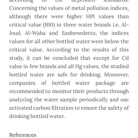
Concerning the values of metal pollution indices,
although there were higher HPI values than
critical value (100) in three water brands i.e. Al-
Joud, Al-Waha and Sanbenedetto, the indices
values for all other bottled water were below the
critical value. According to the results of this
study, it can be concluded that except for Cd
value in few brands and all Hg values, the studied
bottled water are safe for drinking. Moreover,
companies of bottled water package are
recommended to monitor their products through
analyzing the water sample periodically and use
activated carbon filtration to ensure the safety of
drinking bottled water.
References