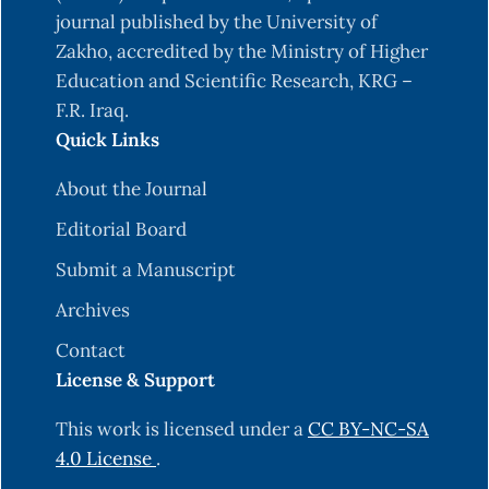
journal published by the University of
Zakho, accredited by the Ministry of Higher
Education and Scientific Research, KRG –
F.R. Iraq.
Quick Links
About the Journal
Editorial Board
Submit a Manuscript
Archives
Contact
License & Support
This work is licensed under a
CC BY-NC-SA
4.0 License
.