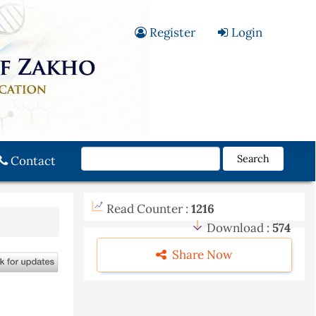
Register
Login
Search
Contact
Read Counter :
1216
Download :
574
Share Now