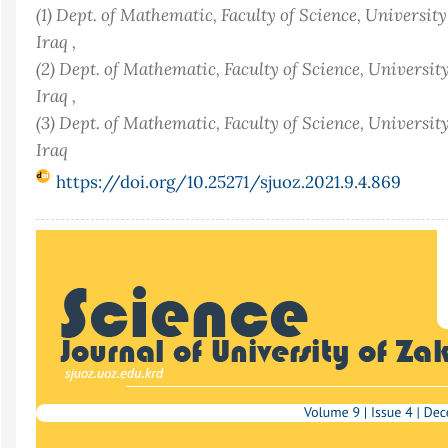
(1) Dept. of Mathematic, Faculty of Science, Universit
Iraq ,
(2) Dept. of Mathematic, Faculty of Science, Universit
Iraq ,
(3) Dept. of Mathematic, Faculty of Science, Universit
Iraq
https://doi.org/10.25271/sjuoz.2021.9.4.869
Article
Sidebar