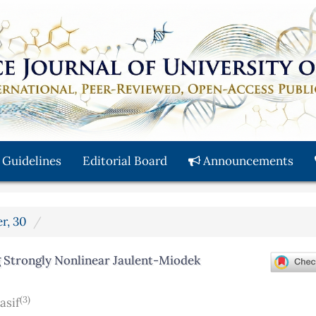
 Guidelines
Editorial Board
Announcements
r, 30
 Strongly Nonlinear Jaulent-Miodek
(3)
asif