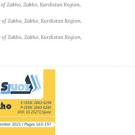
y of Zakho, Zakho, Kurdistan Region,
y of Zakho, Zakho, Kurdistan Region,
y of Zakho, Zakho, Kurdistan Region,