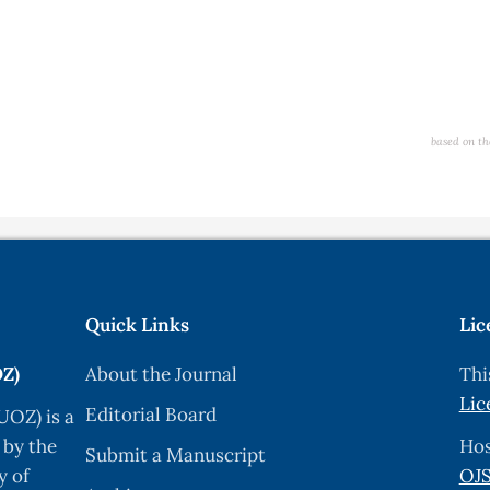
based on th
Quick Links
Lic
OZ)
About the Journal
Thi
Lic
Editorial Board
UOZ) is a
 by the
Hos
Submit a Manuscript
y of
OJS