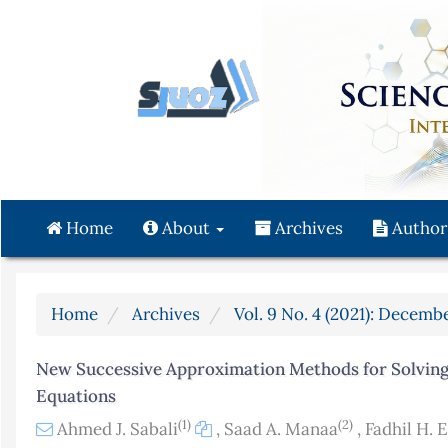
Quick
jump
to
page
content
Main
Navigation
Main
Content
Home
About
Archives
Author
Sidebar
Home
Archives
Vol. 9 No. 4 (2021): Decembe
New Successive Approximation Methods for Solving
Equations
(1)
(2)
Ahmed J. Sabali
,
Saad A. Manaa
,
Fadhil H. E