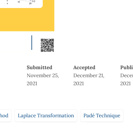
Submitted
Accepted
Publ
November 25,
December 21,
Dece
2021
2021
2021
thod
Laplace Transformation
Padé Technique