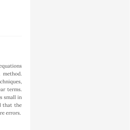
equations
n method.
echniques,
ar terms.
s small in
 that the
re errors.