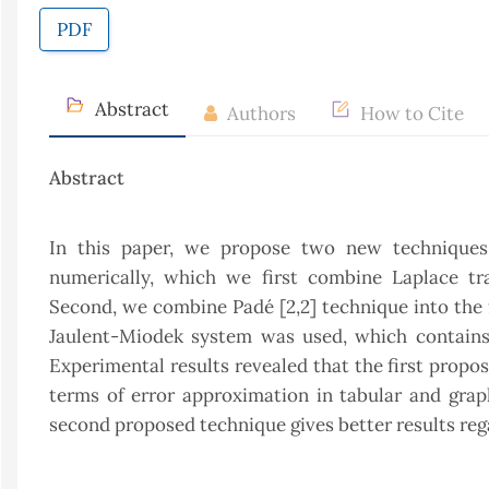
PDF
Abstract
Authors
How to Cite
Abstract
In this paper, we propose two new techniques f
numerically, which we first combine Laplace t
Second, we combine Padé [2,2] technique into the f
Jaulent-Miodek system was used, which contains p
Experimental results revealed that the first propos
terms of error approximation in tabular and grap
second proposed technique gives better results regar