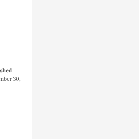
ished
mber 30,