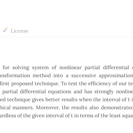
License
or solving system of nonlinear partial differential 
ransformation method into a successive approximatio
irst proposed technique. To test the efficiency of our t
artial differential equations and has strongly nonline
ed technique gives better results when the interval of t i
hical manners. Moreover, the results also demonstrated
dless of the given interval of t in terms of the least squa