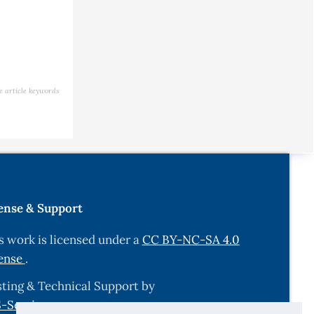
e article keywords
ense & Support
s work is licensed under a
CC BY-NC-SA 4.0
ense
.
ting & Technical Support by
-Services.com
.