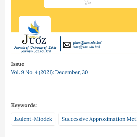
Issue
Vol. 9 No. 4 (2021): December, 30
Keywords:
Jaulent-Miodek
Successive Approximation Me