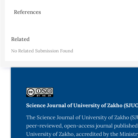
References
Article
Related
Details
No Related Submission Found
Science Journal of University of Zakho (SJU
The Science Journal of University of Zakho (SJ
peer-reviewed, open-access journal published
University of Zakho, accredited by the Ministr