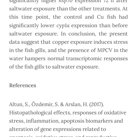
hsp70
significantly higher
expression 72 h after
saltwater exposure than the other treatments. At
this time point, the control and Cu fish had
cyp1a
significantly lower
expression than before
saltwater exposure. In conclusion, the present
data suggest that copper exposure induces stress
in the fish gills, and the presence of MPCV in the
water hampers normal transcriptomic responses
of the fish gills to saltwater exposure.
References
Altun, S., Özdemir, S. & Arslan, H. (2017).
Histopathological effects, responses of oxidative
stress, inflammation, apoptosis biomarkers and
alteration of gene expressions related to