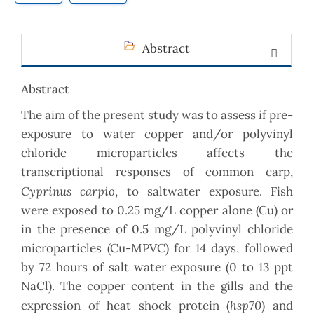
Abstract
Abstract
The aim of the present study was to assess if pre-
exposure to water copper and/or polyvinyl
chloride microparticles affects the
transcriptional responses of common carp,
Cyprinus carpio
, to saltwater exposure. Fish
were exposed to 0.25 mg/L copper alone (Cu) or
in the presence of 0.5 mg/L polyvinyl chloride
microparticles (Cu-MPVC) for 14 days, followed
by 72 hours of salt water exposure (0 to 13 ppt
NaCl). The copper content in the gills and the
hsp70
expression of heat shock protein (
) and