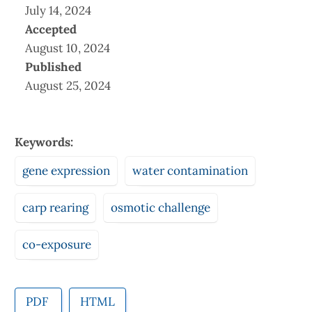
July 14, 2024
Accepted
August 10, 2024
Published
August 25, 2024
Keywords:
gene expression
water contamination
carp rearing
osmotic challenge
co-exposure
PDF
HTML