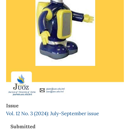
Issue
Vol. 12 No. 3 (2024): July-September issue
Submitted