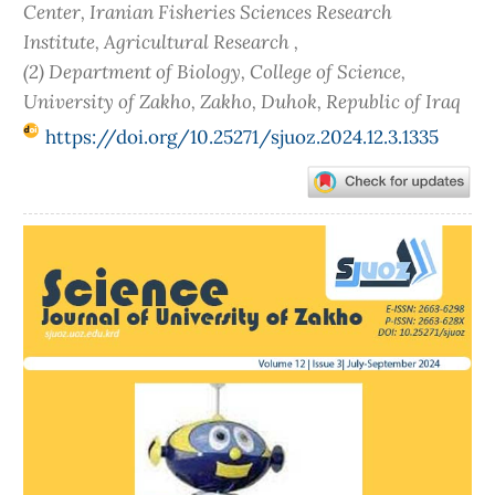
Center, Iranian Fisheries Sciences Research
Institute, Agricultural Research ,
(2) Department of Biology, College of Science,
University of Zakho, Zakho, Duhok, Republic of Iraq
https://doi.org/10.25271/sjuoz.2024.12.3.1335
Article
Sidebar