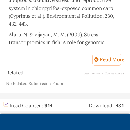
apoptosis, oxidative stress, and reproductive
system in chlorpyrifos-exposed common carp
(Cyprinus et al.). Environmental Pollution, 230,
432-443.
Aluru, N. & Vijayan, M. M. (2009). Stress
transcriptomics in fish: A role for genomic
cortisol signalling. General and Comparative
Endocrinology, 164, 142-150.
Read More
Banaee, M., Soltanian, S., Sureda, A.,
Article
Related
based on the article keywords
Gholamhosseini, A., Haghi, B. N., Akhlaghi, M. &
Details
No Related Submission Found
Derikvandy, A. (2019). Evaluation of single and
combined effects of cadmium and micro-plastic
particles on biochemical and immunological
Read Counter :
944
Download :
434
parameters of common carp (Cyprinus carpio).
Chemosphere, 236, 124335.
Barus, V., Peaz, M. & Kohlmann, K. (2001)