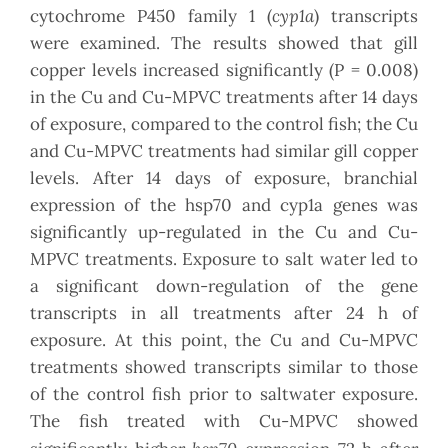
cyp1a
cytochrome P450 family 1 (
) transcripts
were examined. The results showed that gill
copper levels increased significantly (P = 0.008)
in the Cu and Cu-MPVC treatments after 14 days
of exposure, compared to the control fish; the Cu
and Cu-MPVC treatments had similar gill copper
levels. After 14 days of exposure, branchial
expression of the hsp70 and cyp1a genes was
significantly up-regulated in the Cu and Cu-
MPVC treatments. Exposure to salt water led to
a significant down-regulation of the gene
transcripts in all treatments after 24 h of
exposure. At this point, the Cu and Cu-MPVC
treatments showed transcripts similar to those
of the control fish prior to saltwater exposure.
The fish treated with Cu-MPVC showed