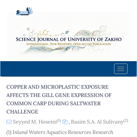
Quick
jump
to
page
content
Main
Navigation
Main
Content
Toggle
Sidebar
naviga
COPPER AND MICROPLASTIC EXPOSURE
AFFECTS THE GILL GENE EXPRESSION OF
COMMON CARP DURING SALTWATER
CHALLENGE
(1)
(2)
Seyyed M. Hoseini
,
Basim S.A. Al Sulivany
(1) Inland Waters Aquatics Resources Research