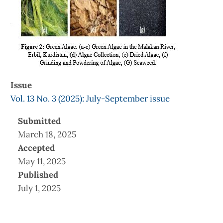
Issue
Vol. 13 No. 3 (2025): July-September issue
Submitted
March 18, 2025
Accepted
May 11, 2025
Published
July 1, 2025