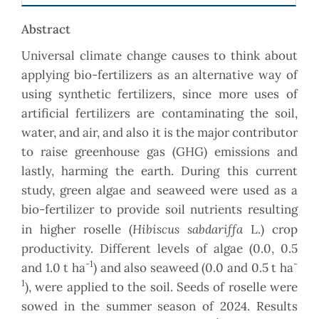
Abstract
Universal climate change causes to think about
applying bio-fertilizers as an alternative way of
using synthetic fertilizers, since more uses of
artificial fertilizers are contaminating the soil,
water, and air, and also it is the major contributor
to raise greenhouse gas (GHG) emissions and
lastly, harming the earth. During this current
study, green algae and seaweed were used as a
bio-fertilizer to provide soil nutrients resulting
Hibiscus sabdariffa
in higher roselle (
L.) crop
productivity. Different levels of algae (0.0, 0.5
-1
-
and 1.0 t ha
) and also seaweed (0.0 and 0.5 t ha
1
), were applied to the soil. Seeds of roselle were
sowed in the summer season of 2024. Results