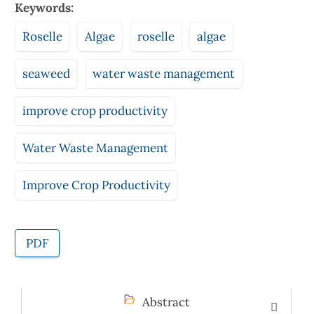
Keywords:
Roselle
Algae
roselle
algae
seaweed
water waste management
improve crop productivity
Water Waste Management
Improve Crop Productivity
PDF
Abstract