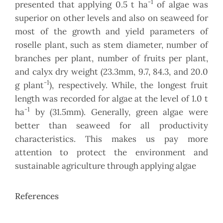
-1
presented that applying 0.5 t ha
of algae was
superior on other levels and also on seaweed for
most of the growth and yield parameters of
roselle plant, such as stem diameter, number of
branches per plant, number of fruits per plant,
and calyx dry weight (23.3mm, 9.7, 84.3, and 20.0
-1
g plant
), respectively. While, the longest fruit
length was recorded for algae at the level of 1.0 t
-1
ha
by (31.5mm). Generally, green algae were
better than seaweed for all productivity
characteristics. This makes us pay more
attention to protect the environment and
sustainable agriculture through applying algae
References