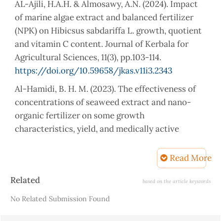
AL-Ajili, H.A.H. & Almosawy, A.N. (2024). Impact
of marine algae extract and balanced fertilizer
(NPK) on Hibicsus sabdariffa L. growth, quotient
and vitamin C content. Journal of Kerbala for
Agricultural Sciences, 11(3), pp.103-114.
https://doi.org/10.59658/jkas.v11i3.2343
Al-Hamidi, B. H. M. (2023). The effectiveness of
concentrations of seaweed extract and nano-
organic fertilizer on some growth
characteristics, yield, and medically active
compounds of two types of gujarat (Master's
thesis). University of Middle Euphrates
Read More
Technology, Faculty of Agriculture.
Article
Related
based on the article keywords
Al-Musawi, M.A.H.M. (2018). Effect of foliar
Details
No Related Submission Found
application with algae extracts on fruit quality of
sour orange, Citrus aurantium L. Journal of