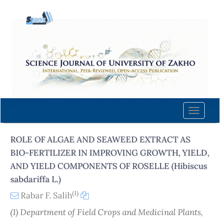
Quick
jump
to
page
content
Main
Navigation
Main
Content
Toggle
Sidebar
naviga
ROLE OF ALGAE AND SEAWEED EXTRACT AS
BIO-FERTILIZER IN IMPROVING GROWTH, YIELD,
AND YIELD COMPONENTS OF ROSELLE (Hibiscus
sabdariffa L.)
(1)
Rabar F. Salih
(1) Department of Field Crops and Medicinal Plants,