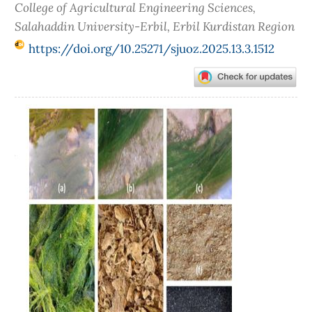
College of Agricultural Engineering Sciences,
Salahaddin University-Erbil, Erbil Kurdistan Region
https://doi.org/10.25271/sjuoz.2025.13.3.1512
Article
Sidebar