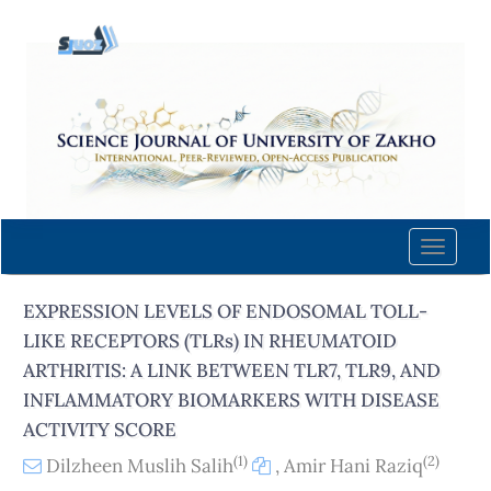
Quick
jump
to
page
content
Main
Navigation
Main
Content
Toggle
Sidebar
naviga
EXPRESSION LEVELS OF ENDOSOMAL TOLL-
LIKE RECEPTORS (TLRs) IN RHEUMATOID
ARTHRITIS: A LINK BETWEEN TLR7, TLR9, AND
INFLAMMATORY BIOMARKERS WITH DISEASE
ACTIVITY SCORE
(1)
(2)
Dilzheen Muslih Salih
,
Amir Hani Raziq