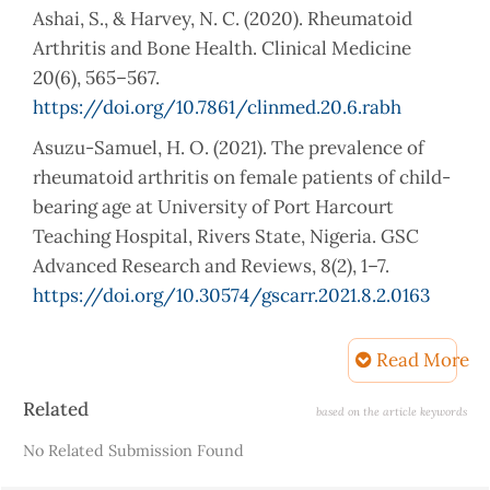
Ashai, S., & Harvey, N. C. (2020). Rheumatoid
Arthritis and Bone Health. Clinical Medicine
20(6), 565–567.
https://doi.org/10.7861/clinmed.20.6.rabh
Asuzu-Samuel, H. O. (2021). The prevalence of
rheumatoid arthritis on female patients of child-
bearing age at University of Port Harcourt
Teaching Hospital, Rivers State, Nigeria. GSC
Advanced Research and Reviews, 8(2), 1–7.
https://doi.org/10.30574/gscarr.2021.8.2.0163
Baker, R., Mantilla, B., Graf, J., Katz, P. P., Goglin,
Read More
S., Barton, J. L., Liew, J. W., & Wysham, K. D.
(2023). Racial and ethnic differences in a
Article
Related
based on the article keywords
biochemical marker of rheumatoid arthritis
Details
No Related Submission Found
disease activity. ACR Open Rheumatology, 5(3),
142–148.
https://doi.org/10.1002/acr2.11524