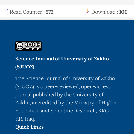
Duffy, L., & O’Reilly, S. C. (2016). Toll-like
Read Counter :
572
Download :
100
receptors in the pathogenesis of autoimmune
diseases: Recent and emerging translational
developments. ImmunoTargets and Therapy, 5,
69–80.
https://doi.org/10.2147/ITT.S89795
Edilova, M. I., Akram, A., & Abdul-Sater, A. A.
Science Journal of University of Zakho
(2021). Innate immunity drives pathogenesis of
(SJUOZ)
rheumatoid arthritis. Biomedical Journal, 44(2),
172–182
https://doi.org/10.1016/j.bj.2020.06.010
The Science Journal of University of Zakho
(SJUOZ) is a peer-reviewed, open-access
Fattahi, M. J., & Mirshafiey, A. (2012).
journal published by the University of
Prostaglandins and rheumatoid arthritis.
Zakho, accredited by the Ministry of Higher
Arthritis, 2012, 239310.
Education and Scientific Research, KRG –
https://doi.org/10.1155/2012/239310
F.R. Iraq.
Firestein, G. S., & McInnes, I. B. (2017).
Quick Links
Immunopathogenesis of rheumatoid arthritis.