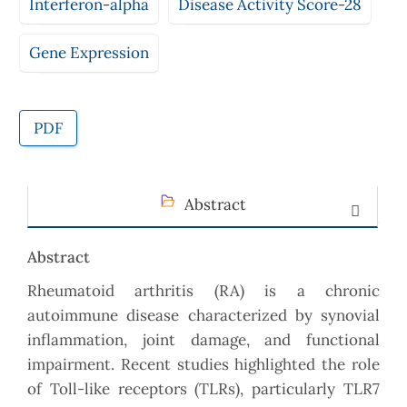
Interferon-alpha
Disease Activity Score-28
Gene Expression
PDF
Abstract
Abstract
Rheumatoid arthritis (RA) is a chronic
autoimmune disease characterized by synovial
inflammation, joint damage, and functional
impairment. Recent studies highlighted the role
of Toll-like receptors (TLRs), particularly TLR7