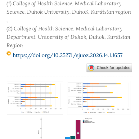
(1) College of Health Science, Medical Laboratory
Science, Duhok University, DuhoK, Kurdistan region
,
(2) College of Health Science, Medical Laboratory
Department, University of Duhok, Duhok, Kurdistan
Region
https://doi.org/10.25271/sjuoz.2026.14.1.1657
Article
Sidebar