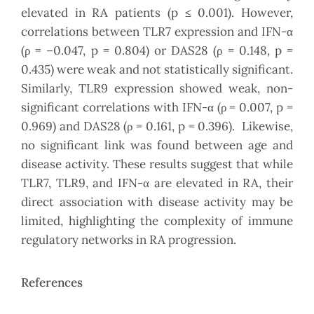
elevated in RA patients (p ≤ 0.001). However,
correlations between TLR7 expression and IFN-α
(ρ = –0.047, p = 0.804) or DAS28 (ρ = 0.148, p =
0.435) were weak and not statistically significant.
Similarly, TLR9 expression showed weak, non-
significant correlations with IFN-α (ρ = 0.007, p =
0.969) and DAS28 (ρ = 0.161, p = 0.396). Likewise,
no significant link was found between age and
disease activity. These results suggest that while
TLR7, TLR9, and IFN-α are elevated in RA, their
direct association with disease activity may be
limited, highlighting the complexity of immune
regulatory networks in RA progression.
References