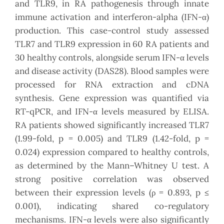
and TLR9, in RA pathogenesis through innate
immune activation and interferon-alpha (IFN-α)
production. This case-control study assessed
TLR7 and TLR9 expression in 60 RA patients and
30 healthy controls, alongside serum IFN-α levels
and disease activity (DAS28). Blood samples were
processed for RNA extraction and cDNA
synthesis. Gene expression was quantified via
RT-qPCR, and IFN-α levels measured by ELISA.
RA patients showed significantly increased TLR7
(1.99-fold, p = 0.005) and TLR9 (1.42-fold, p =
0.024) expression compared to healthy controls,
as determined by the Mann–Whitney U test. A
strong positive correlation was observed
between their expression levels (ρ = 0.893, p ≤
0.001), indicating shared co-regulatory
mechanisms. IFN-α levels were also significantly