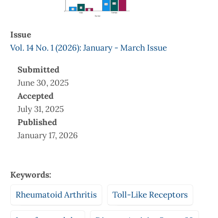
Issue
Vol. 14 No. 1 (2026): January - March Issue
Submitted
June 30, 2025
Accepted
July 31, 2025
Published
January 17, 2026
Keywords:
Rheumatoid Arthritis
Toll-Like Receptors