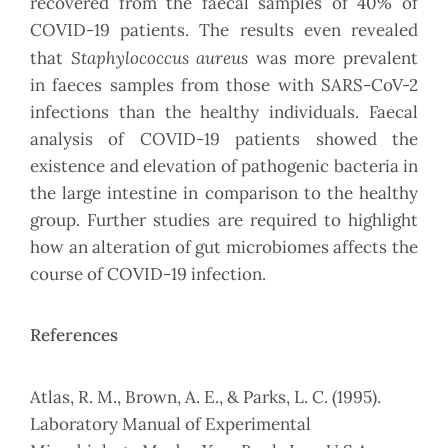
recovered from the faecal samples of 40% of
COVID-19 patients. The results even revealed
Staphylococcus aureus
that
was more prevalent
in faeces samples from those with SARS-CoV-2
infections than the healthy individuals. Faecal
analysis of COVID-19 patients showed the
existence and elevation of pathogenic bacteria in
the large intestine in comparison to the healthy
group. Further studies are required to highlight
how an alteration of gut microbiomes affects the
course of COVID-19 infection.
References
Atlas, R. M., Brown, A. E., & Parks, L. C. (1995).
Laboratory Manual of Experimental