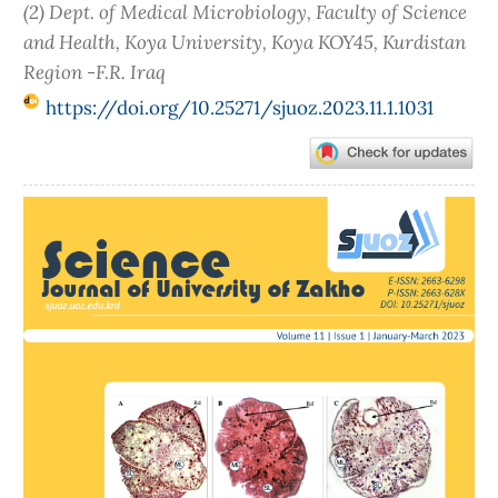
(2) Dept. of Medical Microbiology, Faculty of Science
and Health, Koya University, Koya KOY45, Kurdistan
Region -F.R. Iraq
https://doi.org/10.25271/sjuoz.2023.11.1.1031
Article
Sidebar