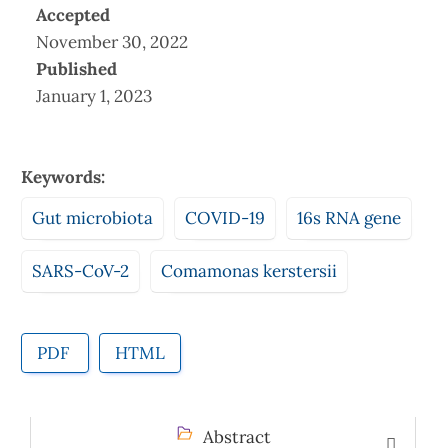
Accepted
November 30, 2022
Published
January 1, 2023
Keywords:
Gut microbiota
COVID-19
16s RNA gene
SARS-CoV-2
Comamonas kerstersii
PDF
HTML
Abstract