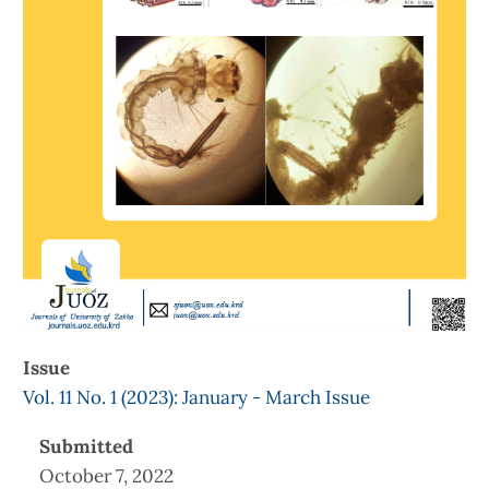
Issue
Vol. 11 No. 1 (2023): January - March Issue
Submitted
October 7, 2022