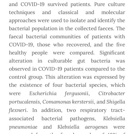
and COVID-19 survived patients. Pure culture
techniques and classical and molecular
approaches were used to isolate and identify the
bacterial population in the collected faeces. The
faecal bacterial communities of patients with
COVID-19, those who recovered, and the five
healthy people were compared. Significant
alteration in culturable gut bacteria was
observed in COVID-19 patients compared to the
control group. This alteration was expressed by
the existence of four bacterial species, which
Escherichia fergusonii
Citrobacter
were
,
portucalensis
Comamonas kerstersii
Shigella
,
, and
flexneri
. In addition, two respiratory tract-
Klebsiella
associated bacterial pathogens,
pneumoniae
Klebsiella aerogenes
and
were