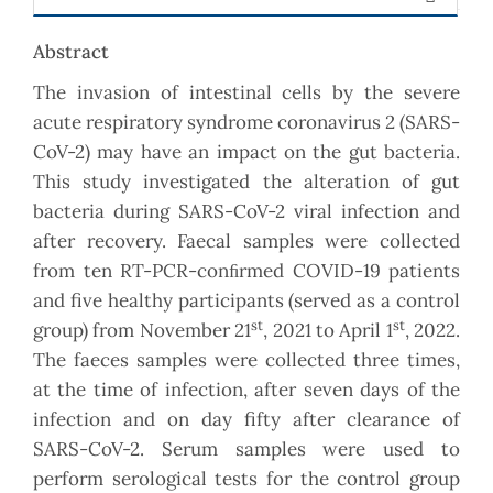
Abstract
The invasion of intestinal cells by the severe
acute respiratory syndrome coronavirus 2 (SARS-
CoV-2) may have an impact on the gut bacteria.
This study investigated the alteration of gut
bacteria during SARS-CoV-2 viral infection and
after recovery. Faecal samples were collected
from ten RT-PCR-conﬁrmed COVID-19 patients
and five healthy participants (served as a control
st
st
group) from November 21
, 2021 to April 1
, 2022.
The faeces samples were collected three times,
at the time of infection, after seven days of the
infection and on day fifty after clearance of
SARS-CoV-2. Serum samples were used to
perform serological tests for the control group