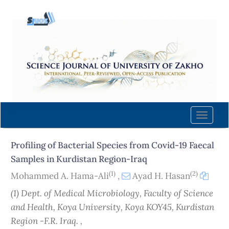
Quick
jump
to
page
content
Main
Navigation
Main
Content
Toggle
Sidebar
naviga
Profiling of Bacterial Species from Covid-19 Faecal
Samples in Kurdistan Region-Iraq
(1)
(2)
Mohammed A. Hama-Ali
,
Ayad H. Hasan
(1) Dept. of Medical Microbiology, Faculty of Science
and Health, Koya University, Koya KOY45, Kurdistan
Region -F.R. Iraq. ,