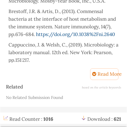
Microbiology. Mosby-Year Book, Inc., U.S.A.
Brestoff, J.R. & Artis, D., (2013). Commensal
bacteria at the interface of host metabolism and
the immune system. Nature immunology, 14(7),
pp.676-684.
https://doi.org/10.1038%2Fni.2640
Cappuccino, J. & Welsh, C., (2019). Microbiology: a
laboratory manual. 12th ed. New York: Pearson,
pp.151:217.
Chakravorty, S., Helb, D., Burday, M., Connell, N.,
Read More
& Alland, D. (2007). A detailed analysis of 16S
Article
ribosomal RNA gene segments for the diagnosis
Related
based on the article keywords
Details
of pathogenic bacteria. J Microbiol Methods.
No Related Submission Found
May;69(2):330-9.
https://doi.org/10.1016/j.mimet.2007.02.005
Read Counter :
1016
Download :
621
Chen, N., Zhou, M., Dong, X., Qu, J., Gong, F., Han,