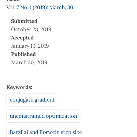
Vol. 7 No. 1 (2019): March, 30
Submitted
October 23, 2018
Accepted
January 19, 2019
Published
March 30, 2019
Keywords:
conjugate gradient
unconstrained optimization
Barzilai and Borwein step size