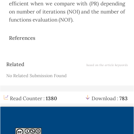
efficient when we compare with (PR) depending
on number of iterations (NOI) and the number of
functions evaluation (NOF).
References
Article
Related
based on the article keywords
Details
No Related Submission Found
Read Counter :
1380
Download :
783