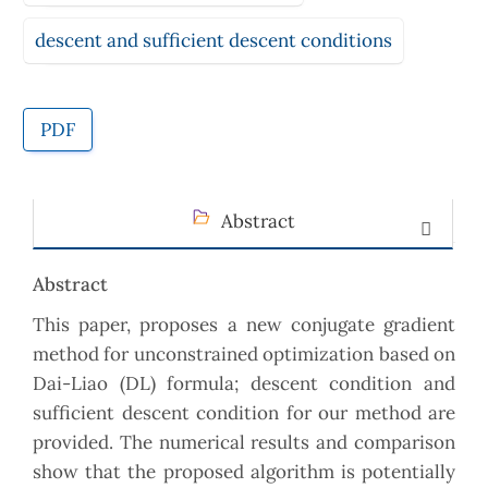
descent and sufficient descent conditions
PDF
Abstract
Abstract
This paper, proposes a new conjugate gradient
method for unconstrained optimization based on
Dai-Liao (DL) formula; descent condition and
sufficient descent condition for our method are
provided. The numerical results and comparison
show that the proposed algorithm is potentially