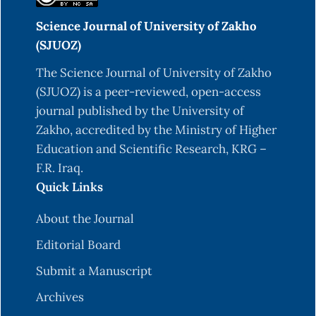
Science Journal of University of Zakho
(SJUOZ)
The Science Journal of University of Zakho
(SJUOZ) is a peer-reviewed, open-access
journal published by the University of
Zakho, accredited by the Ministry of Higher
Education and Scientific Research, KRG –
F.R. Iraq.
Quick Links
About the Journal
Editorial Board
Submit a Manuscript
Archives