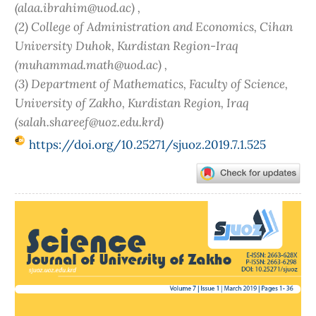
(alaa.ibrahim@uod.ac) ,
(2) College of Administration and Economics, Cihan
University Duhok, Kurdistan Region-Iraq
(muhammad.math@uod.ac) ,
(3) Department of Mathematics, Faculty of Science,
University of Zakho, Kurdistan Region, Iraq
(salah.shareef@uoz.edu.krd)
https://doi.org/10.25271/sjuoz.2019.7.1.525
Article
Sidebar