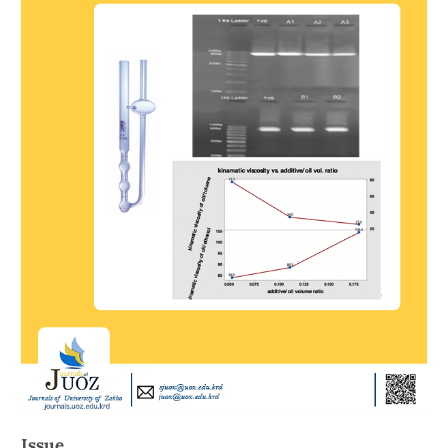
Issue