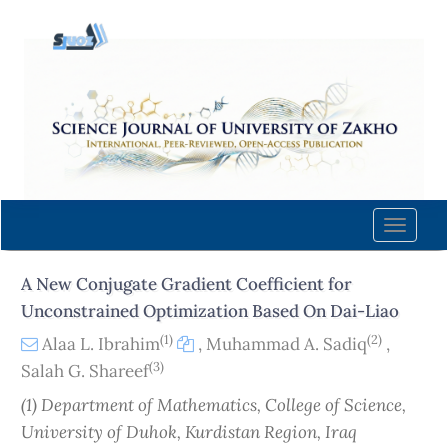
Quick
jump
to
page
content
Main
Navigation
Main
Content
Toggle
Sidebar
naviga
A New Conjugate Gradient Coefficient for
Unconstrained Optimization Based On Dai-Liao
(1)
(2)
Alaa L. Ibrahim
,
Muhammad A. Sadiq
,
(3)
Salah G. Shareef
(1) Department of Mathematics, College of Science,
University of Duhok, Kurdistan Region, Iraq