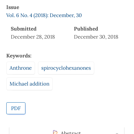
Issue
Vol. 6 No. 4 (2018): December, 30
Submitted
Published
December 28, 2018
December 30, 2018
Keywords:
Anthrone
spirocyclohexanones
Michael addition
PDF
Abstract