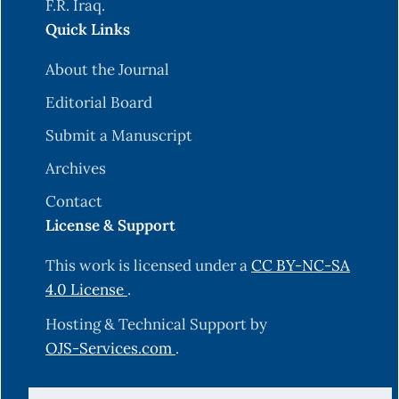
F.R. Iraq.
Quick Links
About the Journal
Editorial Board
Submit a Manuscript
Archives
Contact
License & Support
This work is licensed under a
CC BY-NC-SA
4.0 License
.
Hosting & Technical Support by
OJS-Services.com
.