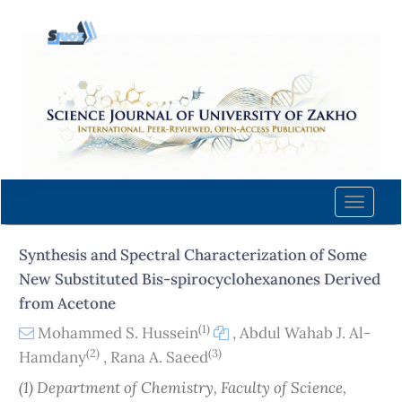
Quick
jump
to
page
content
Main
Navigation
Main
Content
Toggle
Sidebar
naviga
Synthesis and Spectral Characterization of Some
New Substituted Bis-spirocyclohexanones Derived
from Acetone
(1)
Mohammed S. Hussein
,
Abdul Wahab J. Al-
(2)
(3)
Hamdany
,
Rana A. Saeed
(1) Department of Chemistry, Faculty of Science,