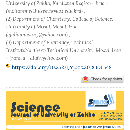
University of Zakho, Kurdistan Region - Iraq -
(mohammed.huseein@uoz.edu.krd) ,
(2) Department of Chemistry, College of Science,
University of Mosul, Mosul, Iraq -
(ajalhamadany@yahoo.com) ,
(3) Department of Pharmacy, Technical
InstituteNorthern Technical University, Mosul, Iraq
- (rana.al_alaf@yahoo.com)
https://doi.org/10.25271/sjuoz.2018.6.4.548
Article
Sidebar