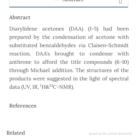
Abstract
Diarylidene acetones (DAA) (1-5) had been
prepared by the condensation of acetone with
substituted benzaldehydes via Claisen-Schmidt
reaction, DAA’s brought to condense with
anthrone to afford the title compounds (6-10)
through Michael addition. The structures of the
products were suggested in the light of spectral
1
13
data (UV, IR,
H&
C-NMR).
References
Article
Related
based on the article keywords
Details