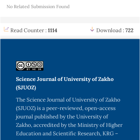
No Related Submission Found
Read Counter :
1114
Download :
722
Science Journal of University of Zakho
(SJUOZ)
The Science Journal of University of Zakho
(SJUOZ) is a peer-reviewed, open-access
journal published by the University of
Zakho, accredited by the Ministry of Higher
Education and Scientific Research, KRG –