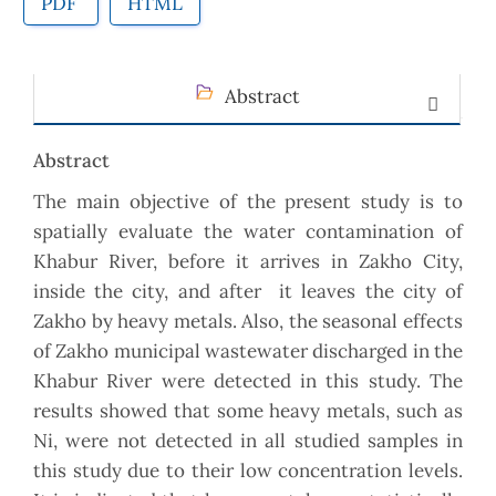
PDF
HTML
Abstract
Abstract
The main objective of the present study is to
spatially evaluate the water contamination of
Khabur River, before it arrives in Zakho City,
inside the city, and after it leaves the city of
Zakho by heavy metals. Also, the seasonal effects
of Zakho municipal wastewater discharged in the
Khabur River were detected in this study. The
results showed that some heavy metals, such as
Ni, were not detected in all studied samples in
this study due to their low concentration levels.