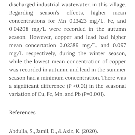
discharged industrial wastewater, in this village.
Regarding season’s effects, higher mean
concentrations for Mn 0.13423 mg/L, Fe, and
0.04208 mg/L were recorded in the autumn
season. However, copper and lead had higher
mean concertation 0.02389 mg/L, and 0.097
mg/L respectively, during the winter season,
while the lowest mean concentration of copper
was recorded in autumn, and lead in the summer
season had a minimum concentration. There was
a significant difference (P <0.01) in the seasonal
variation of Cu, Fe, Mn, and Pb (P=0.001).
References
Abdulla, S., Jamil, D., & Aziz, K. (2020).