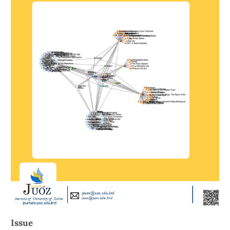
Issue