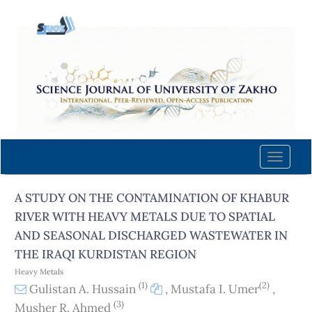
Quick
jump
to
page
content
Main
Navigation
Main
Content
Toggle
Sidebar
naviga
A STUDY ON THE CONTAMINATION OF KHABUR
RIVER WITH HEAVY METALS DUE TO SPATIAL
AND SEASONAL DISCHARGED WASTEWATER IN
THE IRAQI KURDISTAN REGION
Heavy Metals
(1)
(2)
Gulistan A. Hussain
,
Mustafa I. Umer
,
(3)
Musher R. Ahmed