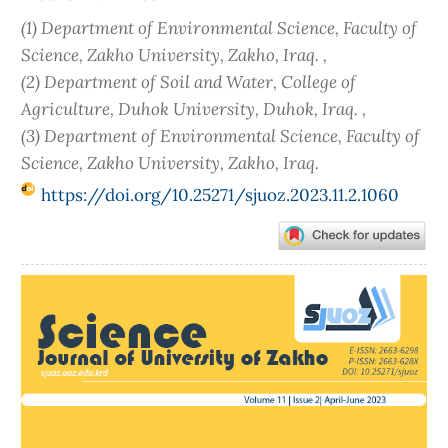
(1) Department of Environmental Science, Faculty of
Science, Zakho University, Zakho, Iraq. ,
(2) Department of Soil and Water, College of
Agriculture, Duhok University, Duhok, Iraq. ,
(3) Department of Environmental Science, Faculty of
Science, Zakho University, Zakho, Iraq.
https://doi.org/10.25271/sjuoz.2023.11.2.1060
Article
Sidebar