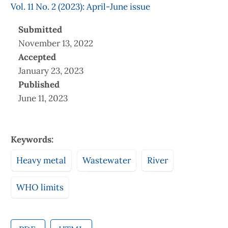
Vol. 11 No. 2 (2023): April-June issue
Submitted
November 13, 2022
Accepted
January 23, 2023
Published
June 11, 2023
Keywords:
Heavy metal
Wastewater
River
WHO limits