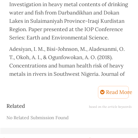
Investigation in heavy metal contents of drinking
water and fish from Darbandikhan and Dokan
Lakes in Sulaimaniyah Province-Iraqi Kurdistan
Region. Paper presented at the IOP Conference
Series: Earth and Environmental Science.
Adesiyan, I. M., Bisi-Johnson, M., Aladesanmi, O.
T., Okoh, A. I., & Ogunfowokan, A. O. (2018).
Concentrations and human health risk of heavy
metals in rivers in Southwest Nigeria. Journal of
Health and pollution, 8(19).
Read More
AL-LAYLA, M. A., & Al-Rizzo, H. M. (1989). A water
quality model for the Tigris River downstream of
Article
Related
based on the article keywords
Sadam Dam, Iraq. Hydrological sciences journal,
Details
No Related Submission Found
34(6), 687-704.
Alam, R., Ahmed, Z., & Howladar, M. F. (2020).