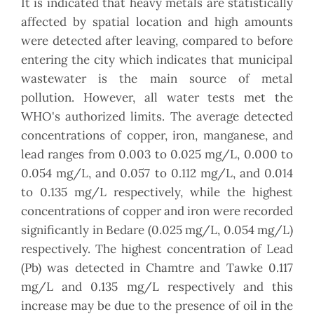
It is indicated that heavy metals are statistically
affected by spatial location and high amounts
were detected after leaving, compared to before
entering the city which indicates that municipal
wastewater is the main source of metal
pollution. However, all water tests met the
WHO's authorized limits. The average detected
concentrations of copper, iron, manganese, and
lead ranges from 0.003 to 0.025 mg/L, 0.000 to
0.054 mg/L, and 0.057 to 0.112 mg/L, and 0.014
to 0.135 mg/L respectively, while the highest
concentrations of copper and iron were recorded
significantly in Bedare (0.025 mg/L, 0.054 mg/L)
respectively. The highest concentration of Lead
(Pb) was detected in Chamtre and Tawke 0.117
mg/L and 0.135 mg/L respectively and this
increase may be due to the presence of oil in the