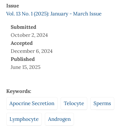
Issue
Vol. 13 No. 1 (2025): January - March Issue
Submitted
October 2, 2024
Accepted
December 6, 2024
Published
June 15, 2025
Keywords:
Apocrine Secretion
Telocyte
Sperms
Lymphocyte
Androgen