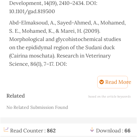
Development, 14(19), 2410–2434. DOI:
10.1101/gad.819500
Abd-Elmaksoud, A., Sayed-Ahmed, A., Mohamed,
S. E., Mohamed, K., & Marei, H. (2009).
Morphological and glycohistochemical studies
on the epididymal region of the Sudani duck
(Cairina moschata). Research in Veterinary
Science, 86(1), 7–17. DOI:
10.1016/j.rvsc.2008.04.007.
Read More
Aire, T. (1980). The ductuli efferentes of the
epididymal region of birds. Journal of Anatomy,
Article
Related
based on the article keywords
130(Pt 4), 707. PMCID: PMC1233197.
Details
No Related Submission Found
Aire, T. A. (2002). Morphological changes in the
efferent ducts during the main phases of the
reproductive cycle of birds. Journal of
Read Counter :
862
Download :
66
Morphology, 253(1), 64–75. DOI: 10.1002/jmor.1113