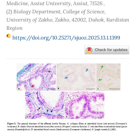
Medicine, Assiut University, Assiut, 71526 ,
(2) Biology Department, College of Science,
University of Zakho, Zakho, 42002, Duhok, Kurdistan
Region
https://doi.org/10.25271/sjuoz.2025.13.1.1399
Article
Sidebar