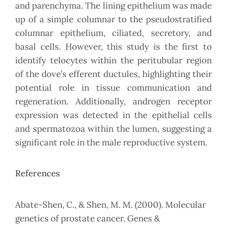
and parenchyma. The lining epithelium was made
up of a simple columnar to the pseudostratified
columnar epithelium, ciliated, secretory, and
basal cells. However, this study is the first to
identify telocytes within the peritubular region
of the dove’s efferent ductules, highlighting their
potential role in tissue communication and
regeneration. Additionally, androgen receptor
expression was detected in the epithelial cells
and spermatozoa within the lumen, suggesting a
significant role in the male reproductive system.
References
Abate-Shen, C., & Shen, M. M. (2000). Molecular
genetics of prostate cancer. Genes &