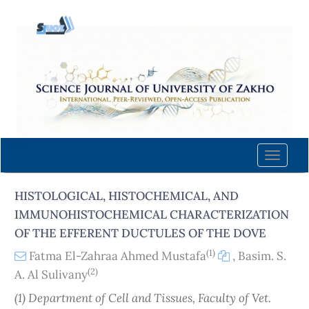
Quick
jump
to
page
content
Main
Navigation
Main
Content
Toggle
Sidebar
naviga
HISTOLOGICAL, HISTOCHEMICAL, AND
IMMUNOHISTOCHEMICAL CHARACTERIZATION
OF THE EFFERENT DUCTULES OF THE DOVE
(1)
Fatma El-Zahraa Ahmed Mustafa
,
Basim. S.
(2)
A. Al Sulivany
(1) Department of Cell and Tissues, Faculty of Vet.