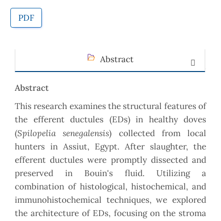
PDF
Abstract
Abstract
This research examines the structural features of
the efferent ductules (EDs) in healthy doves
Spilopelia senegalensis
(
) collected from local
hunters in Assiut, Egypt. After slaughter, the
efferent ductules were promptly dissected and
preserved in Bouin's fluid. Utilizing a
combination of histological, histochemical, and
immunohistochemical techniques, we explored
the architecture of EDs, focusing on the stroma