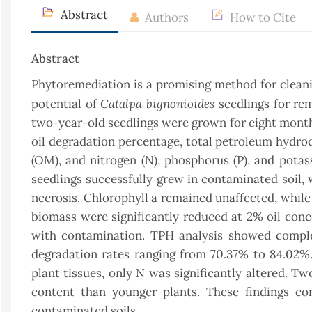
Abstract
Authors
How to Cite
Abstract
Phytoremediation is a promising method for cleani
Catalpa bignonioides
potential of
seedlings for re
two-year-old seedlings were grown for eight mont
oil degradation percentage, total petroleum hydroc
(OM), and nitrogen (N), phosphorus (P), and potas
seedlings successfully grew in contaminated soil, 
necrosis. Chlorophyll a remained unaffected, while 
biomass were significantly reduced at 2% oil conc
with contamination. TPH analysis showed comple
degradation rates ranging from 70.37% to 84.02%. C
plant tissues, only N was significantly altered. T
content than younger plants. These findings con
contaminated soils