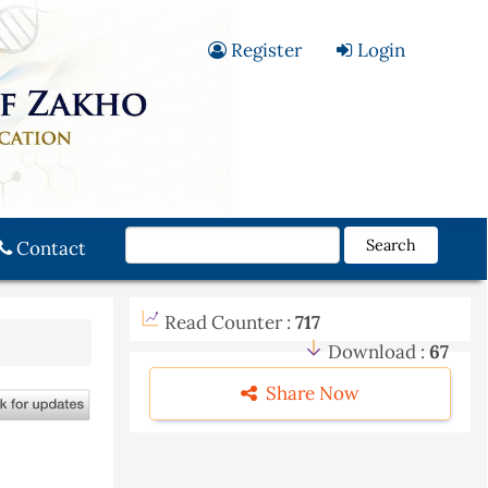
Register
Login
Search
Contact
Read Counter :
717
Download :
67
Share Now