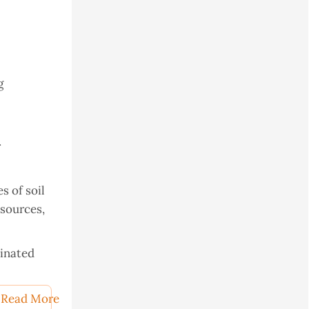
g
r
s of soil
esources,
minated
Read More