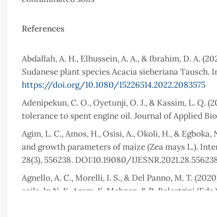
References
Abdallah, A. H., Elhussein, A. A., & Ibrahim, D. A. (
Sudanese plant species Acacia sieberiana Tausch. In
https://doi.org/10.1080/15226514.2022.2083575
Adenipekun, C. O., Oyetunji, O. J., & Kassim, L. Q.
tolerance to spent engine oil. Journal of Applied Bio
Agim, L. C., Amos, H., Osisi, A., Okoli, H., & Egboka,
and growth parameters of maize (Zea mays L.). Inte
28(3), 556238. DOI:10.19080/IJESNR.2021.28.55623
Agnello, A. C., Morelli, I. S., & Del Panno, M. T. 
soils. In N. K. Arora, S. Mehnaz, & R. Balestrini (Eds
https://doi.org/10.1007/978-3-030-36248-5_10