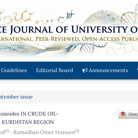
 Guidelines
Editorial Board
Announcements
eptember issue
nioides IN CRUDE OIL-
 KURDISTAN REGION
(2)
(3)
ed
,
Ramadhan Omer Hussain