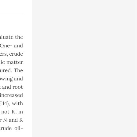
aluate the
. One- and
ers, crude
nic matter
sured. The
lowing and
t and root
 increased
14), with
 not K; in
er N and K
rude oil-