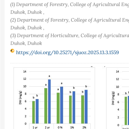
(1) Department of Forestry, College of Agricultural En
Duhok, Duhok ,
(2) Department of Forestry, College of Agricultural En
Duhok, Duhok ,
(3) Department of Horticulture, College of Agricultur
Duhok, Duhok
https://doi.org/10.25271/sjuoz.2025.13.3.1559
Article
Sidebar