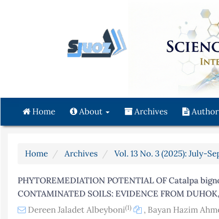
Quick
jump
to
page
content
Main
Navigation
Main
Content
Home
About
Archives
Author
Sidebar
Home
Archives
Vol. 13 No. 3 (2025): July-S
PHYTOREMEDIATION POTENTIAL OF Catalpa bigno
CONTAMINATED SOILS: EVIDENCE FROM DUHOK,
(1)
Dereen Jaladet Albeyboni
,
Bayan Hazim Ahm