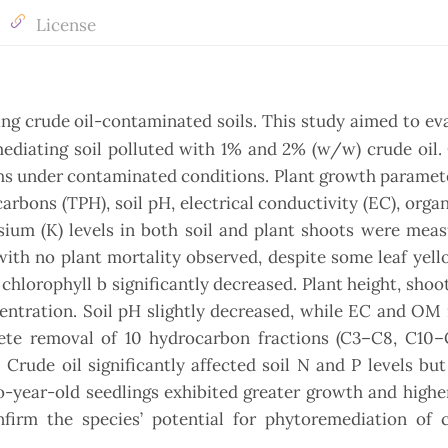
License
ng crude oil-contaminated soils. This study aimed to ev
mediating soil polluted with 1% and 2% (w/w) crude oil
hs under contaminated conditions. Plant growth paramet
arbons (TPH), soil pH, electrical conductivity (EC), orga
sium (K) levels in both soil and plant shoots were mea
with no plant mortality observed, despite some leaf yel
chlorophyll b significantly decreased. Plant height, shoo
entration. Soil pH slightly decreased, while EC and OM
te removal of 10 hydrocarbon fractions (C3–C8, C10–C
rude oil significantly affected soil N and P levels but
wo-year-old seedlings exhibited greater growth and high
firm the species’ potential for phytoremediation of c