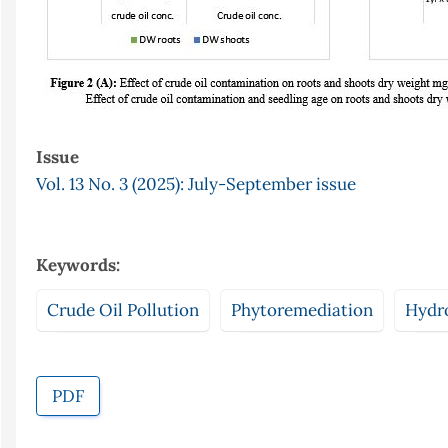
Issue
Vol. 13 No. 3 (2025): July-September issue
Keywords:
Crude Oil Pollution
Phytoremediation
Hydr
PDF