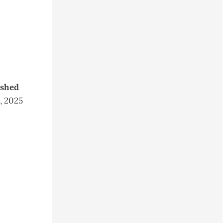
ished
5, 2025