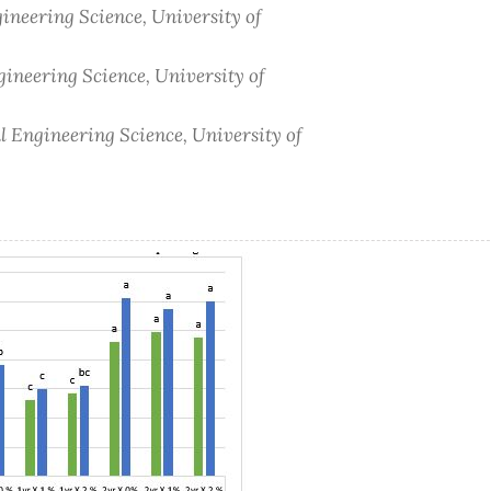
gineering Science, University of
gineering Science, University of
al Engineering Science, University of