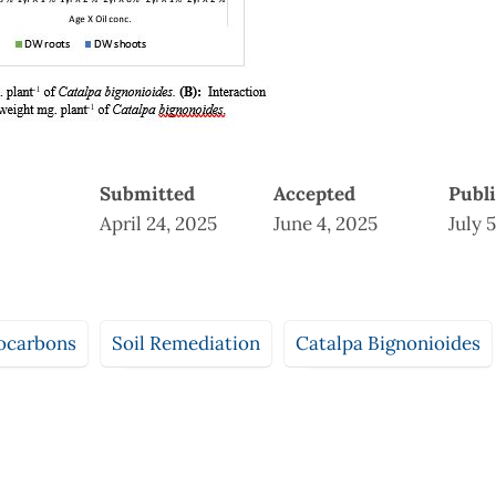
Submitted
Accepted
Publ
April 24, 2025
June 4, 2025
July 
ocarbons
Soil Remediation
Catalpa Bignonioides