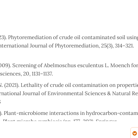
2023). Phytoremediation of crude oil contaminated soil usin
ternational Journal of Phytoremediation, 25(3), 314–321.
 (2009). Screening of Abelmoschus esculentus L. Moench fo
sciences, 20, 1131–1137.
 N. (2021). Lethality of crude oil contamination on propertie
rnational Journal of Environmental Sciences & Natural R
8
(2020). Plant-microbiome interactions in hydrocarbon-conta
.), Plant microbe symbiosis (pp. 177–202). Springer.