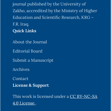
Magnesium and Copper in Hypothyroid Patients-
journal published by the University of
A Case Control Study. JOURNAL OF CLINICAL
Zakho, accredited by the Ministry of Higher
AND DIAGNOSTIC RESEARCH.
Education and Scientific Research, KRG –
https://doi.org/10.7860/JCDR/2020/44711.14094
F.R. Iraq.
Quick Links
Barragán, R., Sánchez-González, C., Aranda, P.,
Sorlí, J. V., Asensio, E. M., Portolés, O., Ortega-
About the Journal
Azorín, C., Villamil, L. V., Coltell, O., Llopis, J.,
Editorial Board
Rivas-García, L., & Corella, D. (2022). Single and
Combined Associations of Plasma and Urine
Submit a Manuscript
Essential Trace Elements (Zn, Cu, Se, and Mn)
Archives
with Cardiovascular Risk Factors in a
Contact
Mediterranean Population. Antioxidants, 11(10),
License & Support
1991.
https://doi.org/10.3390/antiox11101991
Barzegar, N., Tohidi, M., Hasheminia, M., Azizi, F.,
This work is licensed under a
CC BY-NC-SA
& Hadaegh, F. (2020). The impact of triglyceride-
4.0 License
.
glucose index on incident cardiovascular events