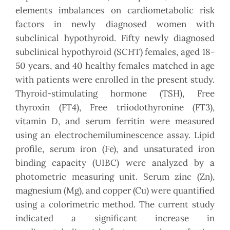
elements imbalances on cardiometabolic risk
factors in newly diagnosed women with
subclinical hypothyroid. Fifty newly diagnosed
subclinical hypothyroid (SCHT) females, aged 18-
50 years, and 40 healthy females matched in age
with patients were enrolled in the present study.
Thyroid-stimulating hormone (TSH), Free
thyroxin (FT4), Free triiodothyronine (FT3),
vitamin D, and serum ferritin were measured
using an electrochemiluminescence assay. Lipid
profile, serum iron (Fe), and unsaturated iron
binding capacity (UIBC) were analyzed by a
photometric measuring unit. Serum zinc (Zn),
magnesium (Mg), and copper (Cu) were quantified
using a colorimetric method. The current study
indicated a significant increase in