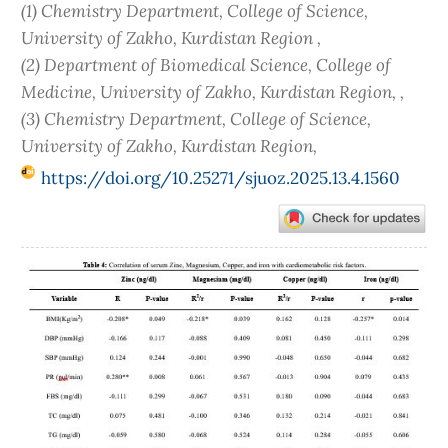
(1) Chemistry Department, College of Science,
University of Zakho, Kurdistan Region ,
(2) Department of Biomedical Science, College of
Medicine, University of Zakho, Kurdistan Region, ,
(3) Chemistry Department, College of Science,
University of Zakho, Kurdistan Region,
https://doi.org/10.25271/sjuoz.2025.13.4.1560
Article
Sidebar