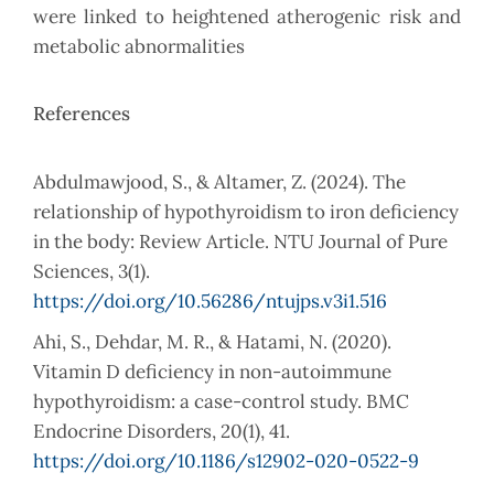
were linked to heightened atherogenic risk and
metabolic abnormalities
References
Abdulmawjood, S., & Altamer, Z. (2024). The
relationship of hypothyroidism to iron deficiency
in the body: Review Article. NTU Journal of Pure
Sciences, 3(1).
https://doi.org/10.56286/ntujps.v3i1.516
Ahi, S., Dehdar, M. R., & Hatami, N. (2020).
Vitamin D deficiency in non-autoimmune
hypothyroidism: a case-control study. BMC
Endocrine Disorders, 20(1), 41.
https://doi.org/10.1186/s12902-020-0522-9