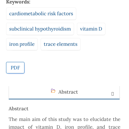
Keywords:
cardiometabolic risk factors
subclinical hypothyroidism
vitamin D
iron profile
trace elements
PDF
Abstract
Abstract
The main aim of this study was to elucidate the
impact of vitamin D, iron profile, and trace