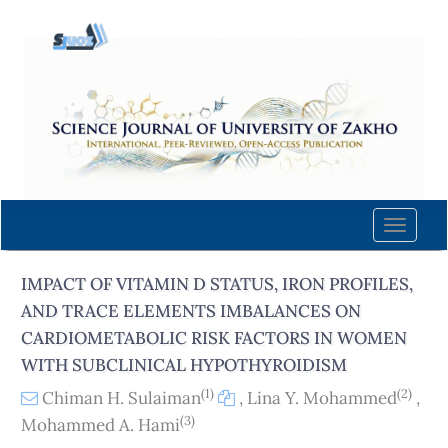
Quick
jump
to
page
content
Main
Navigation
Main
Content
Toggle
Sidebar
naviga
IMPACT OF VITAMIN D STATUS, IRON PROFILES,
AND TRACE ELEMENTS IMBALANCES ON
CARDIOMETABOLIC RISK FACTORS IN WOMEN
WITH SUBCLINICAL HYPOTHYROIDISM
(1)
(2)
Chiman H. Sulaiman
,
Lina Y. Mohammed
,
(3)
Mohammed A. Hami