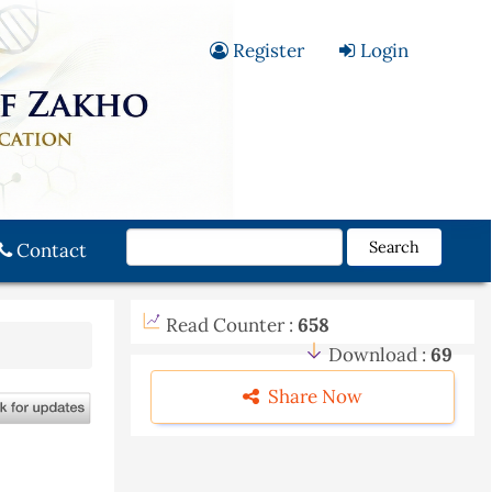
Register
Login
Search
Contact
Read Counter :
658
Download :
69
Share Now