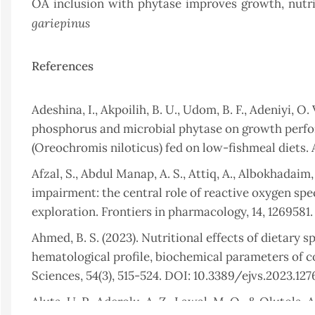
OA inclusion with phytase improves growth, nutrie
gariepinus
References
Adeshina, I., Akpoilih, B. U., Udom, B. F., Adeniyi, O
phosphorus and microbial phytase on growth perfor
(Oreochromis niloticus) fed on low-fishmeal diets.
Afzal, S., Abdul Manap, A. S., Attiq, A., Albokhadaim,
impairment: the central role of reactive oxygen spe
exploration. Frontiers in pharmacology, 14, 1269581
Ahmed, B. S. (2023). Nutritional effects of dietary 
hematological profile, biochemical parameters of c
Sciences, 54(3), 515-524. DOI: 10.3389/ejvs.2023.127
Aluta, U. P., Aderolu, A. Z., Lawal, M. O., & Olutola, 