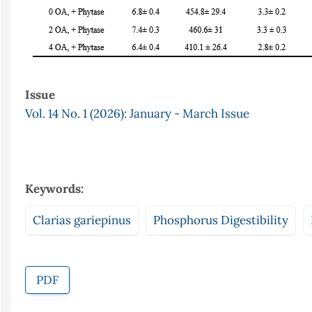
Issue
Vol. 14 No. 1 (2026): January - March Issue
Keywords:
Clarias gariepinus
Phosphorus Digestibility
PDF