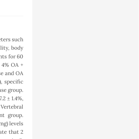
eters such
lity, body
nts for 60
d 4% OA +
ase and OA
, specific
ase group.
.2 ± 1.4%,
 Vertebral
nt group.
mg) levels
ate that 2