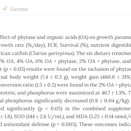
License
fect of phytase and organic acids (OA) on growth param
rowth rate (%/day), FCR, Survival (%), nutrient digestibi
Clarias gariepinus
ican catfish (
). The six dietary treatme
, 2% OA, 4% OA, 0% OA + phytase, 2% OA + phytase, an
nt (p < 0.05) results were found on the inclusion of phyt
nal body weight (7.4 ± 0.3 g), weight gain (460.6 ± 31%)
onversion ratio (1.5 ± 0.2) were found in the 2% OA + phyt
 protein, and phosphorus were maximized at 46.7 ± 1.3%, 77
cal phosphorus significantly decreased (0.8 ± 0.04 g/kg).
 significantly (p < 0.05) in the combined suppleme
± 1.8), SOD (144 ± 2.6 U/mL), and MDA (5.25 ± 0.14 nmol/
 antioxidant defense (p = 0.005). These outcomes indic