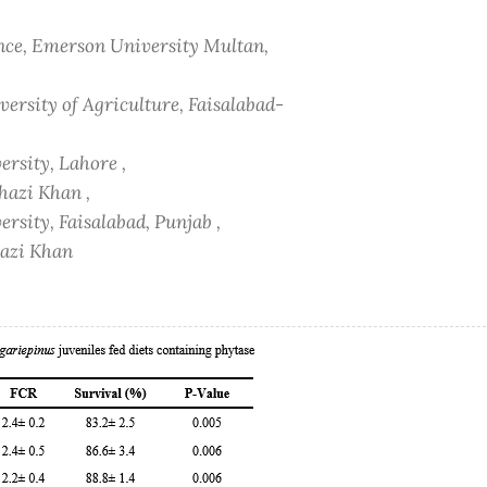
ence, Emerson University Multan,
versity of Agriculture, Faisalabad-
rsity, Lahore ,
hazi Khan ,
rsity, Faisalabad, Punjab ,
hazi Khan