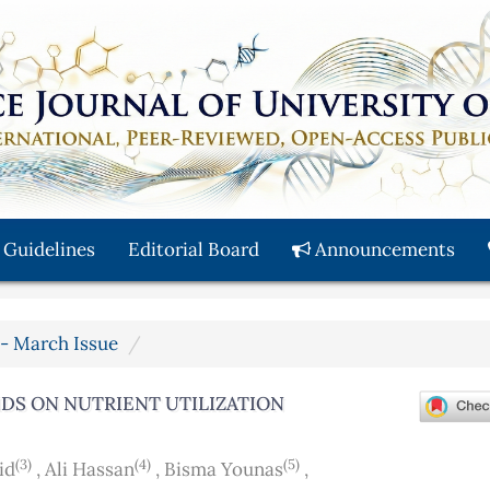
 Guidelines
Editorial Board
Announcements
y - March Issue
IDS ON NUTRIENT UTILIZATION
(3)
(4)
(5)
id
,
Ali Hassan
,
Bisma Younas
,