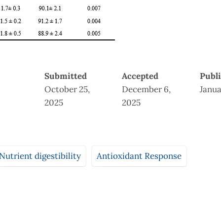
Submitted
Accepted
Publ
October 25,
December 6,
Janua
2025
2025
Nutrient digestibility
Antioxidant Response