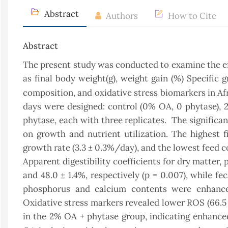
Abstract
Authors
How to Cite
Abstract
The present study was conducted to examine the ef
as final body weight(g), weight gain (%) Specific g
composition, and oxidative stress biomarkers in Afr
days were designed: control (0% OA, 0 phytase)
phytase, each with three replicates. The significa
on growth and nutrient utilization. The highest fi
growth rate (3.3 ± 0.3%/day), and the lowest feed c
Apparent digestibility coefficients for dry matter,
and 48.0 ± 1.4%, respectively (p = 0.007), while fe
phosphorus and calcium contents were enhanced
Oxidative stress markers revealed lower ROS (66.5 
in the 2% OA + phytase group, indicating enhanced