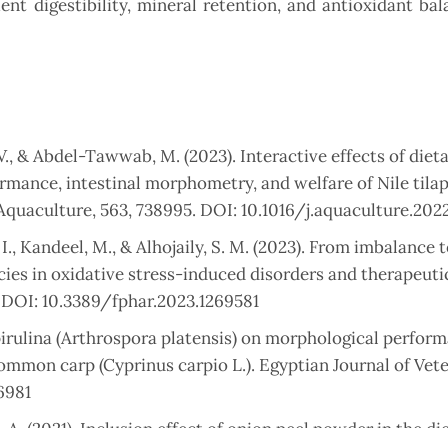
nt digestibility, mineral retention, and antioxidant ba
. V., & Abdel-Tawwab, M. (2023). Interactive effects of diet
mance, intestinal morphometry, and welfare of Nile tilap
 Aquaculture, 563, 738995. DOI: 10.1016/j.aquaculture.202
 I., Kandeel, M., & Alhojaily, S. M. (2023). From imbalance 
cies in oxidative stress-induced disorders and therapeuti
. DOI: 10.3389/fphar.2023.1269581
spirulina (Arthrospora platensis) on morphological perfor
ommon carp (Cyprinus carpio L.). Egyptian Journal of Vet
6981
A. A. (2021). Inclusion effect of onion peel powder in the die