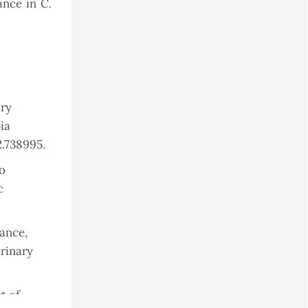
C.
lance in
ary
ia
2.738995.
to
c
mance,
erinary
t of