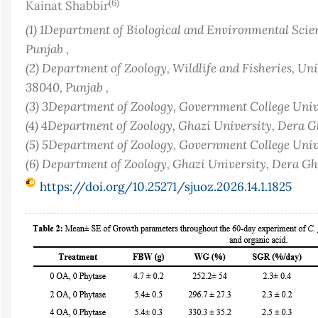
(6)
Kainat Shabbir
(1) 1Department of Biological and Environmental Sci
Punjab ,
(2) Department of Zoology, Wildlife and Fisheries, Uni
38040, Punjab ,
(3) 3Department of Zoology, Government College Unive
(4) 4Department of Zoology, Ghazi University, Dera G
(5) 5Department of Zoology, Government College Unive
(6) Department of Zoology, Ghazi University, Dera G
https://doi.org/10.25271/sjuoz.2026.14.1.1825
Article
Sidebar