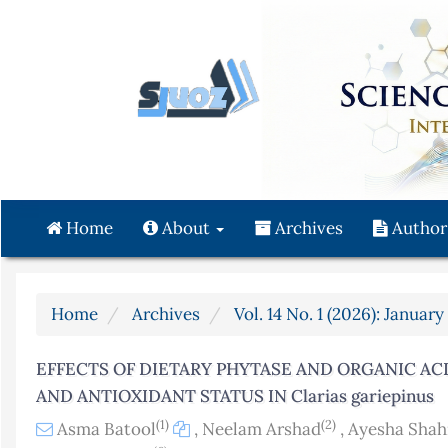
Quick
jump
to
page
content
Main
Navigation
Main
Content
Home
About
Archives
Author
Sidebar
Home
Archives
Vol. 14 No. 1 (2026): Januar
EFFECTS OF DIETARY PHYTASE AND ORGANIC AC
AND ANTIOXIDANT STATUS IN Clarias gariepinus
(1)
(2)
Asma Batool
,
Neelam Arshad
,
Ayesha Shah