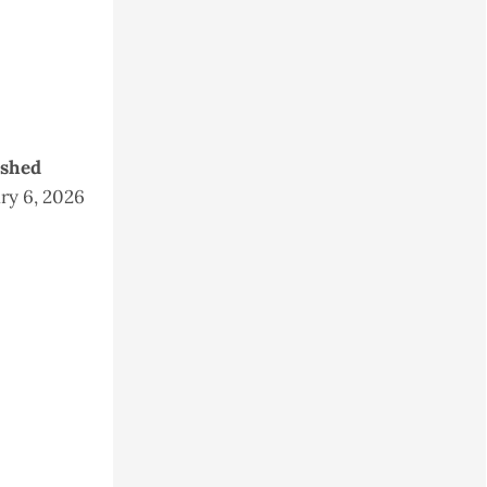
ished
ry 6, 2026