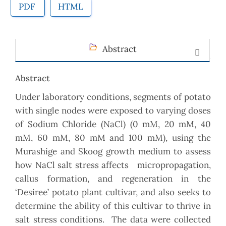
PDF
HTML
Abstract
Abstract
Under laboratory conditions, segments of potato
with single nodes were exposed to varying doses
of Sodium Chloride (NaCl) (0 mM, 20 mM, 40
mM, 60 mM, 80 mM and 100 mM), using the
Murashige and Skoog growth medium to assess
how NaCl salt stress affects micropropagation,
callus formation, and regeneration in the
‘Desiree’ potato plant cultivar, and also seeks to
determine the ability of this cultivar to thrive in
salt stress conditions. The data were collected