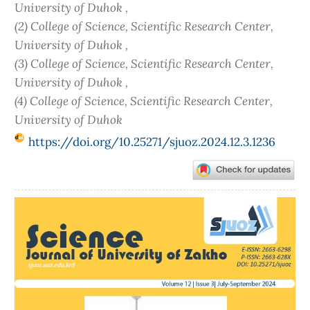
University of Duhok ,
(2) College of Science, Scientific Research Center,
University of Duhok ,
(3) College of Science, Scientific Research Center,
University of Duhok ,
(4) College of Science, Scientific Research Center,
University of Duhok
https://doi.org/10.25271/sjuoz.2024.12.3.1236
Article
Sidebar