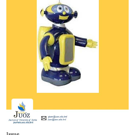
Issue