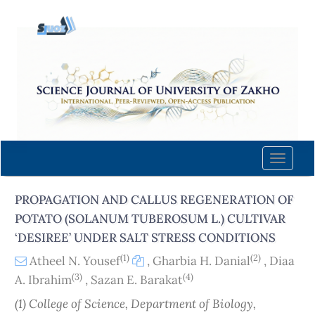
Quick
jump
to
page
content
Main
Navigation
Main
Content
Toggle
Sidebar
naviga
PROPAGATION AND CALLUS REGENERATION OF
POTATO (SOLANUM TUBEROSUM L.) CULTIVAR
‘DESIREE’ UNDER SALT STRESS CONDITIONS
(1)
(2)
Atheel N. Yousef
,
Gharbia H. Danial
,
Diaa
(3)
(4)
A. Ibrahim
,
Sazan E. Barakat
(1) College of Science, Department of Biology,