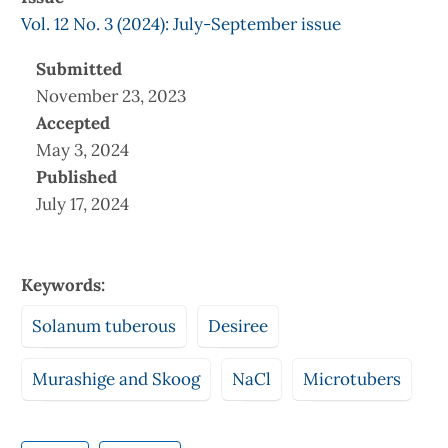
Vol. 12 No. 3 (2024): July-September issue
Submitted
November 23, 2023
Accepted
May 3, 2024
Published
July 17, 2024
Keywords:
Solanum tuberous
Desiree
Murashige and Skoog
NaCl
Microtubers