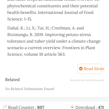
phytochemical constituents and their potential
health benefits. International Journal of Food
Science: 1-15.
Dahal, K.; Li, X.; Tai, H.; Creelman, A. and
Bizimungu, B. 2019. Improving potato stress
tolerance and tuber yield under a climate change
scenario a current overview. Frontiers in Plant
Science, volume 10 article 563.
Ahmed, H. A. A.; Sahin, N. K.; Akdogan, G.; Yaman,
Read More
C.; Kom, D. and Uranbey, S. 2020. Variability in
salinity stress tolerance of potato (Solanum
Article
Related
based on the article keywords
tuberosum L.) varieties
Details
No Related Submission Found
using in vitro screening. Science and
Agrotechnology, 44: e004220, 2020
Read Counter :
807
Download :
471
Chourasia, K. N.; Lai, M. K.; Tiwari, R. K.; Dev, D.;