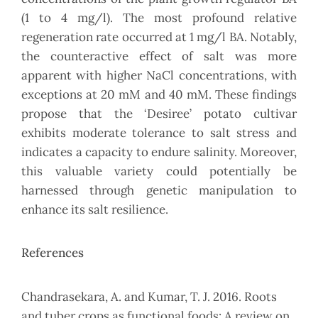
(1 to 4 mg/l). The most profound relative
regeneration rate occurred at 1 mg/l BA. Notably,
the counteractive effect of salt was more
apparent with higher NaCl concentrations, with
exceptions at 20 mM and 40 mM. These findings
propose that the ‘Desiree’ potato cultivar
exhibits moderate tolerance to salt stress and
indicates a capacity to endure salinity. Moreover,
this valuable variety could potentially be
harnessed through genetic manipulation to
enhance its salt resilience.
References
Chandrasekara, A. and Kumar, T. J. 2016. Roots
and tuber crops as functional foods: A review on