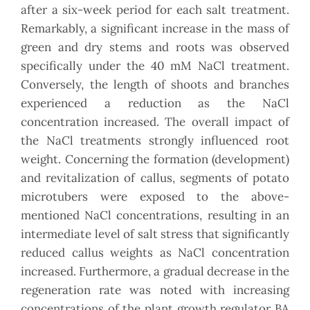
after a six-week period for each salt treatment.
Remarkably, a significant increase in the mass of
green and dry stems and roots was observed
specifically under the 40 mM NaCl treatment.
Conversely, the length of shoots and branches
experienced a reduction as the NaCl
concentration increased. The overall impact of
the NaCl treatments strongly influenced root
weight. Concerning the formation (development)
and revitalization of callus, segments of potato
microtubers were exposed to the above-
mentioned NaCl concentrations, resulting in an
intermediate level of salt stress that significantly
reduced callus weights as NaCl concentration
increased. Furthermore, a gradual decrease in the
regeneration rate was noted with increasing
concentrations of the plant growth regulator BA