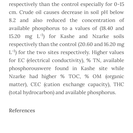
respectively than the control especially for 0-15
cm. Crude oil causes decrease in soil pH below
8.2 and also reduced the concentration of
available phosphorus to a values of (18.40 and
-1
15.20 mg L
) for Kashe and Nzarke soils
respectively than the control (20.60 and 16.20 mg
-1
L
) for the two sites respectively. Higher values
for EC (electrical conductivity), % TN, available
phosphorouswere found in Kashe site while
Nzarke had higher % TOC, % OM (organic
matter), CEC (cation exchange capacity), THC
(total hydrocarbon) and available phosphorus.
References