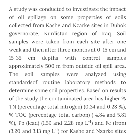
A study was conducted to investigate the impact
of oil spillage on some properties of soils
collected from Kashe and Nzarke sites in Duhok
governorate, Kurdistan region of Iraq. Soil
samples were taken from each site after one
weak and then after three months at 0-15 cm and
15-35 cm depths with control samples
approximately 500 m from outside oil spill area.
The soil samples were analyzed using
standardsof routine laboratory methods to
determine some soil properties. Based on results
of the study the contaminated area has higher %
TN (percentage total nitrogen) (0.34 and 0.28 %),
% TOC (percentage total carbon) ( 4.84 and 5.81
-1
%), Pb (lead) (1.59 and 2.28 mg L
) and Fe (Iron)
-1
(3.20 and 3.13 mg L
) for Kashe and Nzarke sites