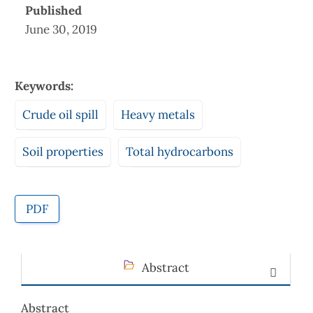
Published
June 30, 2019
Keywords:
Crude oil spill
Heavy metals
Soil properties
Total hydrocarbons
PDF
Abstract
Abstract