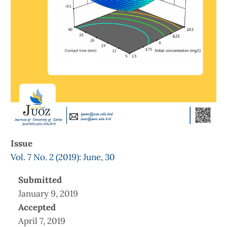
Issue
Vol. 7 No. 2 (2019): June, 30
Submitted
January 9, 2019
Accepted
April 7, 2019