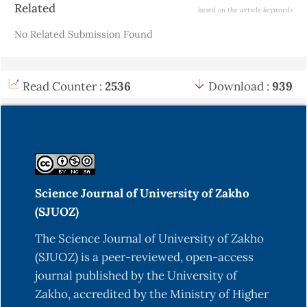
Article
Related
based on the article keywords
Details
No Related Submission Found
Read Counter :
2536
Download :
939
Science Journal of University of Zakho
(SJUOZ)
The Science Journal of University of Zakho
(SJUOZ) is a peer-reviewed, open-access
journal published by the University of
Zakho, accredited by the Ministry of Higher