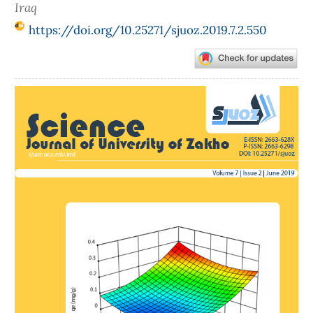
Iraq
https://doi.org/10.25271/sjuoz.2019.7.2.550
Article
Sidebar