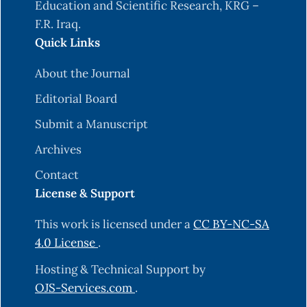
Education and Scientific Research, KRG –
F.R. Iraq.
Quick Links
About the Journal
Editorial Board
Submit a Manuscript
Archives
Contact
License & Support
This work is licensed under a
CC BY-NC-SA
4.0 License
.
Hosting & Technical Support by
OJS-Services.com
.