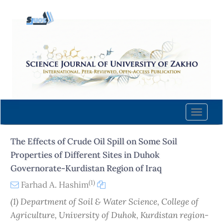
Quick
jump
to
page
content
Main
Navigation
Main
Content
Toggle
Sidebar
naviga
The Effects of Crude Oil Spill on Some Soil
Properties of Different Sites in Duhok
Governorate-Kurdistan Region of Iraq
(1)
Farhad A. Hashim
(1) Department of Soil & Water Science, College of
Agriculture, University of Duhok, Kurdistan region-