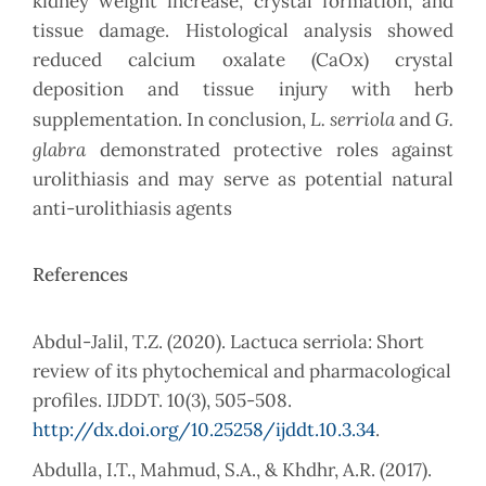
kidney weight increase, crystal formation, and
tissue damage. Histological analysis showed
reduced calcium oxalate (CaOx) crystal
deposition and tissue injury with herb
L. serriola
G.
supplementation. In conclusion,
and
glabra
demonstrated protective roles against
urolithiasis and may serve as potential natural
anti-urolithiasis agents
References
Abdul-Jalil, T.Z. (2020). Lactuca serriola: Short
review of its phytochemical and pharmacological
profiles. IJDDT. 10(3), 505-508.
http://dx.doi.org/10.25258/ijddt.10.3.34
.
Abdulla, I.T., Mahmud, S.A., & Khdhr, A.R. (2017).