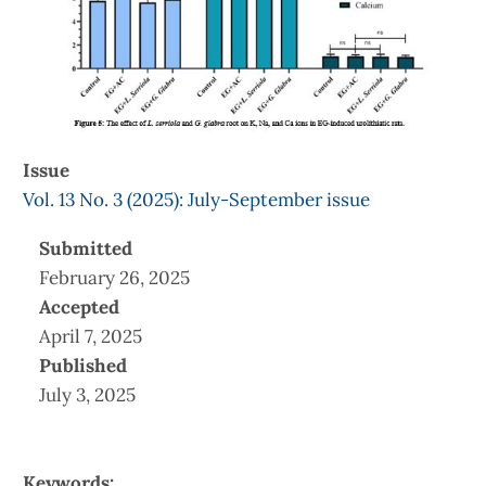
Issue
Vol. 13 No. 3 (2025): July-September issue
Submitted
February 26, 2025
Accepted
April 7, 2025
Published
July 3, 2025
Keywords: