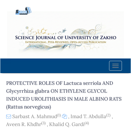
Quick
jump
to
page
content
Main
Navigation
Main
Content
Toggle
Sidebar
naviga
PROTECTIVE ROLES OF Lactuca serriola AND
Glycyrrhiza glabra ON ETHYLENE GLYCOL
INDUCED UROLITHIASIS IN MALE ALBINO RATS
(Rattus norvegicus)
(1)
(2)
Sarbast A. Mahmud
,
Imad T. Abdulla
,
(3)
(4)
Aveen R. Khdhr
,
Khalid Q. Gardi