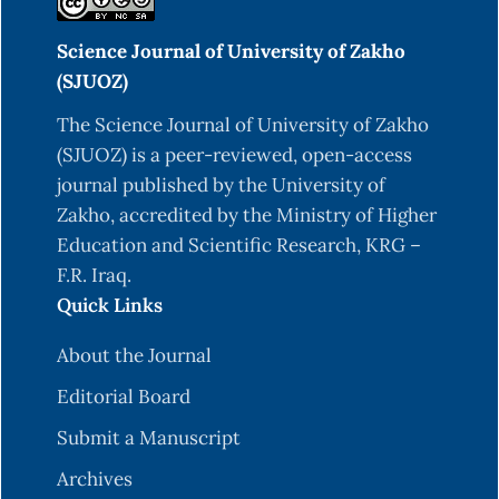
Ofannonaon Ethylene Glycol Induced
Science Journal of University of Zakho
Urolithiasis in Rabbits. IJFMT. 13 (4), 1378-1382.
(SJUOZ)
DOI: 10.5958/0973-9130.2019.00493.6.
The Science Journal of University of Zakho
Al-Snafi, A.E. (2018). Glycyrrhiza glabra: A
(SJUOZ) is a peer-reviewed, open-access
Phytochemical and Pharmacological review.
journal published by the University of
IOSR Journal Of Pharmacy. 8(6), 01-17.
Zakho, accredited by the Ministry of Higher
Anand, D., Chandrasekar, R., Sivagami, B. (2021). A
Education and Scientific Research, KRG –
Critical review on antiurolithiatic activity of
F.R. Iraq.
bioactive phytoconstituents. Res J
Quick Links
Pharmacognosy and Phytochem. 13(2), 95-100.
DOI: 10.52711/0975-4385.2021.00015.
About the Journal
Aslan, Z., & Aksoy, L. (2015). Anti-inflammatory
Editorial Board
effects of royal jelly on ethylene glycol induced
Submit a Manuscript
renal inflammation in rats. Int. braz j urol. 41(5),
Archives
1008-13.
https://doi.org/10.1590/s1677-