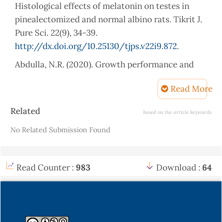
Histological effects of melatonin on testes in
pinealectomized and normal albino rats. Tikrit J.
Pure Sci. 22(9), 34-39.
http://dx.doi.org/10.25130/tjps.v22i9.872
.
Abdulla, N.R. (2020). Growth performance and
microflora in growing quail fed diets
Read More
supplemented with Lactuca serriola powder.
Mesopotamia J. of Agric. 48(4), 125-133.
Article
Related
based on the article keywords
http://dx.doi.org/10.33899/magrj.2020.128996.1094
.
Details
No Related Submission Found
Abhirama, B.R., & ShanmugaSundaram, R. (2018).
Antiurolithic and antioxidant activity of ethanol
extract of whole-plant Biophytum sensitivum
Read Counter :
983
Download :
64
(Linn.) DC in Ethylene-Glycol-induced
urolithiasis in rats. Pharmacog Res. 10(2), 181-187.
Al-Bajari, S.A., Younis, H.A., & Raoof, S.A. (2019).
Antiurolithiatic Activity of the Plant Extracts