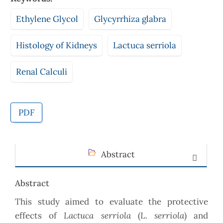
Ethylene Glycol
Glycyrrhiza glabra
Histology of Kidneys
Lactuca serriola
Renal Calculi
PDF
Abstract
Abstract
This study aimed to evaluate the protective
Lactuca serriola
L. serriola
effects of
(
) and