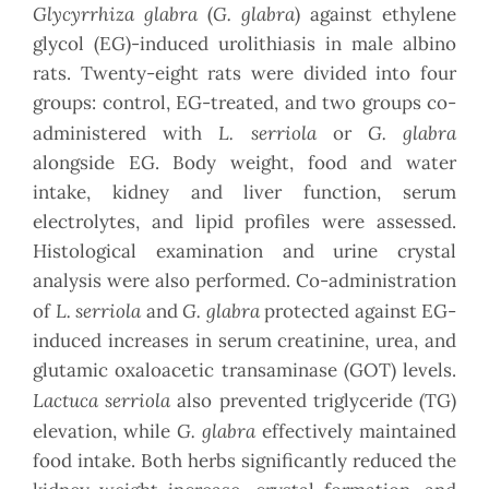
Glycyrrhiza glabra
G. glabra
(
) against ethylene
glycol (EG)-induced urolithiasis in male albino
rats. Twenty-eight rats were divided into four
groups: control, EG-treated, and two groups co-
L. serriola
G. glabra
administered with
or
alongside EG. Body weight, food and water
intake, kidney and liver function, serum
electrolytes, and lipid profiles were assessed.
Histological examination and urine crystal
analysis were also performed. Co-administration
L. serriola
G. glabra
of
and
protected against EG-
induced increases in serum creatinine, urea, and
glutamic oxaloacetic transaminase (GOT) levels.
Lactuca serriola
also prevented triglyceride (TG)
G. glabra
elevation, while
effectively maintained
food intake. Both herbs significantly reduced the