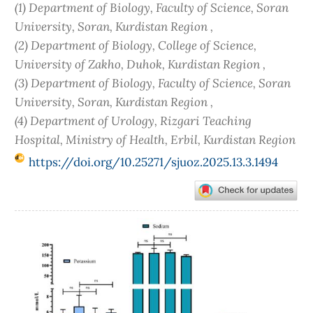
(1) Department of Biology, Faculty of Science, Soran
University, Soran, Kurdistan Region ,
(2) Department of Biology, College of Science,
University of Zakho, Duhok, Kurdistan Region ,
(3) Department of Biology, Faculty of Science, Soran
University, Soran, Kurdistan Region ,
(4) Department of Urology, Rizgari Teaching
Hospital, Ministry of Health, Erbil, Kurdistan Region
https://doi.org/10.25271/sjuoz.2025.13.3.1494
Article
Sidebar