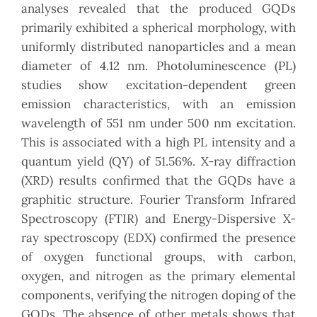
analyses revealed that the produced GQDs
primarily exhibited a spherical morphology, with
uniformly distributed nanoparticles and a mean
diameter of 4.12 nm. Photoluminescence (PL)
studies show excitation-dependent green
emission characteristics, with an emission
wavelength of 551 nm under 500 nm excitation.
This is associated with a high PL intensity and a
quantum yield (QY) of 51.56%. X-ray diffraction
(XRD) results confirmed that the GQDs have a
graphitic structure. Fourier Transform Infrared
Spectroscopy (FTIR) and Energy-Dispersive X-
ray spectroscopy (EDX) confirmed the presence
of oxygen functional groups, with carbon,
oxygen, and nitrogen as the primary elemental
components, verifying the nitrogen doping of the
GQDs. The absence of other metals shows that