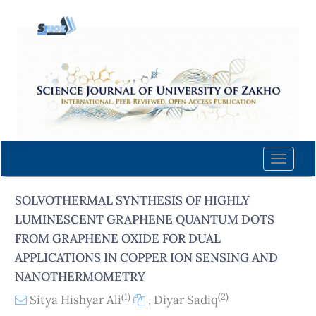
Quick
jump
to
page
content
Main
Navigation
Main
Content
Toggle
Sidebar
naviga
SOLVOTHERMAL SYNTHESIS OF HIGHLY
LUMINESCENT GRAPHENE QUANTUM DOTS
FROM GRAPHENE OXIDE FOR DUAL
APPLICATIONS IN COPPER ION SENSING AND
NANOTHERMOMETRY
(1)
(2)
Sitya Hishyar Ali
,
Diyar Sadiq