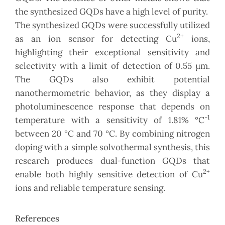
the synthesized GQDs have a high level of purity.
The synthesized GQDs were successfully utilized
2+
as an ion sensor for detecting Cu
ions,
highlighting their exceptional sensitivity and
selectivity with a limit of detection of 0.55 µm.
The GQDs also exhibit potential
nanothermometric behavior, as they display a
photoluminescence response that depends on
-1
temperature with a sensitivity of 1.81% °C
between 20 °C and 70 °C. By combining nitrogen
doping with a simple solvothermal synthesis, this
research produces dual-function GQDs that
2+
enable both highly sensitive detection of Cu
ions and reliable temperature sensing.
References