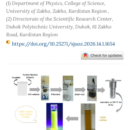
(1) Department of Physics, College of Science,
University of Zakho, Zakho, Kurdistan Region ,
(2) Directorate of the Scientific Research Center,
Duhok Polytechnic University, Duhok, 61 Zakho
Road, Kurdistan Region
https://doi.org/10.25271/sjuoz.2026.14.1.1654
Article
Sidebar