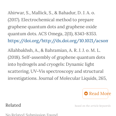
Ahirwar, S., Mallick, S., & Bahadur, D. J. A. o.
(2017). Electrochemical method to prepare
graphene quantum dots and graphene oxide
quantum dots. ACS Omega, 2(11), 8343-8353.
https://doi.org/http://dx.doi.org/10.1021/acsomeg
Allahbakhsh, A., & Bahramian, A. R. J. J. o. M. L.
(2018). Self-assembly of graphene quantum dots
into hydrogels and cryogels: Dynamic light
scattering, UV–Vis spectroscopy and structural
investigations. Journal of Molecular Liquids, 265,
172-180.
https://doi.org/https://doi.org/10.1016/j.molliq.201
Read More
Bayat, A., & Saievar-Iranizad, E. J. J. o. L. (2017).
Article
Related
based on the article keywords
Synthesis of green-photoluminescent single
Details
No Related Submission Found
layer graphene quantum dots: Determination of