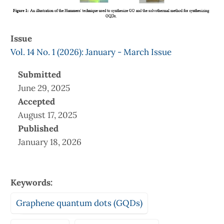
Issue
Vol. 14 No. 1 (2026): January - March Issue
Submitted
June 29, 2025
Accepted
August 17, 2025
Published
January 18, 2026
Keywords:
Graphene quantum dots (GQDs)