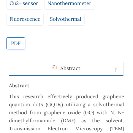
Cu2+ sensor
Nanothermometer
Fluorescence
Solvothermal
PDF
Abstract
Abstract
This research effectively produced graphene
quantum dots (GQDs) utilizing a solvothermal
method from graphene oxide (GO) with N, N-
dimethylformamide (DMF) as the solvent.
Transmission Electron Microscopy (TEM)