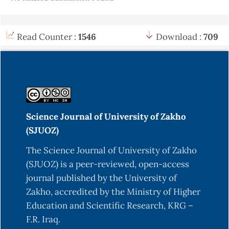
Read Counter :
1546
Download :
709
Science Journal of University of Zakho
(SJUOZ)
The Science Journal of University of Zakho
(SJUOZ) is a peer-reviewed, open-access
journal published by the University of
Zakho, accredited by the Ministry of Higher
Education and Scientific Research, KRG –
F.R. Iraq.