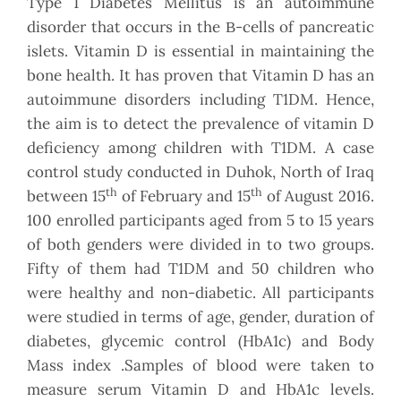
Type 1 Diabetes Mellitus is an autoimmune
disorder that occurs in the Β-cells of pancreatic
islets. Vitamin D is essential in maintaining the
bone health. It has proven that Vitamin D has an
autoimmune disorders including T1DM. Hence,
the aim is to detect the prevalence of vitamin D
deficiency among children with T1DM. A case
control study conducted in Duhok, North of Iraq
th
th
between 15
of February and 15
of August 2016.
100 enrolled participants aged from 5 to 15 years
of both genders were divided in to two groups.
Fifty of them had T1DM and 50 children who
were healthy and non-diabetic. All participants
were studied in terms of age, gender, duration of
diabetes, glycemic control (HbA1c) and Body
Mass index .Samples of blood were taken to
measure serum Vitamin D and HbA1c levels.