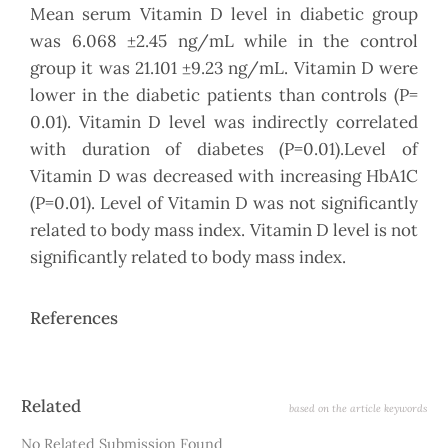
Mean serum Vitamin D level in diabetic group
was 6.068 ±2.45 ng/mL while in the control
group it was 21.101 ±9.23 ng/mL. Vitamin D were
lower in the diabetic patients than controls (P=
0.01). Vitamin D level was indirectly correlated
with duration of diabetes (P=0.01).Level of
Vitamin D was decreased with increasing HbA1C
(P=0.01). Level of Vitamin D was not significantly
related to body mass index. Vitamin D level is not
significantly related to body mass index.
References
Article
Related
based on the article keywords
Details
No Related Submission Found