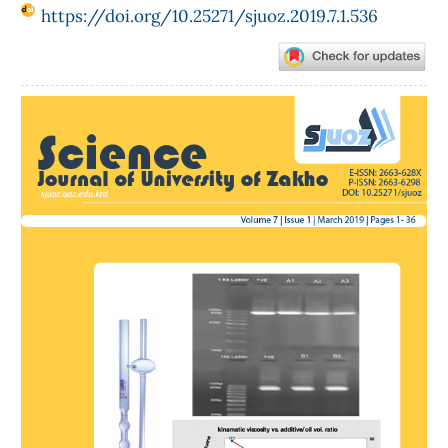
https://doi.org/10.25271/sjuoz.2019.7.1.536
Article
Sidebar