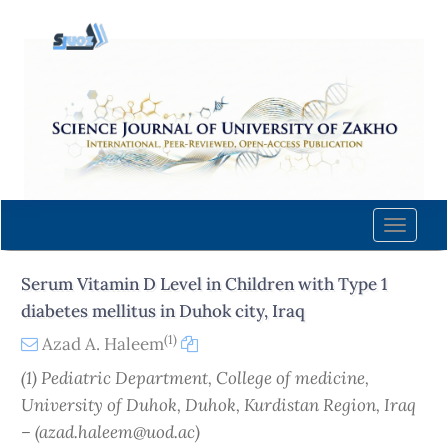
Quick
jump
to
page
content
Main
Navigation
Main
Content
Toggle
Sidebar
naviga
Serum Vitamin D Level in Children with Type 1
diabetes mellitus in Duhok city, Iraq
(1)
Azad A. Haleem
(1) Pediatric Department, College of medicine,
University of Duhok, Duhok, Kurdistan Region, Iraq
– (azad.haleem@uod.ac)