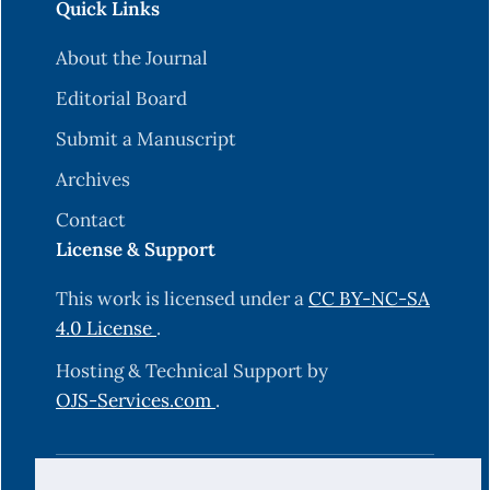
Quick Links
About the Journal
Editorial Board
Submit a Manuscript
Archives
Contact
License & Support
This work is licensed under a
CC BY-NC-SA
4.0 License
.
Hosting & Technical Support by
OJS-Services.com
.