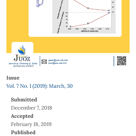
Issue
Vol. 7 No. 1 (2019): March, 30
Submitted
December 7, 2018
Accepted
February 18, 2019
Published