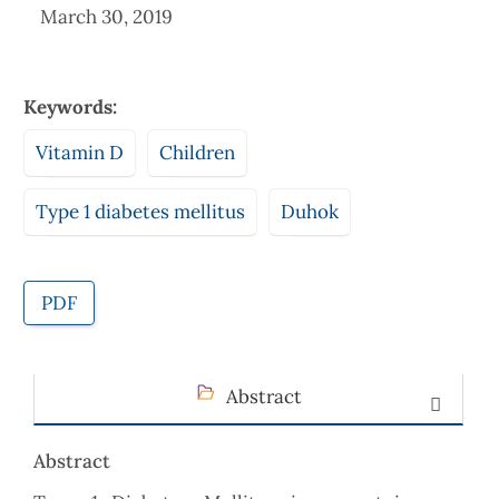
March 30, 2019
Keywords:
Vitamin D
Children
Type 1 diabetes mellitus
Duhok
PDF
Abstract
Abstract