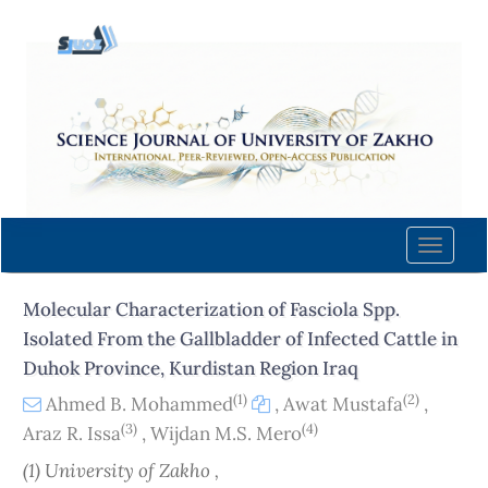
Quick
jump
to
page
content
Main
Navigation
Main
Content
Toggle
Sidebar
naviga
Molecular Characterization of Fasciola Spp.
Isolated From the Gallbladder of Infected Cattle in
Duhok Province, Kurdistan Region Iraq
(1)
(2)
Ahmed B. Mohammed
,
Awat Mustafa
,
(3)
(4)
Araz R. Issa
,
Wijdan M.S. Mero
(1) University of Zakho ,