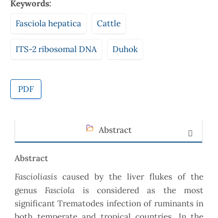
Keywords:
Fasciola hepatica
Cattle
ITS-2 ribosomal DNA
Duhok
PDF
Abstract
Abstract
Fascioliasis
caused by the liver flukes of the
Fasciola
genus
is considered as the most
significant Trematodes infection of ruminants in
both temperate and tropical countries. In the