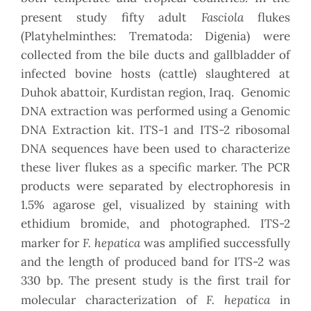
Fasciola
present study fifty adult
flukes
(Platyhelminthes: Trematoda: Digenia) were
collected from the bile ducts and gallbladder of
infected bovine hosts (cattle) slaughtered at
Duhok abattoir, Kurdistan region, Iraq. Genomic
DNA extraction was performed using a Genomic
DNA Extraction kit. ITS-1 and ITS-2 ribosomal
DNA sequences have been used to characterize
these liver flukes as a specific marker. The PCR
products were separated by electrophoresis in
1.5% agarose gel, visualized by staining with
ethidium bromide, and photographed. ITS-2
F. hepatica
marker for
was amplified successfully
and the length of produced band for ITS-2 was
330 bp. The present study is the first trail for
F. hepatica
molecular characterization of
in