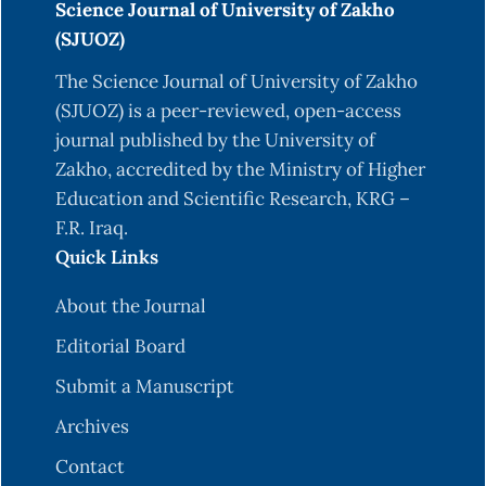
Science Journal of University of Zakho
(SJUOZ)
The Science Journal of University of Zakho
(SJUOZ) is a peer-reviewed, open-access
journal published by the University of
Zakho, accredited by the Ministry of Higher
Education and Scientific Research, KRG –
F.R. Iraq.
Quick Links
About the Journal
Editorial Board
Submit a Manuscript
Archives
Contact