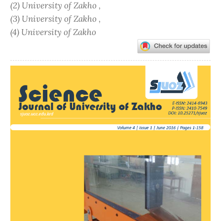
(2) University of Zakho ,
(3) University of Zakho ,
(4) University of Zakho
Article
Sidebar