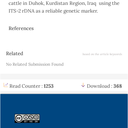
cattle in Duhok, Kurdistan Region, Iraq using the
ITS-2 rDNA as a reliable genetic marker.
References
Article
Related
based on the article keywords
Details
No Related Submission Found
Read Counter :
1253
Download :
368