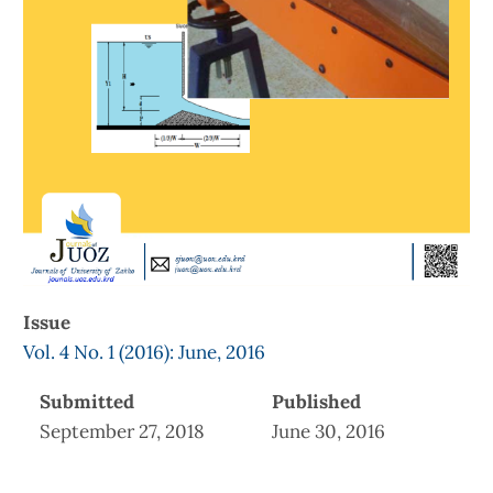
Issue
Vol. 4 No. 1 (2016): June, 2016
Submitted
Published
September 27, 2018
June 30, 2016