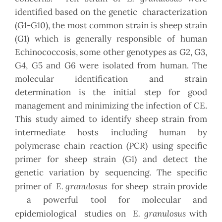
identified based on the genetic characterization
(G1-G10), the most common strain is sheep strain
(G1) which is generally responsible of human
Echinococcosis, some other genotypes as G2, G3,
G4, G5 and G6 were isolated from human. The
molecular identification and strain
determination is the initial step for good
management and minimizing the infection of CE.
This study aimed to identify sheep strain from
intermediate hosts including human by
polymerase chain reaction (PCR) using specific
primer for sheep strain (G1) and detect the
genetic variation by sequencing. The specific
E. granulosus
primer of
for sheep strain provide
a powerful tool for molecular and
E. granulosus
epidemiological studies on
with