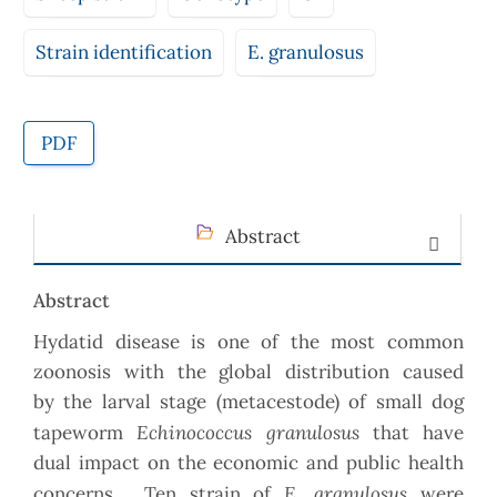
Strain identification
E. granulosus
PDF
Abstract
Abstract
Hydatid disease is one of the most common
zoonosis with the global distribution caused
by the larval stage (metacestode) of small dog
Echinococcus granulosus
tapeworm
that have
dual impact on the economic and public health
E. granulosus
concerns. Ten strain of
were