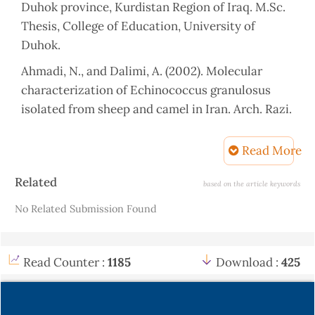
Duhok province, Kurdistan Region of Iraq. M.Sc.
Thesis, College of Education, University of
Duhok.
Ahmadi, N., and Dalimi, A. (2002). Molecular
characterization of Echinococcus granulosus
isolated from sheep and camel in Iran. Arch. Razi.
Ins. (53).
Read More
Ahmadi, N., and Dalimi, A. (2006).
Characterization of Echinococcus granulosus
Article
Related
based on the article keywords
isolate from human, sheep and camel in Iran. J.
Details
No Related Submission Found
Elsevier B.v. 6: 85-90.
Al-Nakeeb, R. A. S., (2004). Seroepidemiological
and therapeutic study on hydatid cyst infection
Read Counter :
1185
Download :
425
in Kirkuk and Tikrit provinces.M.Sc. Thesis,
College of Medicine, University of Tikrit.