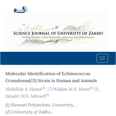
Quick
jump
to
page
content
Main
Navigation
Main
Content
Toggle
Sidebar
naviga
Molecular Identification of Echinococcus
Granulosus(G1) Strain in Human and Animals
(1)
(2)
Abdullah A. Hama
,
Wijdan M.S. Mero
,
(3)
Jaladet M.S. Jubrael
(1) Slemani Polytechnic University ,
(2) University of Zakho ,