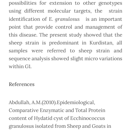
possibilities for extension to other genotypes
using different molecular targets, the strain
E. granulosus
identification of
is an important
point that provide control and management of
this disease. The present study showed that the
sheep strain is predominant in Kurdistan, all
samples were referred to sheep strain and
sequence analysis showed slight micro variations
within G1.
References
Abdullah, A.M.(2010).Epidemiological,
Comparative Enzymatic and Total Protein
content of Hydatid cyst of Ecchinococcus
granulosus isolated from Sheep and Goats in