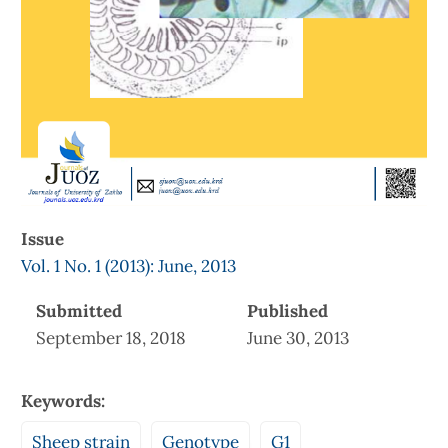
Issue
Vol. 1 No. 1 (2013): June, 2013
Submitted
Published
September 18, 2018
June 30, 2013
Keywords:
Sheep strain
Genotype
G1