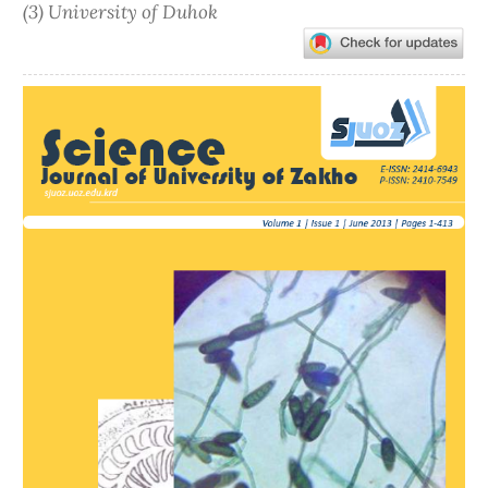
(3) University of Duhok
Article
Sidebar