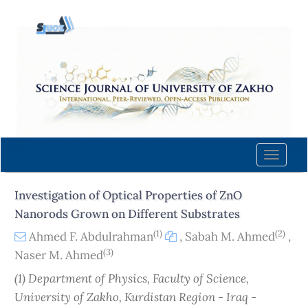
Quick
jump
to
page
content
Main
Navigation
Main
Content
Toggle
Sidebar
naviga
Investigation of Optical Properties of ZnO
Nanorods Grown on Different Substrates
(1)
(2)
Ahmed F. Abdulrahman
,
Sabah M. Ahmed
,
(3)
Naser M. Ahmed
(1) Department of Physics, Faculty of Science,
University of Zakho, Kurdistan Region - Iraq -