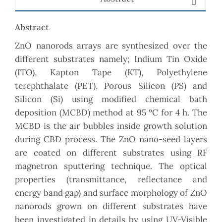
Abstract
ZnO nanorods arrays are synthesized over the
different substrates namely; Indium Tin Oxide
(ITO), Kapton Tape (KT), Polyethylene
terephthalate (PET), Porous Silicon (PS) and
Silicon (Si) using modified chemical bath
deposition (MCBD) method at 95 ºC for 4 h. The
MCBD is the air bubbles inside growth solution
during CBD process. The ZnO nano-seed layers
are coated on different substrates using RF
magnetron sputtering technique. The optical
properties (transmittance, reflectance and
energy band gap) and surface morphology of ZnO
nanorods grown on different substrates have
been investigated in details by using UV-Visible