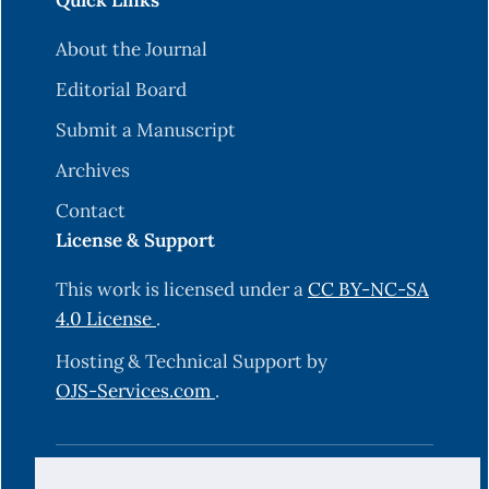
Quick Links
About the Journal
Editorial Board
Submit a Manuscript
Archives
Contact
License & Support
This work is licensed under a
CC BY-NC-SA
4.0 License
.
Hosting & Technical Support by
OJS-Services.com
.
© 2025 Science Journal of University of