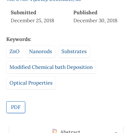
Submitted
Published
December 25, 2018
December 30, 2018
Keywords:
ZnO
Nanorods
Substrates
Modified Chemical bath Deposition
Optical Properties
PDF
Abstract