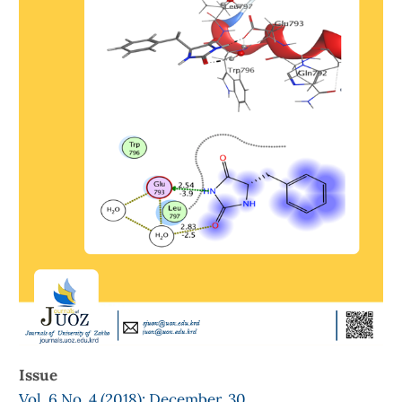
Issue
Vol. 6 No. 4 (2018): December, 30