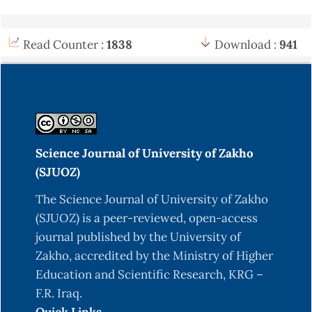
Read Counter :
1838
Download :
941
Science Journal of University of Zakho
(SJUOZ)
The Science Journal of University of Zakho
(SJUOZ) is a peer-reviewed, open-access
journal published by the University of
Zakho, accredited by the Ministry of Higher
Education and Scientific Research, KRG –
F.R. Iraq.