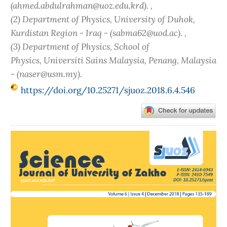
(ahmed.abdulrahman@uoz.edu.krd). ,
(2) Department of Physics, University of Duhok,
Kurdistan Region - Iraq - (sabma62@uod.ac). ,
(3) Department of Physics, School of
Physics, Universiti Sains Malaysia, Penang, Malaysia
- (naser@usm.my).
https://doi.org/10.25271/sjuoz.2018.6.4.546
Article
Sidebar