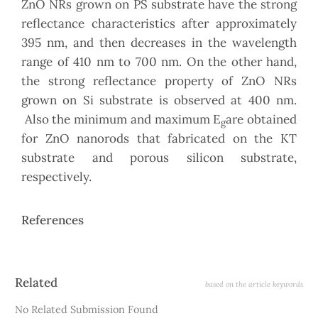
ZnO NRs grown on PS substrate have the strong
reflectance characteristics after approximately
395 nm, and then decreases in the wavelength
range of 410 nm to 700 nm. On the other hand,
the strong reflectance property of ZnO NRs
grown on Si substrate is observed at 400 nm.
Also the minimum and maximum E
are obtained
g
for ZnO nanorods that fabricated on the KT
substrate and porous silicon substrate,
respectively.
References
Article
Related
based on the article keywords
Details
No Related Submission Found