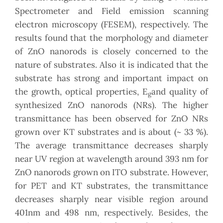
Spectrometer and Field emission scanning
electron microscopy (FESEM), respectively. The
results found that the morphology and diameter
of ZnO nanorods is closely concerned to the
nature of substrates. Also it is indicated that the
substrate has strong and important impact on
the growth, optical properties, E
and quality of
g
synthesized ZnO nanorods (NRs). The higher
transmittance has been observed for ZnO NRs
grown over KT substrates and is about (~ 33 %).
The average transmittance decreases sharply
near UV region at wavelength around 393 nm for
ZnO nanorods grown on ITO substrate. However,
for PET and KT substrates, the transmittance
decreases sharply near visible region around
401nm and 498 nm, respectively. Besides, the